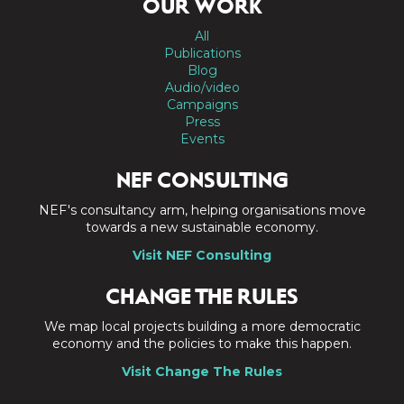
OUR WORK
All
Publications
Blog
Audio/video
Campaigns
Press
Events
NEF CONSULTING
NEF's consultancy arm, helping organisations move
towards a new sustainable economy.
Visit NEF Consulting
CHANGE THE RULES
We map local projects building a more democratic
economy and the policies to make this happen.
Visit Change The Rules