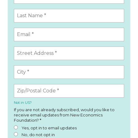
Not in
US
?
If you are not already subscribed, would you like to
receive email updates from New Economics
Foundation? *
Yes, opt in to email updates
No, do not opt in