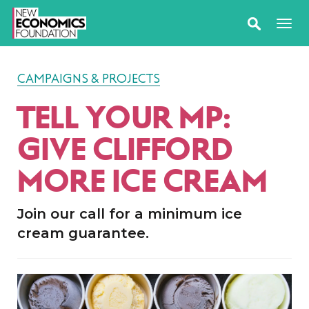
CAMPAIGNS & PROJECTS
TELL YOUR MP:
GIVE CLIFFORD
MORE ICE CREAM
Join our call for a minimum ice
cream guarantee.