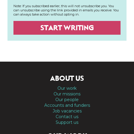
Note: If you subscribed earlier, this will not unsubscribe you. You
can unsubscribe using the link provided in emails you receive. You
can always take action without opting in.
ABOUT US
Our work
Our missions
Our people
Accounts and funders
Job vacancies
Contact us
Support us