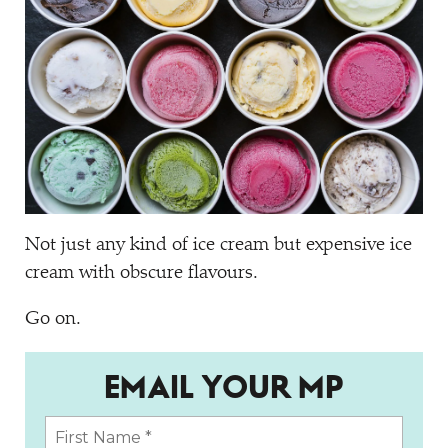
Not just any kind of ice cream but expensive ice
cream with obscure flavours.
Go on.
EMAIL YOUR MP