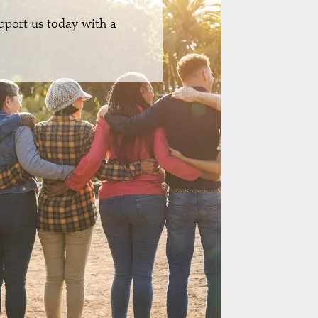
pport us today with a