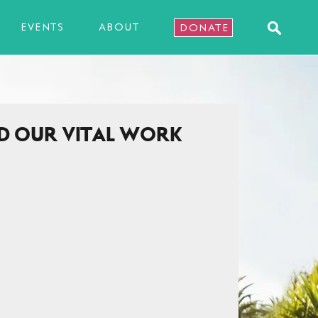
EVENTS
ABOUT
DONATE
D OUR VITAL WORK