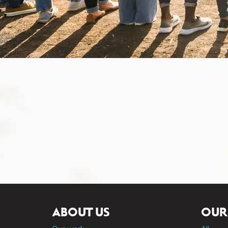
ABOUT US
OUR