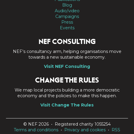
Blog
Audio/video
Campaigns
Press
Events
NEF CONSULTING
NEF's consultancy arm, helping organisations move
towards a new sustainable economy.
Visit NEF Consulting
CHANGE THE RULES
We map local projects building a more democratic
economy and the policies to make this happen.
Visit Change The Rules
© NEF 2026 • Registered charity 1055254
Terms and conditions
•
Privacy and cookies
•
RSS