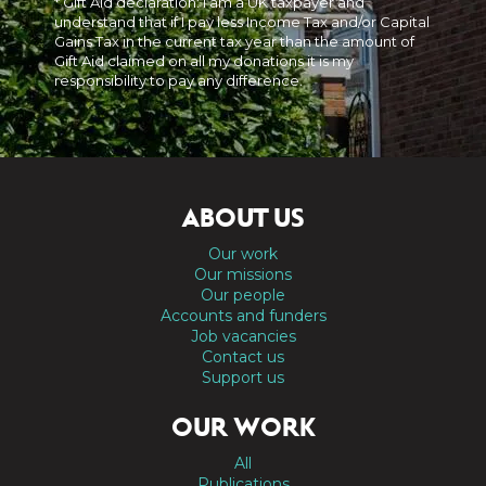
* Gift Aid declaration: I am a UK taxpayer and
understand that if I pay less Income Tax and/or Capital
Gains Tax in the current tax year than the amount of
Gift Aid claimed on all my donations it is my
responsibility to pay any difference.
ABOUT US
Our work
Our missions
Our people
Accounts and funders
Job vacancies
Contact us
Support us
OUR WORK
All
Publications