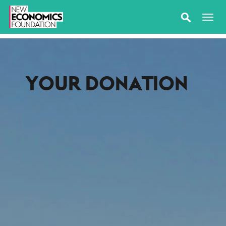
YOUR DONATION