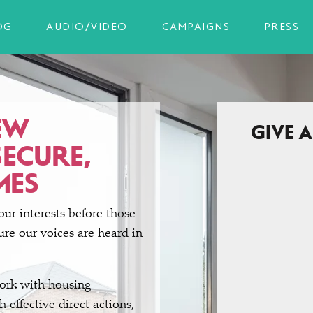
OG
AUDIO/VIDEO
CAMPAIGNS
PRESS
EW
GIVE 
SECURE,
MES
our interests before those
re our voices are heard in
work with housing
 effective direct actions,