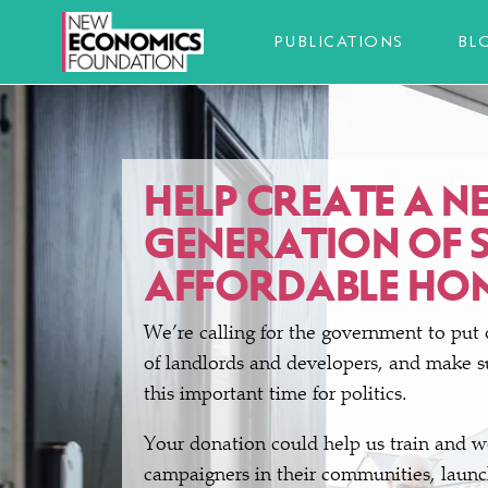
PUBLICATIONS
BL
HELP CREATE A N
GENERATION OF 
AFFORDABLE HO
We’re calling for the government to put 
of landlords and developers, and make su
this important time for politics.
Your donation could help us train and 
campaigners in their communities, launch