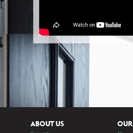
ABOUT US
OUR