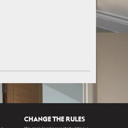
CHANGE THE RULES