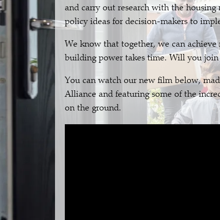
and carry out research with the housing
policy ideas for decision-makers to imp
We know that together, we can achieve r
building power takes time. Will you join
You can watch our new film below, mad
Alliance and featuring some of the incr
on the ground.