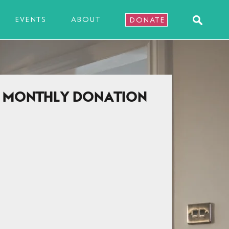
EVENTS
ABOUT
DONATE
A MONTHLY DONATION