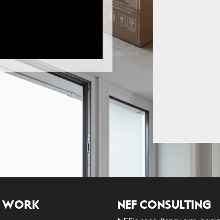
 WORK
NEF CONSULTING