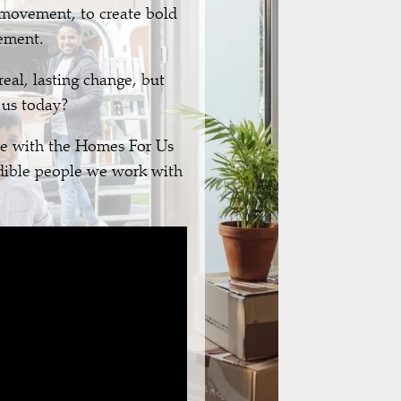
 movement, to create bold
lement.
eal, lasting change, but
 us today?
e with the Homes For Us
edible people we work with