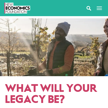
WHAT WILL YOUR
LEGACY BE?