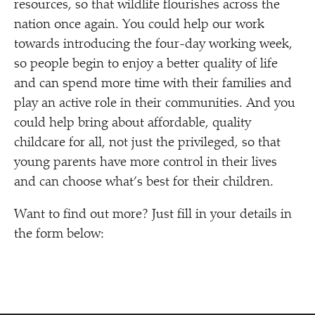
resources, so that wildlife flourishes across the
nation once again. You could help our work
towards introducing the four-day working week,
so people begin to enjoy a better quality of life
and can spend more time with their families and
play an active role in their communities. And you
could help bring about affordable, quality
childcare for all, not just the privileged, so that
young parents have more control in their lives
and can choose what’s best for their children.
Want to find out more? Just fill in your details in
the form below: