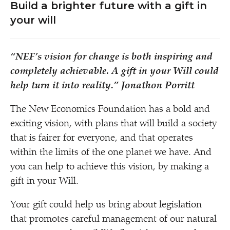
Build a brighter future with a gift in
your will
“
NEF’s vision for change is both inspiring and
completely achievable. A gift in your Will could
help turn it into reality.”
Jonathon Porritt
The New Economics Foundation has a bold and
exciting vision, with plans that will build a society
that is fairer for everyone, and that operates
within the limits of the one planet we have. And
you can help to achieve this vision, by making a
gift in your Will.
Your gift could help us bring about legislation
that promotes careful management of our natural