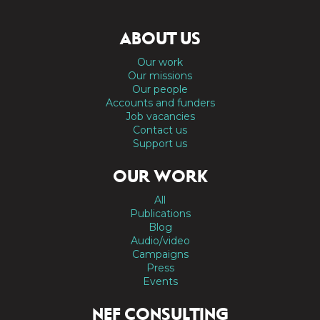
ABOUT US
Our work
Our missions
Our people
Accounts and funders
Job vacancies
Contact us
Support us
OUR WORK
All
Publications
Blog
Audio/video
Campaigns
Press
Events
NEF CONSULTING