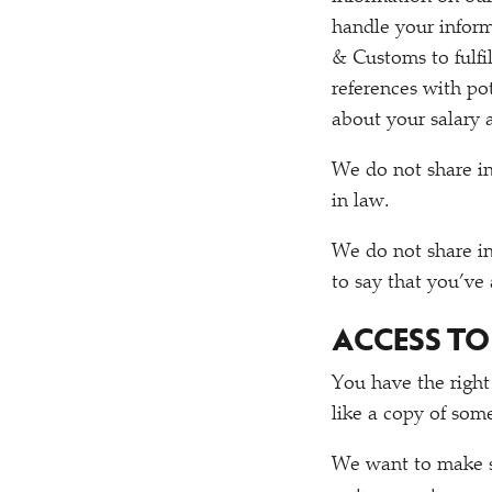
handle your inform
& Customs to fulfi
references with po
about your salary 
We do not share i
in law.
We do not share i
to say that you’ve
ACCESS T
You have the right
like a copy of som
We want to make su