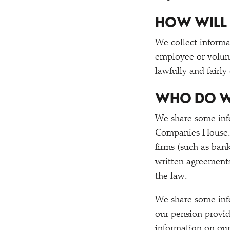
HOW WILL 
We collect informa
employee or volunt
lawfully and fairly
WHO DO W
We share some in
Companies House. 
firms (such as bank
written agreements
the law.
We share some in
our pension provid
information on our