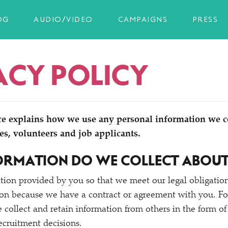
OG
AUDIO/VIDEO
CAMPAIGNS
PRESS
ACY POLICY
ce explains how we use any personal information we c
es, volunteers and job applicants.
ORMATION DO WE COLLECT ABOU
tion provided by you so that we meet our legal obligatio
on because we have a contract or agreement with you. For
collect and retain information from others in the form of 
ecruitment decisions.