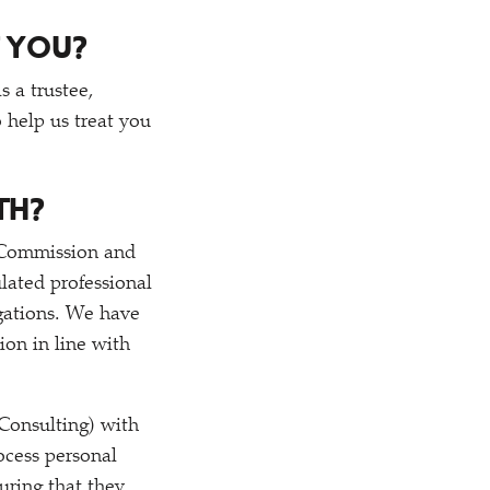
 YOU?
s a trustee,
 help us treat you
TH?
y Commission and
lated professional
ligations. We have
ion in line with
Consulting) with
ocess personal
uring that they