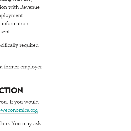
ation with Revenue
employment
e information
sent.
ifically required
 a former employer
CTION
you. If you would
eweconomics.org
 date. You may ask