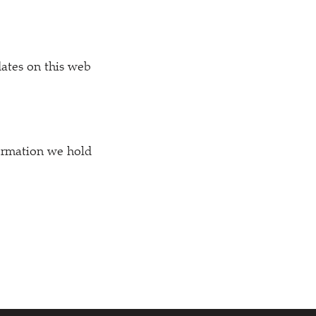
dates on this web
formation we hold