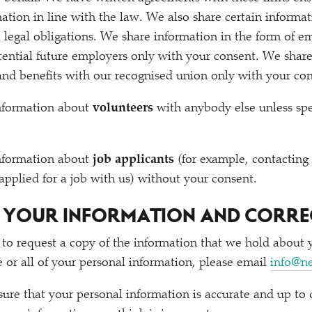
ation in line with the law. We also share certain inform
l legal obligations. We share information in the form of 
tential future employers only with your consent. We shar
and benefits with our recognised union only with your con
nformation about
volunteers
with anybody else unless spec
nformation about
job applicants
(for example, contacting
 applied for a job with us) without your consent.
O YOUR INFORMATION AND CORRE
 to request a copy of the information that we hold about 
e or all of your personal information, please email
info@n
re that your personal information is accurate and up to