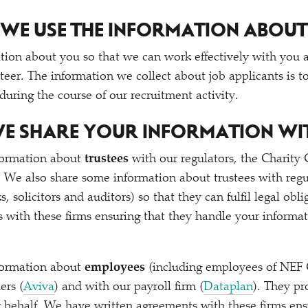
WE USE THE INFORMATION ABOUT
tion about you so that we can work effectively with you a
eer. The information we collect about job applicants is to
 during the course of our recruitment activity.
E SHARE YOUR INFORMATION WI
formation about
trustees
with our regulators, the Charit
We also share some information about trustees with regu
s, solicitors and auditors) so that they can fulfil legal ob
 with these firms ensuring that they handle your informat
formation about
employees
(including employees of NEF 
ers (
Aviva
) and with our payroll firm (
Dataplan
). They pr
 behalf. We have written agreements with these firms ens