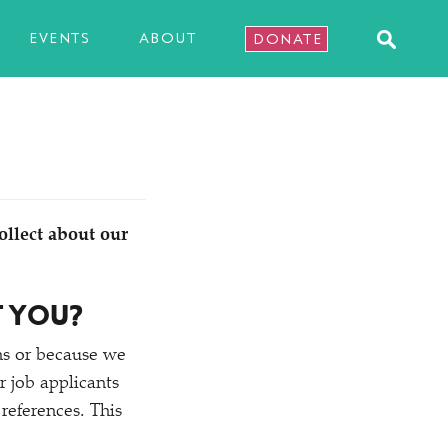
EVENTS
ABOUT
DONATE
ollect about our
T YOU?
ns or because we
 job applicants
references. This