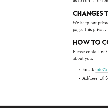
us to correct or r
CHANGES T
We keep our privac
page. This privacy
HOW TO C
Please contact us 
about you:
Email:
info@
Address: 10 