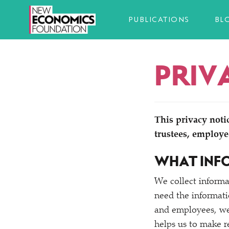
PUBLICATIONS
BL
PRIV
This privacy noti
trustees, employe
WHAT INF
We collect informa
need the informati
and employees, we 
helps us to make r