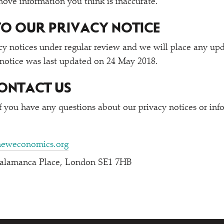
emove information you think is inaccurate.
O OUR PRIVACY NOTICE
y notices under regular review and we will place any up
 notice was last updated on 24 May 2018.
ONTACT US
if you have any questions about our privacy notices or in
neweconomics.org
Salamanca Place, London SE1 7HB