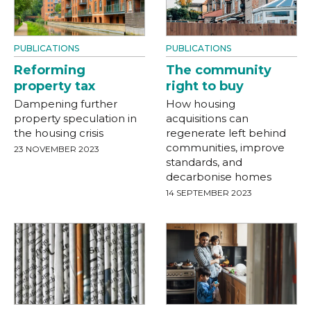
PUBLICATIONS
PUBLICATIONS
Reforming
The community
property tax
right to buy
Dampening further
How housing
property speculation in
acquisitions can
the housing crisis
regenerate left behind
communities, improve
23 NOVEMBER 2023
standards, and
decarbonise homes
14 SEPTEMBER 2023