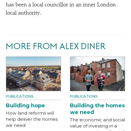
has been a local councillor in an inner London
local authority.
MORE FROM ALEX DINER
PUBLICATIONS
PUBLICATIONS
Building hope
Building the homes
we need
How land reforms will
help deliver the homes
The economic and social
we need
value of investing in a