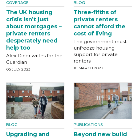
COVERAGE
BLOG
The UK housing
Three-fifths of
crisis isn’t just
private renters
about mortgages –
cannot afford the
private renters
cost of living
desperately need
The government must
help too
unfreeze housing
support for private
Alex Diner writes for the
renters
Guardian
10 MARCH 2023
05 JULY 2023
BLOG
PUBLICATIONS
Upgrading and
Beyond new build