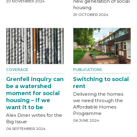
new generation of social
20 NOVEMBER 2024
housing
29 OCTOBER 2024
COVERAGE
PUBLICATIONS
Grenfell inquiry can
Switching to social
be a watershed
rent
moment for social
Delivering the homes
housing – if we
we need through the
want it to be
Affordable Homes
Programme
Alex Diner writes for the
06 JUNE 2024
Big Issue
06 SEPTEMBER 2024