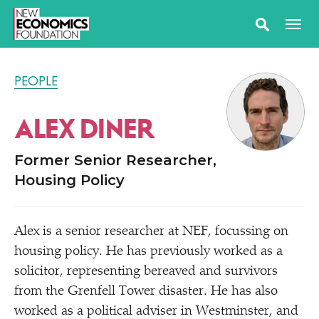
PEOPLE
ALEX DINER
Former Senior Researcher,
Housing Policy
Alex is a senior researcher at NEF, focussing on
housing policy. He has previously worked as a
solicitor, representing bereaved and survivors
from the Grenfell Tower disaster. He has also
worked as a political adviser in Westminster, and