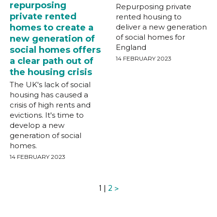
repurposing
Repurposing private
private rented
rented housing to
homes to create a
deliver a new generation
of social homes for
new generation of
England
social homes offers
14 FEBRUARY 2023
a clear path out of
the housing crisis
The UK's lack of social
housing has caused a
crisis of high rents and
evictions. It's time to
develop a new
generation of social
homes.
14 FEBRUARY 2023
1 |
2
>