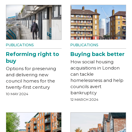
PUBLICATIONS
PUBLICATIONS
Reforming right to
Buying back better
buy
How social housing
acquisitions in London
Options for preserving
can tackle
and delivering new
homelessness and help
council homes for the
councils avert
twenty-first century
bankruptcy
10 MAY 2024
12 MARCH 2024