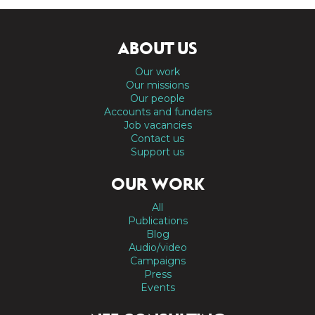
ABOUT US
Our work
Our missions
Our people
Accounts and funders
Job vacancies
Contact us
Support us
OUR WORK
All
Publications
Blog
Audio/video
Campaigns
Press
Events