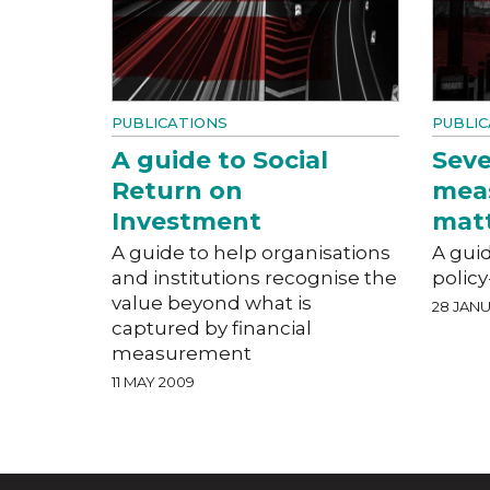
PUBLICATIONS
PUBLIC
A guide to Social
Seve
Return on
mea
Investment
mat
A guide to help organisations
A guid
and institutions recognise the
polic
value beyond what is
28 JAN
captured by financial
measurement
11 MAY 2009