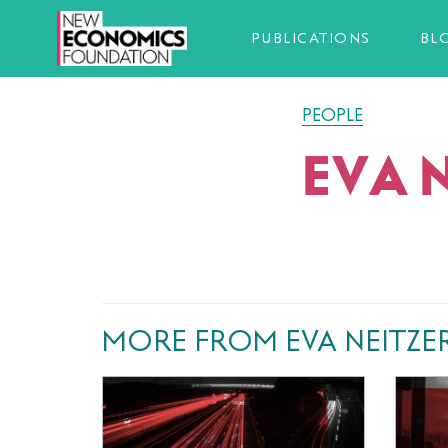
PUBLICATIONS
BL
PEOPLE
EVA 
MORE FROM EVA NEITZE