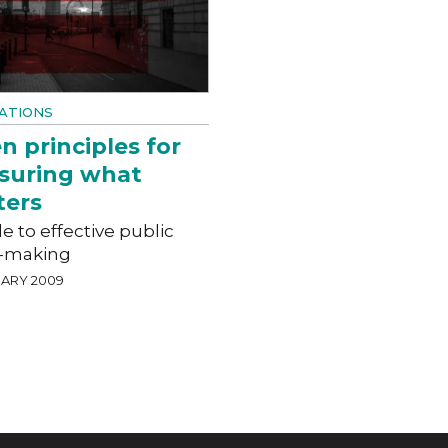
ATIONS
n principles for
suring what
ters
e to effective public
y-making
UARY 2009