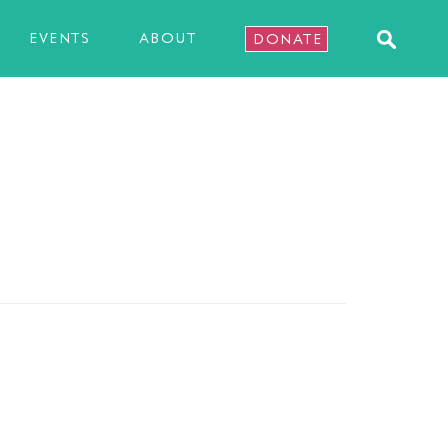
EVENTS
ABOUT
DONATE