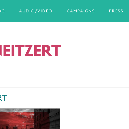
OG
AUDIO/VIDEO
CAMPAIGNS
PRESS
NEITZERT
RT