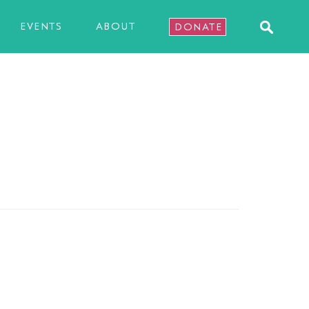
EVENTS
ABOUT
DONATE