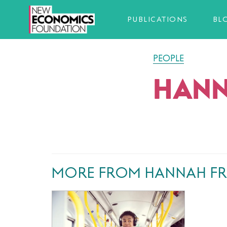
PUBLICATIONS
BL
PEOPLE
HANN
MORE FROM HANNAH FR