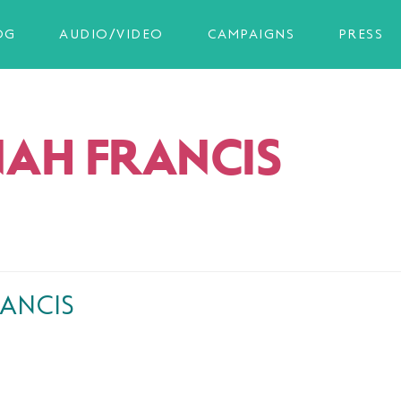
OG
AUDIO/VIDEO
CAMPAIGNS
PRESS
AH FRANCIS
ANCIS