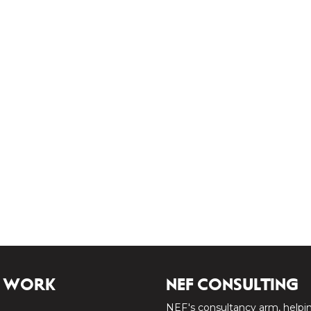
 WORK
NEF CONSULTING
NEF's consultancy arm, helpi