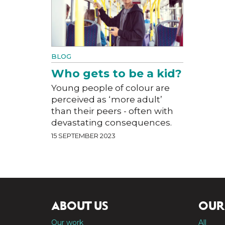
BLOG
Who gets to be a kid?
Young people of colour are
perceived as ‘more adult’
than their peers - often with
devastating consequences.
15 SEPTEMBER 2023
ABOUT US
OUR
Our work
All