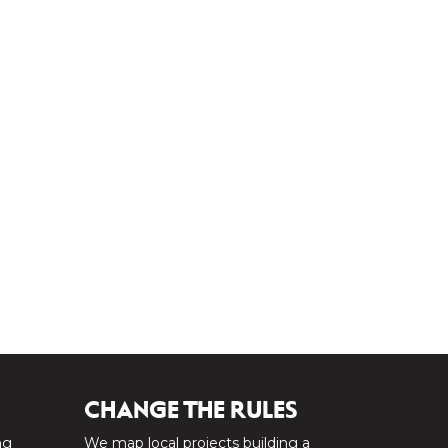
CHANGE THE RULES
ng
We map local projects building a