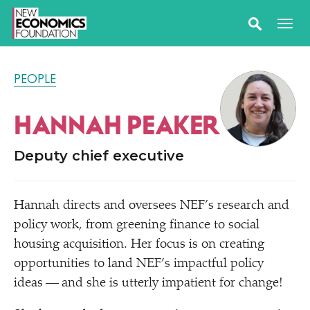
PEOPLE
HANNAH PEAKER
Deputy chief executive
Hannah directs and oversees NEF’s research and
policy work, from greening finance to social
housing acquisition. Her focus is on creating
opportunities to land NEF’s impactful policy
ideas — and she is utterly impatient for change!