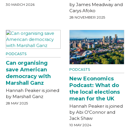
by James Meadway and
30 MARCH 2026
Carys Afoko
28 NOVEMBER 2025
PODCASTS
Can organising
save American
PODCASTS
democracy with
New Economics
Marshall Ganz
Podcast: What do
Hannah Peaker is joined
the local elections
by Marshall Ganz
mean for the UK
28 MAY 2025
Hannah Peaker is joined
by Abi O'Connor and
Jack Shaw
10 MAY 2024