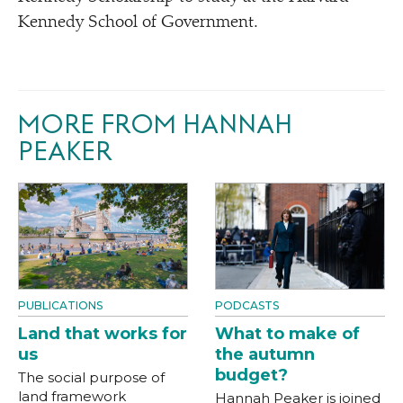
Kennedy School of Government.
MORE FROM HANNAH
PEAKER
PUBLICATIONS
PODCASTS
Land that works for
What to make of
us
the autumn
budget?
The social purpose of
land framework
Hannah Peaker is joined