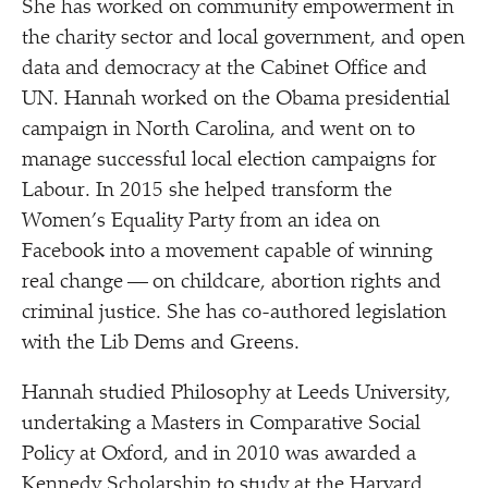
She has worked on community empowerment in
the charity sector and local government, and open
data and democracy at the Cabinet Office and
UN. Hannah worked on the Obama presidential
campaign in North Carolina, and went on to
manage successful local election campaigns for
Labour. In 2015 she helped transform the
Women’s Equality Party from an idea on
Facebook into a movement capable of winning
real change — on childcare, abortion rights and
criminal justice. She has co-authored legislation
with the Lib Dems and Greens.
Hannah studied Philosophy at Leeds University,
undertaking a Masters in Comparative Social
Policy at Oxford, and in 2010 was awarded a
Kennedy Scholarship to study at the Harvard