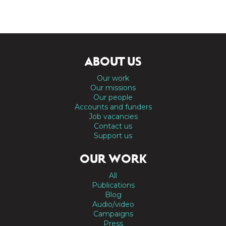
ABOUT US
Our work
Our missions
Our people
Accounts and funders
Job vacancies
Contact us
Support us
OUR WORK
All
Publications
Blog
Audio/video
Campaigns
Press