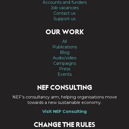
Accounts and funders
Job vacancies
Contact us
Support us
OUR WORK
All
Publications
Blog
Audio/video
Campaigns
Press
Events
NEF CONSULTING
NEF's consultancy arm, helping organisations move
towards a new sustainable economy.
Visit NEF Consulting
CHANGE THE RULES