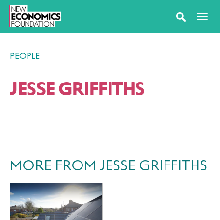
PEOPLE
JESSE GRIFFITHS
MORE FROM JESSE GRIFFITHS