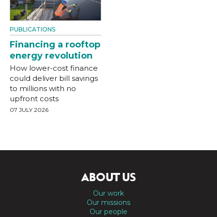
PUBLICATIONS
Financing a rooftop
energy revolution
How lower-cost finance
could deliver bill savings
to millions with no
upfront costs
07 JULY 2026
ABOUT US
Our work
Our missions
Our people