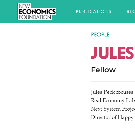
PUBLICATIONS
BL
PEOPLE
JULES
Fellow
Jules Peck focuses
Real Economy Lab 
Next System Proje
Director of Happy