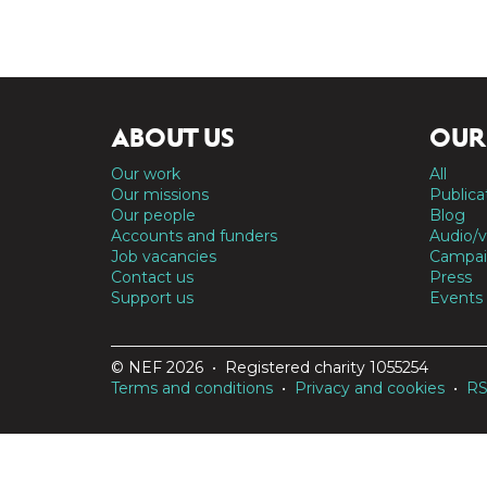
ABOUT US
OUR
Our work
All
Our missions
Publica
Our people
Blog
Accounts and funders
Audio/v
Job vacancies
Campai
Contact us
Press
Support us
Events
© NEF 2026 • Registered charity 1055254
Terms and conditions
•
Privacy and cookies
•
R