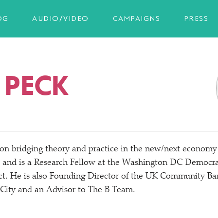
OG
AUDIO/VIDEO
CAMPAIGNS
PRESS
 PECK
 on bridging theory and practice in the new/​next economy
and is a Research Fellow at the Washington DC Democrac
ct. He is also Founding Director of the UK Community B
 City and an Advisor to The B Team.