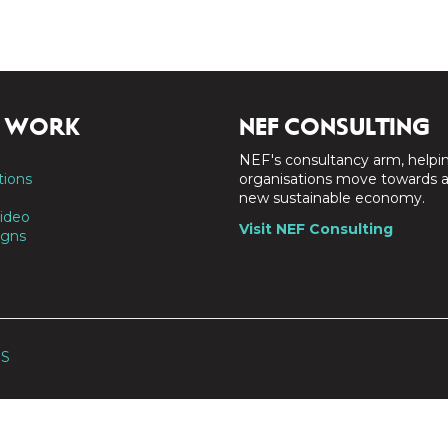
 WORK
NEF CONSULTING
NEF's consultancy arm, helpi
tions
organisations move towards 
new sustainable economy.
ideo
Visit NEF Consulting
gns
SS