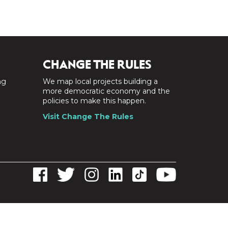
CHANGE THE RULES
ng
We map local projects building a
a
more democratic economy and the
policies to make this happen.
Visit Change The Rules