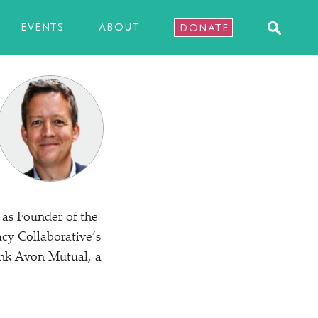
EVENTS
ABOUT
DONATE
 as Founder of the
y Collaborative’s
ank Avon Mutual, a