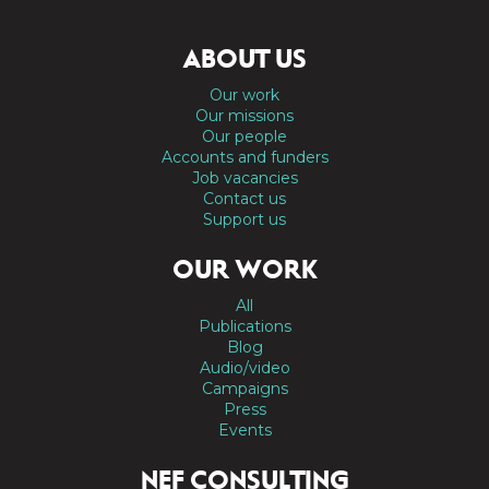
ABOUT US
Our work
Our missions
Our people
Accounts and funders
Job vacancies
Contact us
Support us
OUR WORK
All
Publications
Blog
Audio/video
Campaigns
Press
Events
NEF CONSULTING