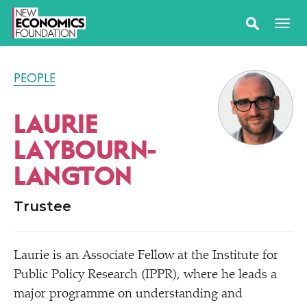
PEOPLE
LAURIE
LAYBOURN-
LANGTON
Trustee
Laurie is an Associate Fellow at the Institute for
Public Policy Research (IPPR), where he leads a
major programme on understanding and