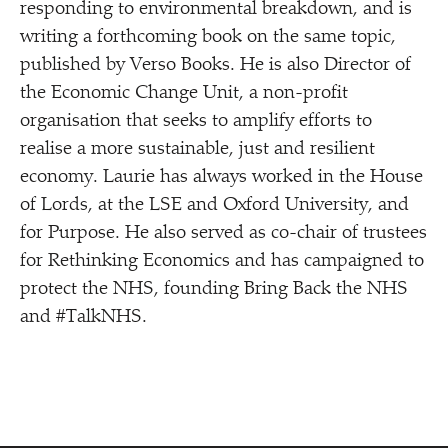
responding to environmental breakdown, and is
writing a forthcoming book on the same topic,
published by Verso Books. He is also Director of
the Economic Change Unit, a non-profit
organisation that seeks to amplify efforts to
realise a more sustainable, just and resilient
economy. Laurie has always worked in the House
of Lords, at the LSE and Oxford University, and
for Purpose. He also served as co-chair of trustees
for Rethinking Economics and has campaigned to
protect the NHS, founding Bring Back the NHS
and #TalkNHS.