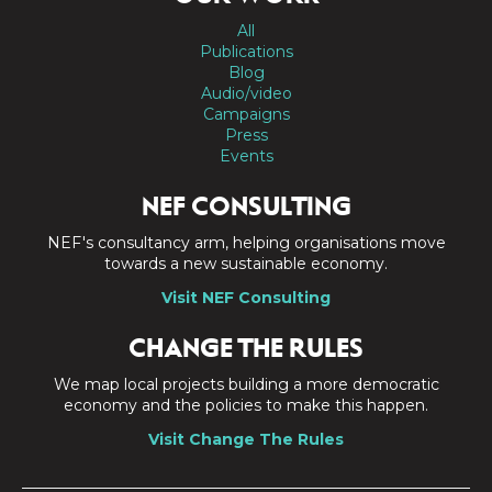
All
Publications
Blog
Audio/video
Campaigns
Press
Events
NEF CONSULTING
NEF's consultancy arm, helping organisations move
towards a new sustainable economy.
Visit NEF Consulting
CHANGE THE RULES
We map local projects building a more democratic
economy and the policies to make this happen.
Visit Change The Rules