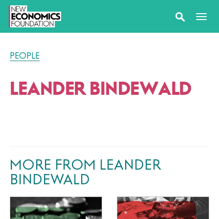
PEOPLE
LEANDER BINDEWALD
MORE FROM LEANDER
BINDEWALD