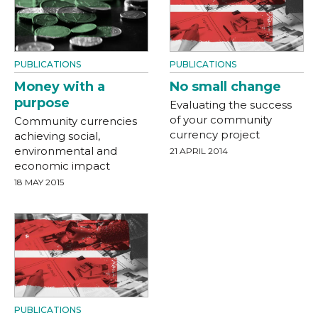
PUBLICATIONS
PUBLICATIONS
Money with a
No small change
purpose
Evaluating the success
of your community
Community currencies
currency project
achieving social,
environmental and
21 APRIL 2014
economic impact
18 MAY 2015
PUBLICATIONS