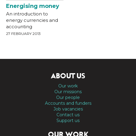
Energising money
An introduction to
energy currencies and
accounting
27 FEBRUARY 2013
ABOUT US
Our work
Our missions
Our people
Accounts and funders
Job vacancies
Contact us
Support us
OUR WORK