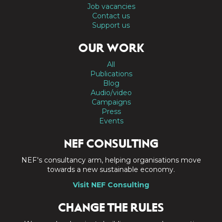
Job vacancies
Contact us
Support us
OUR WORK
All
Publications
Blog
Audio/video
Campaigns
Press
Events
NEF CONSULTING
NEF's consultancy arm, helping organisations move
towards a new sustainable economy.
Visit NEF Consulting
CHANGE THE RULES