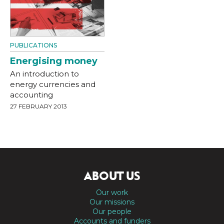
PUBLICATIONS
Energising money
An introduction to
energy currencies and
accounting
27 FEBRUARY 2013
ABOUT US
Our work
Our missions
Our people
Accounts and funders