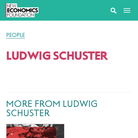
PEOPLE
LUDWIG SCHUSTER
MORE FROM LUDWIG
SCHUSTER