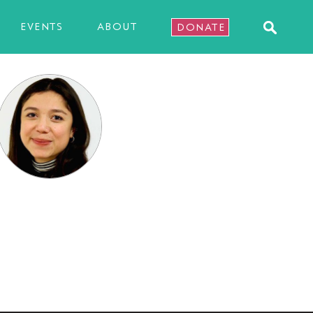
EVENTS
ABOUT
DONATE