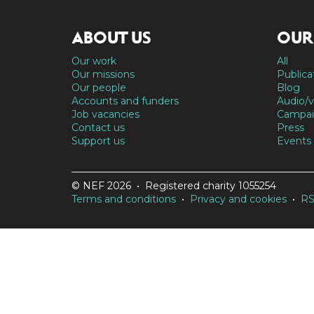
ABOUT US
OUR
Our work
All
Our missions
Publica
Our people
Blog
Accounts and funders
Audio/v
Job vacancies
Campai
Contact us
Press
Support us
Events
© NEF 2026 • Registered charity 1055254
Terms and conditions
•
Privacy and cookies
•
R