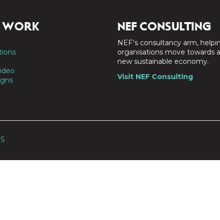
 WORK
NEF CONSULTING
NEF's consultancy arm, helpi
tions
organisations move towards 
new sustainable economy.
ideo
Visit NEF Consulting
gns
SS