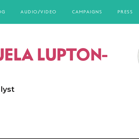
OG
AUDIO/VIDEO
CAMPAIGNS
PRESS
ELA LUPTON-
lyst