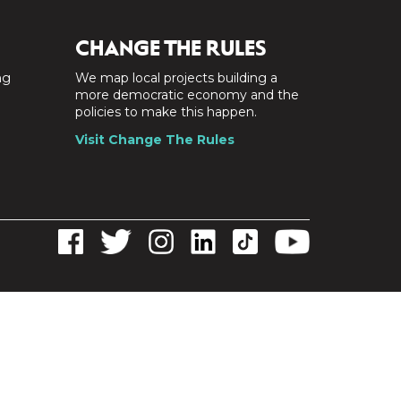
CHANGE THE RULES
ng
We map local projects building a
a
more democratic economy and the
policies to make this happen.
Visit Change The Rules