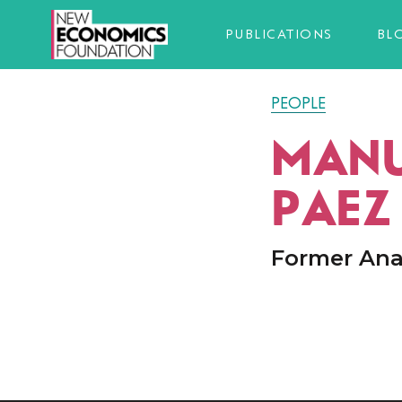
PUBLICATIONS
BL
PEOPLE
MANU
PAEZ
Former Ana