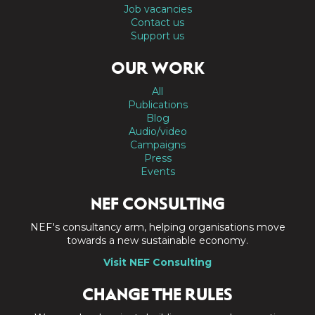
Job vacancies
Contact us
Support us
OUR WORK
All
Publications
Blog
Audio/video
Campaigns
Press
Events
NEF CONSULTING
NEF's consultancy arm, helping organisations move
towards a new sustainable economy.
Visit NEF Consulting
CHANGE THE RULES