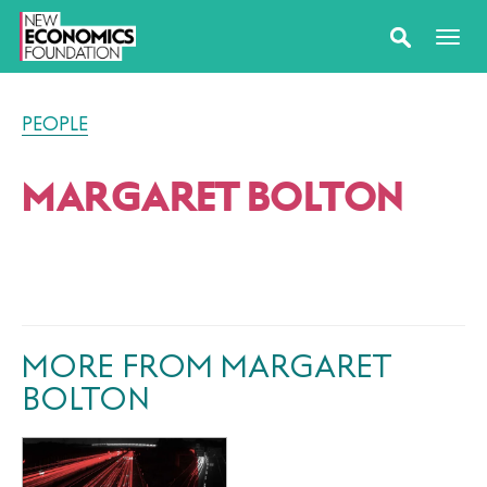
PEOPLE
MARGARET BOLTON
MORE FROM MARGARET
BOLTON