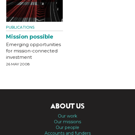
PUBLICATIONS
Mission possible
Emerging opportunities
for mission-connected
investment
26 MAY 2008
ABOUT US
Our work
Our missions
Our people
Accounts and funders