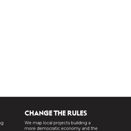
CHANGE THE RULES
ng
We map local projects building a
a
more democratic economy and the