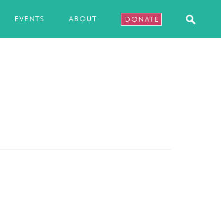
EVENTS
ABOUT
DONATE