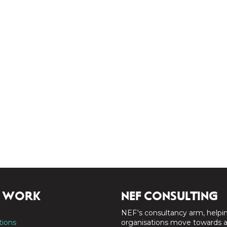
 WORK
NEF CONSULTING
NEF's consultancy arm, helpi
tions
organisations move towards 