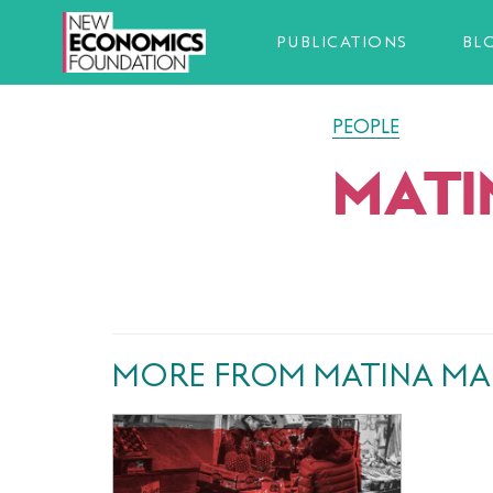
PUBLICATIONS
BL
PEOPLE
MATI
MORE FROM MATINA MA