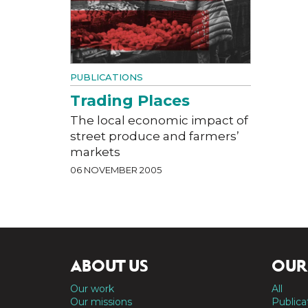
PUBLICATIONS
Trading Places
The local economic impact of
street produce and farmers’
markets
06 NOVEMBER 2005
ABOUT US
OUR
Our work
All
Our missions
Publica