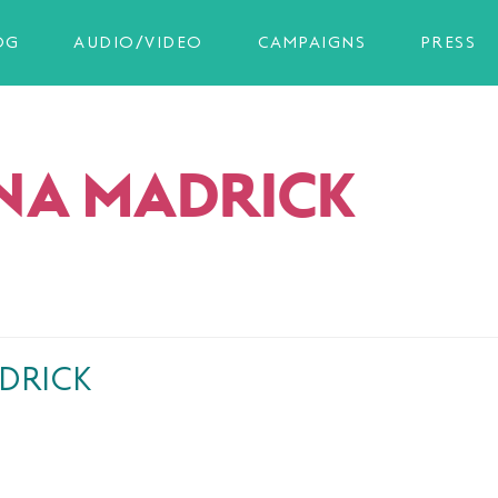
OG
AUDIO/VIDEO
CAMPAIGNS
PRESS
NA MADRICK
DRICK