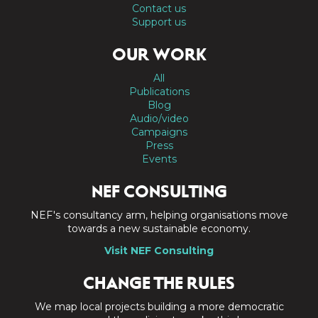
Contact us
Support us
OUR WORK
All
Publications
Blog
Audio/video
Campaigns
Press
Events
NEF CONSULTING
NEF's consultancy arm, helping organisations move
towards a new sustainable economy.
Visit NEF Consulting
CHANGE THE RULES
We map local projects building a more democratic