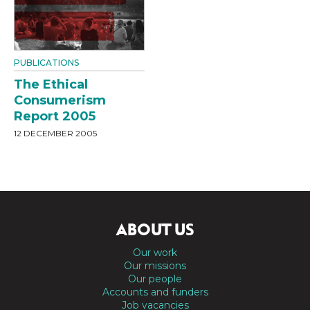
PUBLICATIONS
The Ethical
Consumerism
Report 2005
12 DECEMBER 2005
ABOUT US
Our work
Our missions
Our people
Accounts and funders
Job vacancies