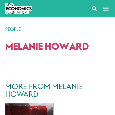
PEOPLE
MELANIE HOWARD
MORE FROM MELANIE
HOWARD