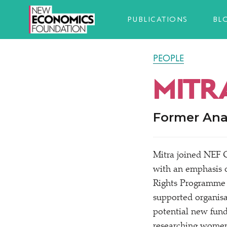
PUBLICATIONS
BL
PEOPLE
MITR
Former Ana
Mitra joined NEF C
with an emphasis o
Rights Programme 
supported organisa
potential new fundi
researching women’