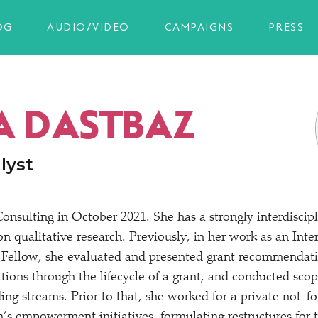
OG
AUDIO/VIDEO
CAMPAIGNS
PRESS
A DASTBAZ
lyst
onsulting in October 2021. She has a strongly interdiscip
n qualitative research. Previously, in her work as an In
Fellow, she evaluated and presented grant recommendatio
tions through the lifecycle of a grant, and conducted sco
ng streams. Prior to that, she worked for a private not-for
s empowerment initiatives, formulating restructures for t