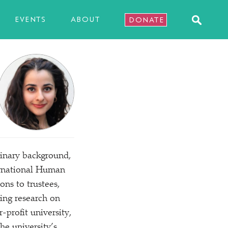
EVENTS
ABOUT
DONATE
linary background,
ternational Human
ns to trustees,
ping research on
-profit university,
he university’s