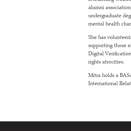
alumni association,
undergraduate degr
mental health char
She has volunteer
supporting those e
Digital Verificati
rights atrocities.
Mitra holds a BASc
International Rela