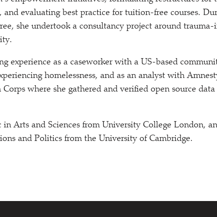
 and evaluating best practice for tuition-free courses. Du
ee, she undertook a consultancy project around trauma-i
ity.
ing experience as a caseworker with a US-based communit
xperiencing homelessness, and as an analyst with Amnesty
on Corps where she gathered and verified open source dat
 in Arts and Sciences from University College London, a
tions and Politics from the University of Cambridge.