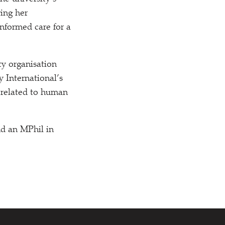
ring her
nformed care for a
y organisation
 International’s
a related to human
nd an MPhil in