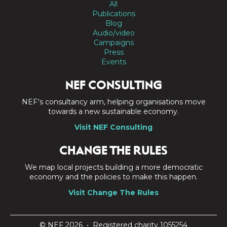
All
Publications
Blog
Audio/video
Campaigns
Press
Events
NEF CONSULTING
NEF's consultancy arm, helping organisations move
towards a new sustainable economy.
Visit NEF Consulting
CHANGE THE RULES
We map local projects building a more democratic
economy and the policies to make this happen.
Visit Change The Rules
© NEF 2026 • Registered charity 1055254