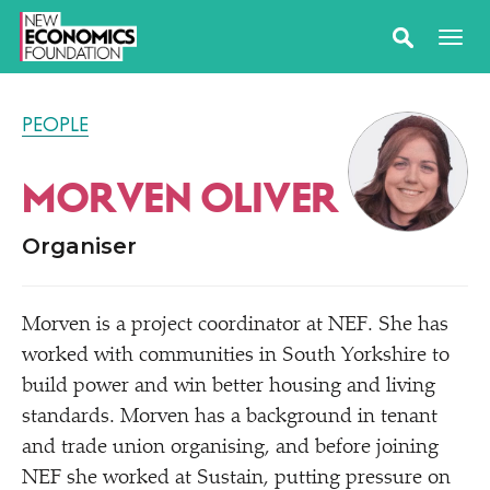
PEOPLE
MORVEN OLIVER
Organiser
Morven is a project coordinator at NEF. She has
worked with communities in South Yorkshire to
build power and win better housing and living
standards. Morven has a background in tenant
and trade union organising, and before joining
NEF she worked at Sustain, putting pressure on