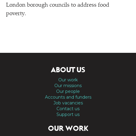
London borough councils to address food
poverty.
ABOUT US
Our work
Our missions
Our people
Accounts and funders
Job vacancies
Contact us
Support us
OUR WORK