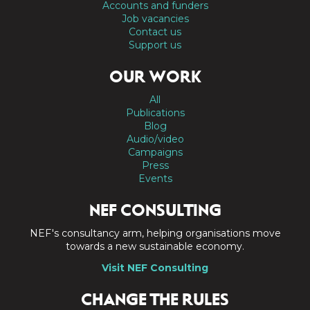
Accounts and funders
Job vacancies
Contact us
Support us
OUR WORK
All
Publications
Blog
Audio/video
Campaigns
Press
Events
NEF CONSULTING
NEF's consultancy arm, helping organisations move
towards a new sustainable economy.
Visit NEF Consulting
CHANGE THE RULES