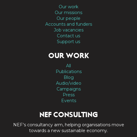
Our work
Our missions
Our people
Accounts and funders
Job vacancies
Contact us
Support us
OUR WORK
All
Publications
Blog
Audio/video
Campaigns
Press
Events
NEF CONSULTING
NEF's consultancy arm, helping organisations move
towards a new sustainable economy.