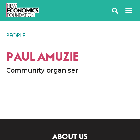
PEOPLE
PAUL AMUZIE
Community organiser
ABOUT US