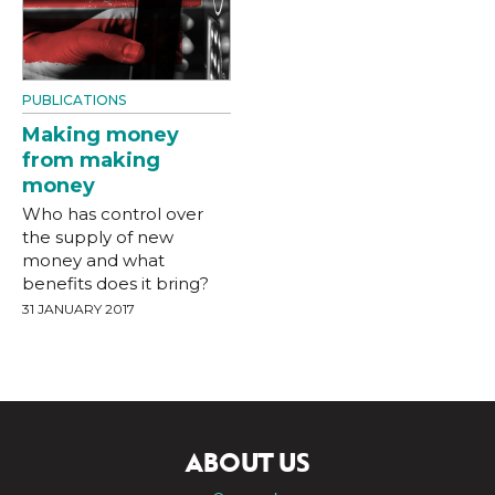
PUBLICATIONS
Making money
from making
money
Who has control over
the supply of new
money and what
benefits does it bring?
31 JANUARY 2017
ABOUT US