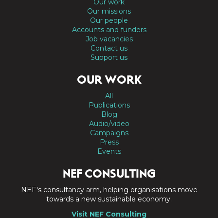
Our work
Our missions
Our people
Accounts and funders
Job vacancies
Contact us
Support us
OUR WORK
All
Publications
Blog
Audio/video
Campaigns
Press
Events
NEF CONSULTING
NEF's consultancy arm, helping organisations move
towards a new sustainable economy.
Visit NEF Consulting