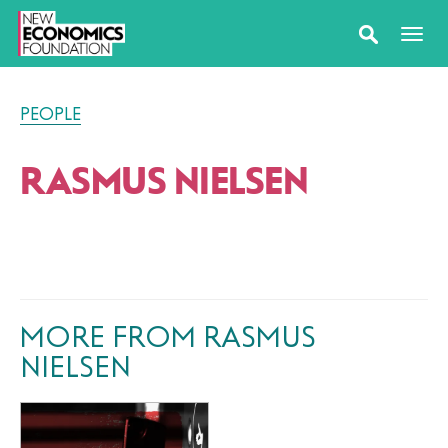
PEOPLE
RASMUS NIELSEN
MORE FROM RASMUS
NIELSEN