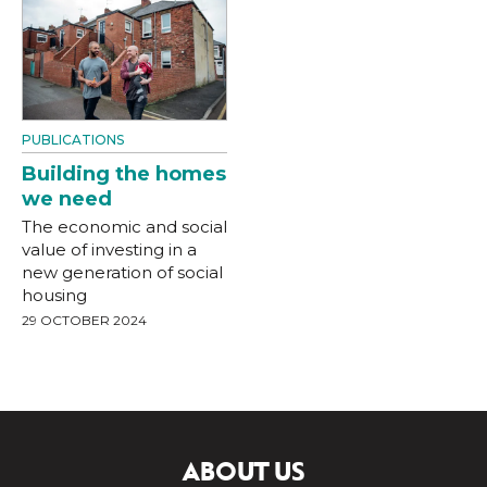
PUBLICATIONS
Building the homes
we need
The economic and social
value of investing in a
new generation of social
housing
29 OCTOBER 2024
ABOUT US