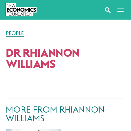
PEOPLE
DR RHIANNON
WILLIAMS
MORE FROM RHIANNON
WILLIAMS