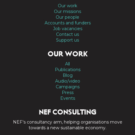
Our work
Our missions
Our people
Accounts and funders
Job vacancies
Contact us
Support us
OUR WORK
All
Publications
Blog
Audio/video
Campaigns
Press
Events
NEF CONSULTING
NEF's consultancy arm, helping organisations move
towards a new sustainable economy.