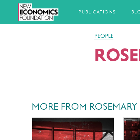
PUBLICATIONS
BL
PEOPLE
ROSE
MORE FROM ROSEMARY