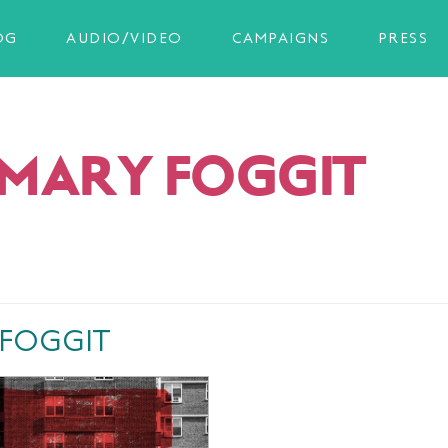
OG
AUDIO/VIDEO
CAMPAIGNS
PRESS
MARY FOGGIT
 FOGGIT