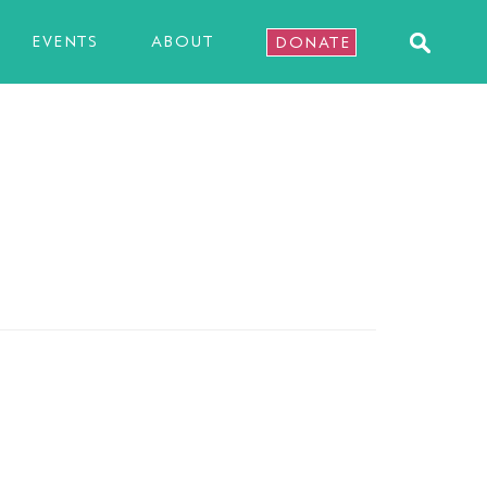
EVENTS
ABOUT
DONATE