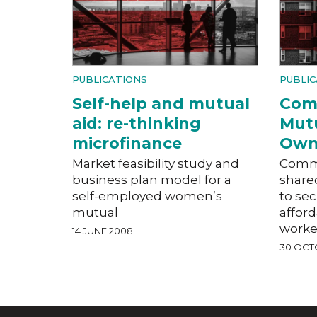
PUBLICATIONS
PUBLIC
Self-help and mutual
Com
aid: re-thinking
Mut
microfinance
Own
Market feasibility study and
Commu
business plan model for a
share
self-employed women’s
to se
mutual
affor
worke
14 JUNE 2008
30 OCT