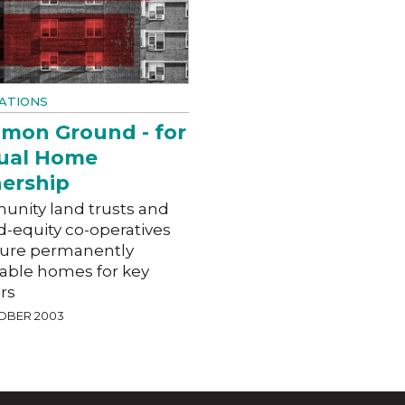
ATIONS
mon Ground - for
ual Home
ership
nity land trusts and
d-equity co-operatives
cure permanently
dable homes for key
rs
OBER 2003