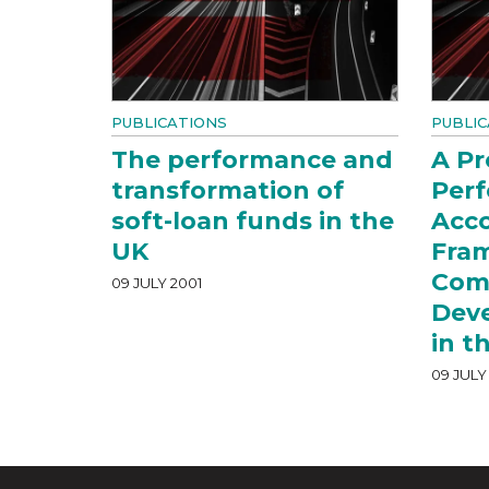
PUBLICATIONS
PUBLIC
The performance and
A P
transformation of
Per
soft-loan funds in the
Acco
UK
Fra
Com
09 JULY 2001
Dev
in t
09 JULY