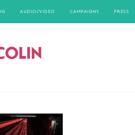
OG
AUDIO/VIDEO
CAMPAIGNS
PRESS
COLIN