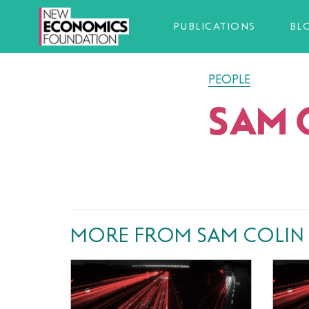
PUBLICATIONS
BL
PEOPLE
SAM 
MORE FROM SAM COLIN