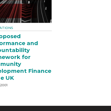
ATIONS
roposed
formance and
untability
mework for
munity
elopment Finance
he UK
 2001