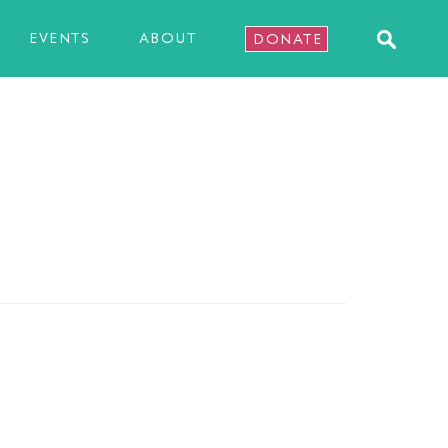
EVENTS
ABOUT
DONATE