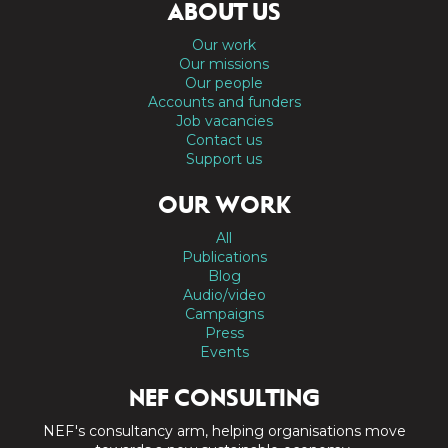
ABOUT US
Our work
Our missions
Our people
Accounts and funders
Job vacancies
Contact us
Support us
OUR WORK
All
Publications
Blog
Audio/video
Campaigns
Press
Events
NEF CONSULTING
NEF's consultancy arm, helping organisations move