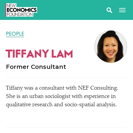
PEOPLE
TIFFANY LAM
Former Consultant
Tiffany was a consultant with NEF Consulting.
She is an urban sociologist with experience in
qualitative research and socio-spatial analysis.