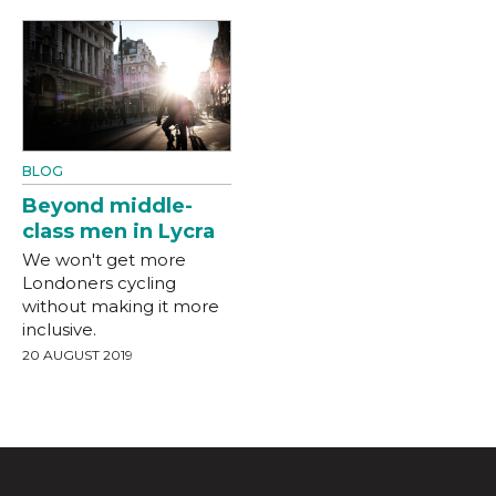
BLOG
Beyond middle-
class men in Lycra
We won't get more
Londoners cycling
without making it more
inclusive.
20 AUGUST 2019