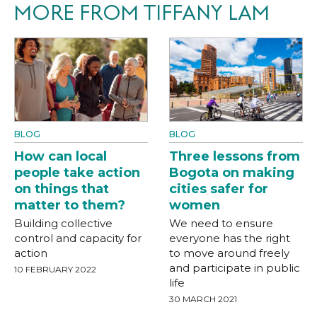
MORE FROM TIFFANY LAM
BLOG
BLOG
How can local
Three lessons from
people take action
Bogota on making
on things that
cities safer for
matter to them?
women
Building collective
We need to ensure
control and capacity for
everyone has the right
action
to move around freely
and participate in public
10 FEBRUARY 2022
life
30 MARCH 2021