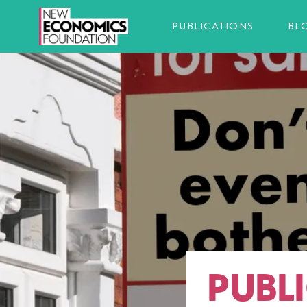
PUBLICATIONS
BL
PUBLI