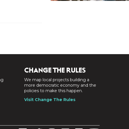
CHANGE THE RULES
ng
We map local projects building a
a
more democratic economy and the
policies to make this happen.
Visit Change The Rules