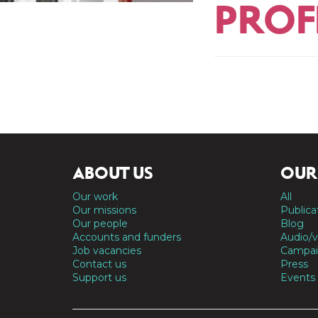
PROF
ABOUT US
OUR
Our work
All
Our missions
Publica
Our people
Blog
Accounts and funders
Audio/v
Job vacancies
Campai
Contact us
Press
Support us
Events