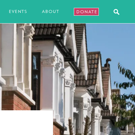
EVENTS
ABOUT
DONATE