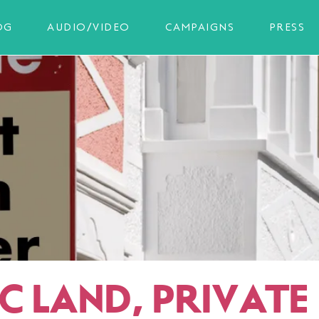
OG
AUDIO/VIDEO
CAMPAIGNS
PRESS
C LAND, PRIVATE