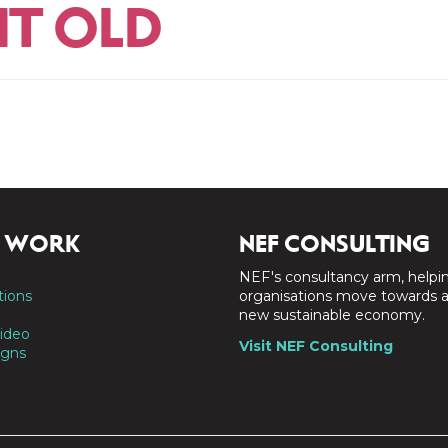
IT OLD
 WORK
NEF CONSULTING
NEF's consultancy arm, helpi
tions
organisations move towards 
new sustainable economy.
ideo
Visit NEF Consulting
gns