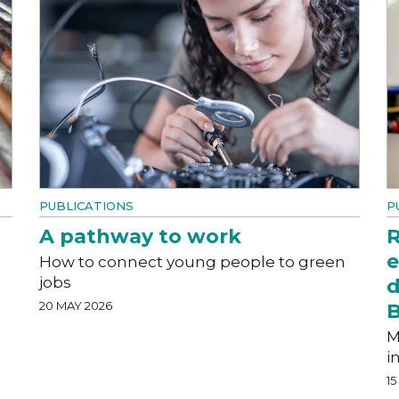
PUBLICATIONS
P
A pathway to work
R
e
How to connect young people to green
jobs
d
20 MAY 2026
M
i
15