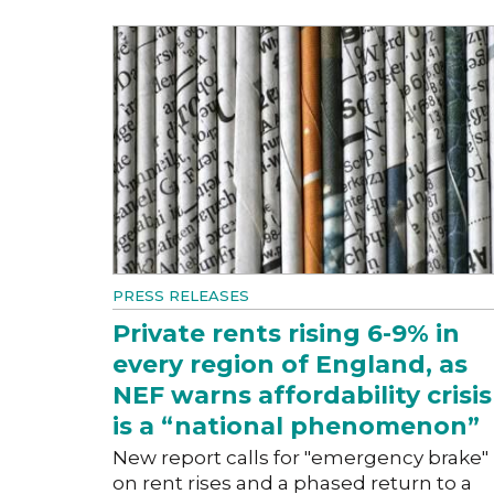
PRESS RELEASES
Private rents rising 6-9% in
every region of England, as
NEF warns affordability crisis
is a “national phenomenon”
New report calls for "emergency brake"
on rent rises and a phased return to a