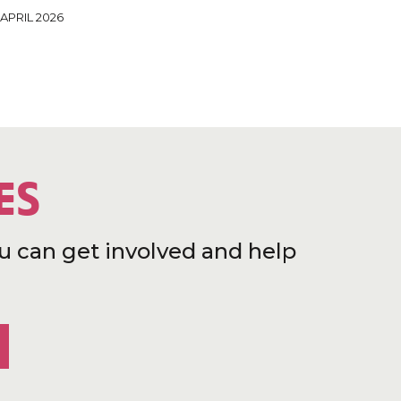
 APRIL 2026
ES
u can get involved and help