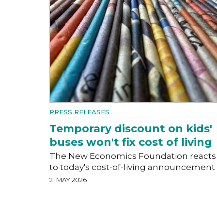
PRESS RELEASES
Temporary discount on kids'
buses won't fix cost of living
The New Economics Foundation reacts
to today's cost-of-living announcement
21 MAY 2026