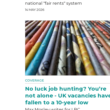
national "fair rents" system
14 MAY 2026
COVERAGE
No luck job hunting? You’re
not alone - UK vacancies hav
fallen to a 10-year low
Max Mosley writes for LBC