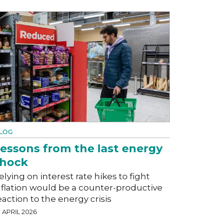
LOG
essons from the last energy
shock
elying on interest rate hikes to fight
nflation would be a counter-productive
eaction to the energy crisis
 APRIL 2026