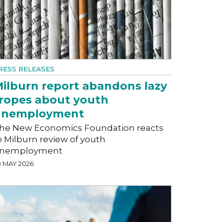
RESS RELEASES
ilburn report abandons lazy
ropes about youth
unemployment
he New Economics Foundation reacts
o Milburn review of youth
nemployment
8 MAY 2026