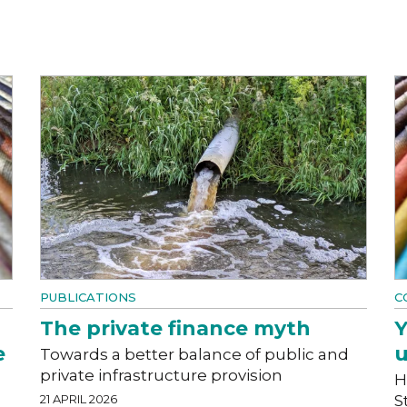
PUBLICATIONS
C
The private finance myth
Y
e
u
Towards a better balance of public and
private infrastructure provision
H
21 APRIL 2026
S