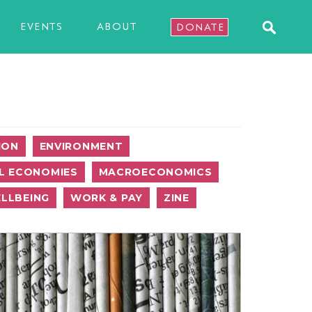
EVENTS
ABOUT
DONATE
ION
ENVIRONMENT
L ECONOMIES
MACROECONOMICS
LLBEING
WORK & PAY
ZINE