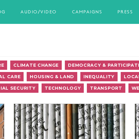
OG
AUDIO/VIDEO
CAMPAIGNS
PRESS
RE
CLIMATE CHANGE
DEMOCRACY & PARTICIPAT
AL CARE
HOUSING & LAND
INEQUALITY
LOCA
IAL SECURITY
TECHNOLOGY
TRANSPORT
WE