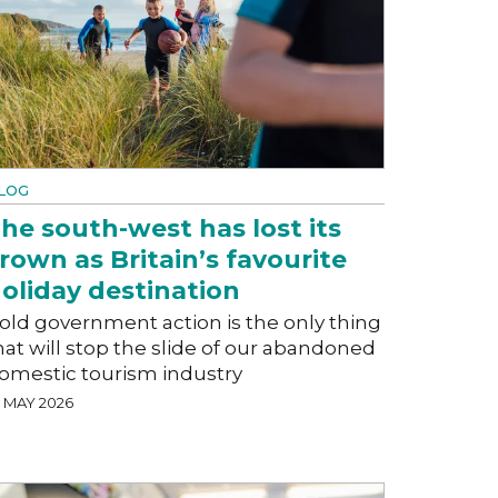
LOG
he south-west has lost its
rown as Britain’s favourite
oliday destination
old government action is the only thing
hat will stop the slide of our abandoned
omestic tourism industry
5 MAY 2026