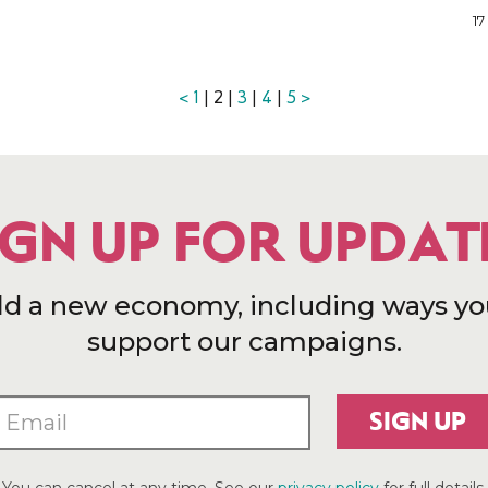
17
<
1
| 2 |
3
|
4
|
5
>
IGN UP FOR UPDAT
ld a new economy, including ways yo
support our campaigns.
SIGN UP
You can cancel at any time. See our
privacy policy
for full details.