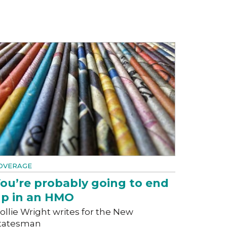
OVERAGE
ou’re probably going to end
p in an HMO
ollie Wright writes for the New
tatesman