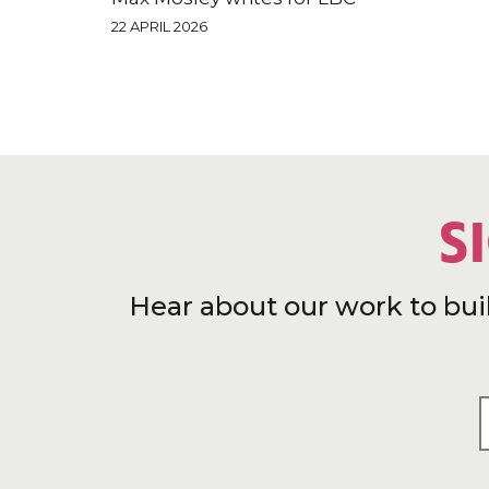
22 APRIL 2026
S
Hear about our work to bui