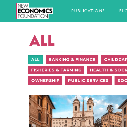
PUBLICATIONS
BL
ALL
ALL
BANKING & FINANCE
CHILDCA
FISHERIES & FARMING
HEALTH & SOCI
OWNERSHIP
PUBLIC SERVICES
SOC