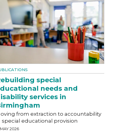
UBLICATIONS
ebuilding special
ducational needs and
isability services in
Birmingham
oving from extraction to accountability
n special educational provision
 MAY 2026