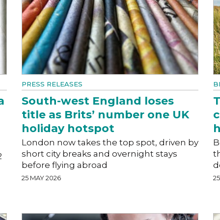
PRESS RELEASES
B
a
South-west England loses
T
title as Brits’ number one UK
c
holiday hotspot
h
London now takes the top spot, driven by
B
short city breaks and overnight stays
t
2
before flying abroad
d
25 MAY 2026
2