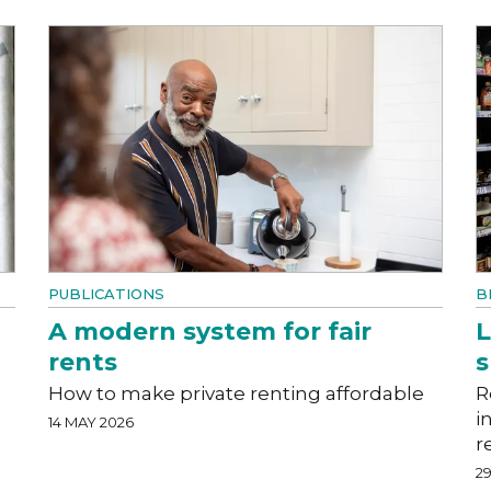
PUBLICATIONS
B
A modern system for fair
L
rents
How to make private renting affordable
R
i
14 MAY 2026
r
29