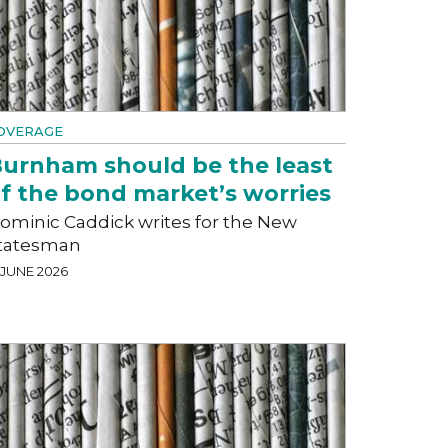
OVERAGE
urnham should be the least
f the bond market’s worries
ominic Caddick writes for the New
tatesman
 JUNE 2026