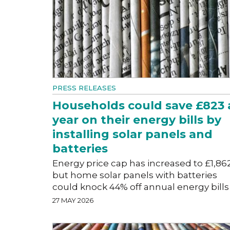
PRESS RELEASES
Households could save £823 
year on their energy bills by
installing solar panels and
batteries
Energy price cap has increased to £1,86
but home solar panels with batteries
could knock 44% off annual energy bills
27 MAY 2026