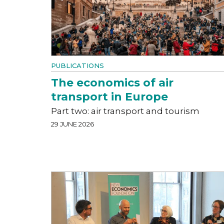
PUBLICATIONS
The economics of air
transport in Europe
Part two: air transport and tourism
29 JUNE 2026