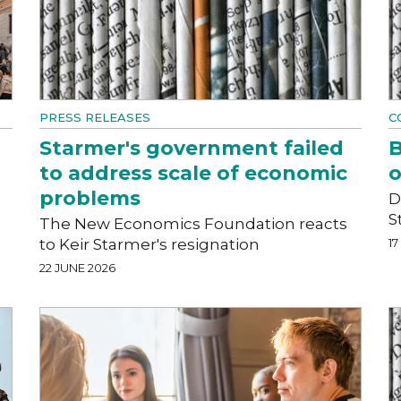
PRESS RELEASES
C
Starmer's government failed
B
to address scale of economic
o
problems
D
S
The New Economics Foundation reacts
to Keir Starmer's resignation
17
22 JUNE 2026