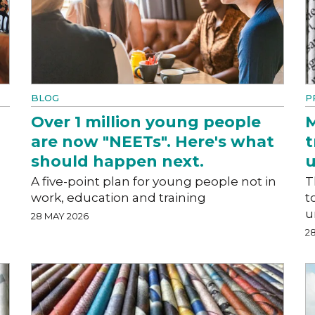
BLOG
P
Over 1 million young people
M
are now "NEETs". Here's what
t
should happen next.
A five-point plan for young people not in
T
work, education and training
t
u
28 MAY 2026
2