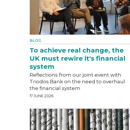
BLOG
To achieve real change, the
UK must rewire it's financial
system
Reflections from our joint event with
Triodos Bank on the need to overhaul
the financial system
17 JUNE 2026