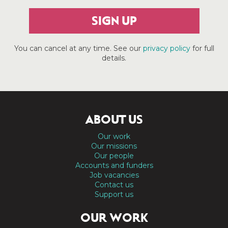
SIGN UP
You can cancel at any time. See our
privacy policy
for full
details.
ABOUT US
Our work
Our missions
Our people
Accounts and funders
Job vacancies
Contact us
Support us
OUR WORK