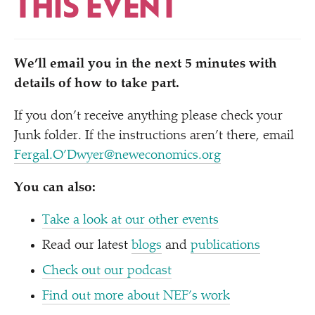
THIS EVENT
We’ll email you in the next 5 minutes with
details of how to take part.
If you don’t receive anything please check your
Junk folder. If the instructions aren’t there, email
Fergal.O’Dwyer@neweconomics.org
You can also:
Take a look at our other events
Read our latest
blogs
and
publications
Check out our podcast
Find out more about NEF’s work