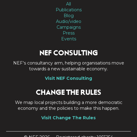
All
Publications
Blog
Audio/video
Campaigns
Press
Events
NEF CONSULTING
NEF's consultancy arm, helping organisations move
towards a new sustainable economy.
Visit NEF Consulting
CHANGE THE RULES
We map local projects building a more democratic
economy and the policies to make this happen.
Visit Change The Rules