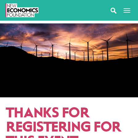
THANKS FOR
REGISTERING FOR