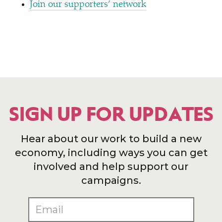
Join our supporters’ network
SIGN UP FOR UPDATES
Hear about our work to build a new
economy, including ways you can get
involved and help support our
campaigns.