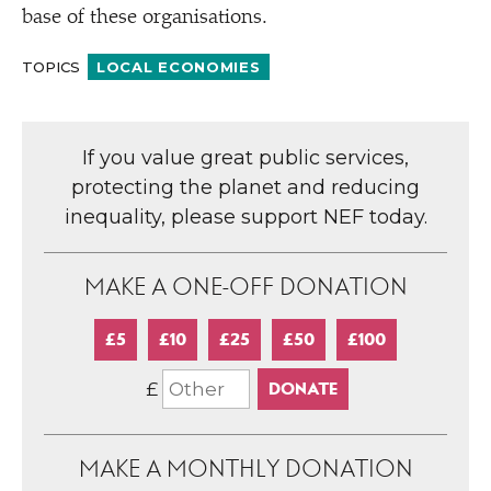
base of these organisations.
TOPICS
LOCAL ECONOMIES
If you value great public services,
protecting the planet and reducing
inequality, please support NEF today.
MAKE A ONE-OFF DONATION
£5
£10
£25
£50
£100
£
MAKE A MONTHLY DONATION