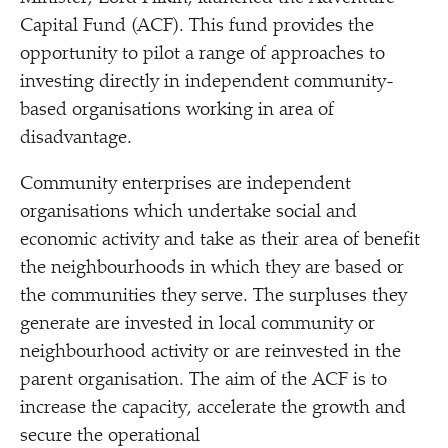
Capital Fund (ACF). This fund provides the
opportunity to pilot a range of approaches to
investing directly in independent community-
based organisations working in area of
disadvantage.
Community enterprises are independent
organisations which undertake social and
economic activity and take as their area of benefit
the neighbourhoods in which they are based or
the communities they serve. The surpluses they
generate are invested in local community or
neighbourhood activity or are reinvested in the
parent organisation. The aim of the ACF is to
increase the capacity, accelerate the growth and
secure the operational