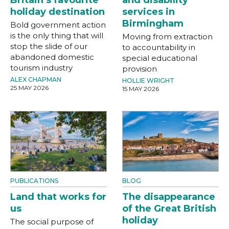
holiday destination
services in
Birmingham
Bold government action
is the only thing that will
Moving from extraction
stop the slide of our
to accountability in
abandoned domestic
special educational
tourism industry
provision
ALEX CHAPMAN
HOLLIE WRIGHT
25 MAY 2026
15 MAY 2026
PUBLICATIONS
BLOG
Land that works for
The disappearance
us
of the Great British
holiday
The social purpose of