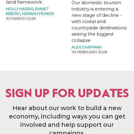
land framework
Our domestic tourism
industry is entering a
MOLLY HARRIS
,
EMMET
KIBERD
,
HANNAH PEAKER
new stage of decline -
30 MARCH 2026
with costal and
countryside destinations
seeing the biggest
collapse
ALEX CHAPMAN
09 FEBRUARY 2026
SIGN UP FOR UPDATES
Hear about our work to build a new
economy, including ways you can get
involved and help support our
campaigns.