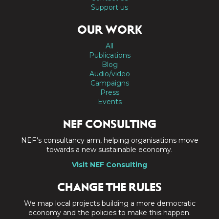
Support us
OUR WORK
All
Publications
Blog
Audio/video
Campaigns
Press
Events
NEF CONSULTING
NEF's consultancy arm, helping organisations move
towards a new sustainable economy.
Visit NEF Consulting
CHANGE THE RULES
We map local projects building a more democratic
economy and the policies to make this happen.