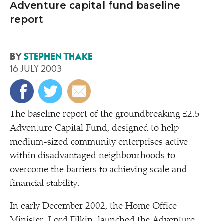
Adventure capital fund baseline
report
BY
STEPHEN THAKE
16 JULY 2003
T
he baseline report of the groundbreaking £2.5
Adventure Capital Fund, designed to help
medium-sized community enterprises active
within disadvantaged neighbourhoods to
overcome the barriers to achieving scale and
financial stability.
In early December 2002, the Home Office
Minister, Lord Filkin, launched the Adventure