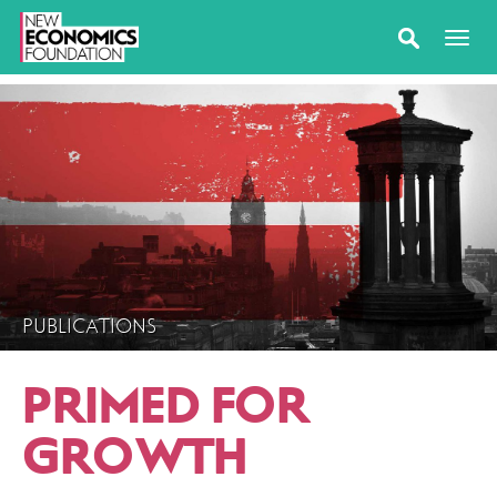
PUBLICATIONS
PRIMED FOR
GROWTH