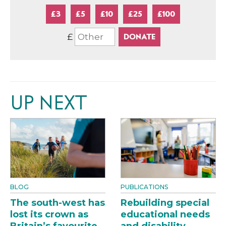
£3
£5
£10
£25
£100
£
UP NEXT
BLOG
PUBLICATIONS
The south-west has
Rebuilding special
lost its crown as
educational needs
Britain’s favourite
and disability