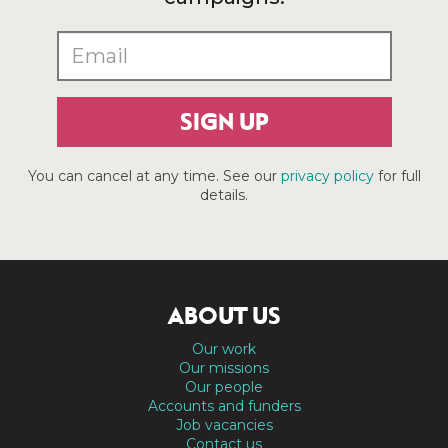
SIGN UP
You can cancel at any time. See our
privacy policy
for full
details.
ABOUT US
Our work
Our missions
Our people
Accounts and funders
Job vacancies
Contact us