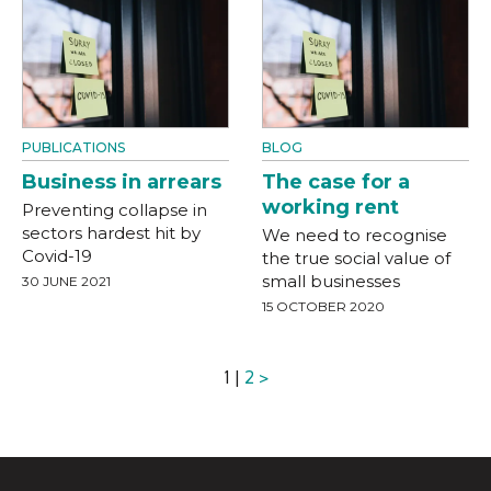
PUBLICATIONS
BLOG
Business in arrears
The case for a
working rent
Preventing collapse in
sectors hardest hit by
We need to recognise
Covid-19
the true social value of
small businesses
30 JUNE 2021
15 OCTOBER 2020
1 |
2
>