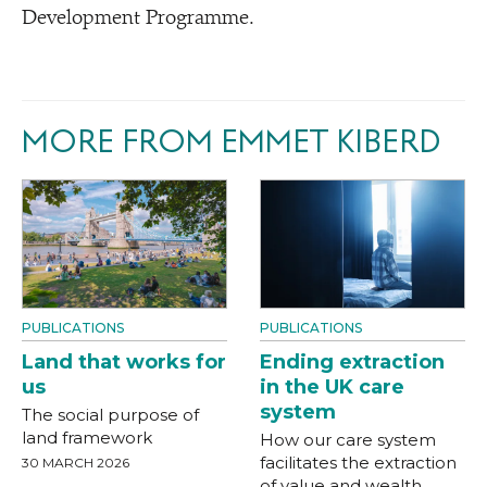
Development Programme.
MORE FROM EMMET KIBERD
PUBLICATIONS
PUBLICATIONS
Land that works for
Ending extraction
us
in the UK care
system
The social purpose of
land framework
How our care system
facilitates the extraction
30 MARCH 2026
of value and wealth