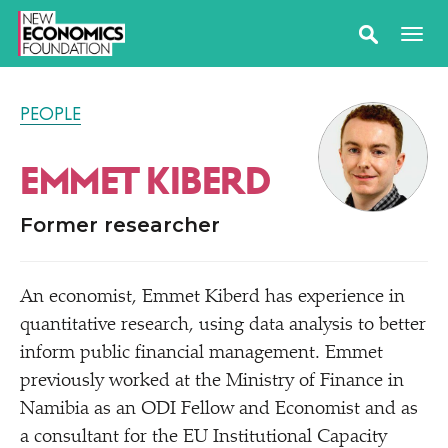
PEOPLE
EMMET KIBERD
Former researcher
An economist, Emmet Kiberd has experience in
quantitative research, using data analysis to better
inform public financial management. Emmet
previously worked at the Ministry of Finance in
Namibia as an ODI Fellow and Economist and as
a consultant for the EU Institutional Capacity