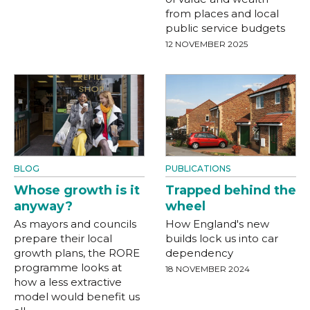
from places and local
public service budgets
12 NOVEMBER 2025
BLOG
PUBLICATIONS
Whose growth is it
Trapped behind the
anyway?
wheel
As mayors and councils
How England's new
prepare their local
builds lock us into car
growth plans, the RORE
dependency
programme looks at
18 NOVEMBER 2024
how a less extractive
model would benefit us