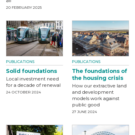
all
20 FEBRUARY 2025
PUBLICATIONS
PUBLICATIONS
Solid foundations
The foundations of
the housing crisis
Local investment need
for a decade of renewal
How our extractive land
and development
24 OCTOBER 2024
models work against
public good
27 JUNE 2024