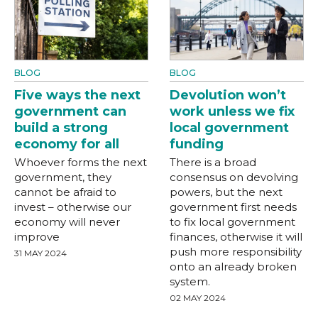
BLOG
BLOG
Five ways the next
Devolution won’t
government can
work unless we fix
build a strong
local government
economy for all
funding
Whoever forms the next
There is a broad
government, they
consensus on devolving
cannot be afraid to
powers, but the next
invest – otherwise our
government first needs
economy will never
to fix local government
improve
finances, otherwise it will
push more responsibility
31 MAY 2024
onto an already broken
system.
02 MAY 2024