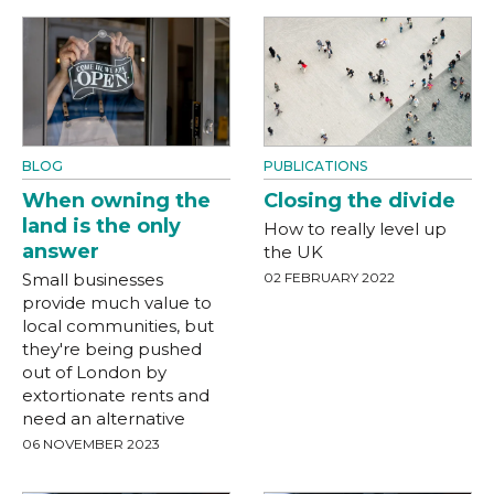
BLOG
PUBLICATIONS
When owning the
Closing the divide
land is the only
How to really level up
answer
the UK
Small businesses
02 FEBRUARY 2022
provide much value to
local communities, but
they're being pushed
out of London by
extortionate rents and
need an alternative
06 NOVEMBER 2023