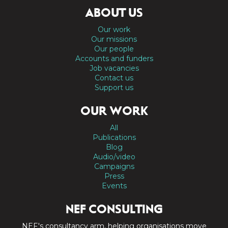
ABOUT US
Our work
Our missions
Our people
Accounts and funders
Job vacancies
Contact us
Support us
OUR WORK
All
Publications
Blog
Audio/video
Campaigns
Press
Events
NEF CONSULTING
NEF's consultancy arm, helping organisations move