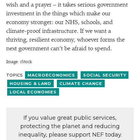
wish and a prayer – it takes serious government
investment in the things which make our
economy stronger: our NHS, schools, and
climate-proof infrastructure. If we want a
thriving, resilient economy, whoever forms the
next government can’t be afraid to spend.
Image: iStock
TOPICS
MACROECONOMICS
SOCIAL SECURITY
HOUSING & LAND
CLIMATE CHANGE
LOCAL ECONOMIES
If you value great public services,
protecting the planet and reducing
inequality, please support NEF today.