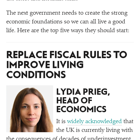
The next government needs to create the strong
economic foundations so we can all live a good
life. Here are the top five ways they should start:
REPLACE FISCAL RULES TO
IMPROVE LIVING
CONDITIONS
LYDIA PRIEG,
HEAD OF
ECONOMICS
It is
widely acknowledged
that
the UK is currently living with
the consequences of decades of underinvestment,