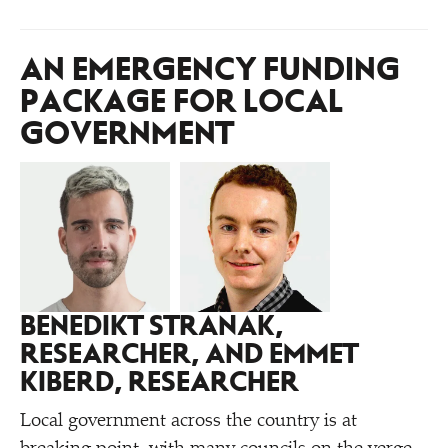
AN EMERGENCY FUNDING
PACKAGE FOR LOCAL
GOVERNMENT
BENEDIKT STRANAK,
RESEARCHER, AND EMMET
KIBERD, RESEARCHER
Local government across the country is at