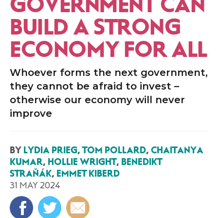
GOVERNMENT CAN
BUILD A STRONG
ECONOMY FOR ALL
Whoever forms the next government,
they cannot be afraid to invest –
otherwise our economy will never
improve
BY
LYDIA PRIEG
,
TOM POLLARD
,
CHAITANYA
KUMAR
,
HOLLIE WRIGHT
,
BENEDIKT
STRAŇÁK
,
EMMET KIBERD
31 MAY 2024