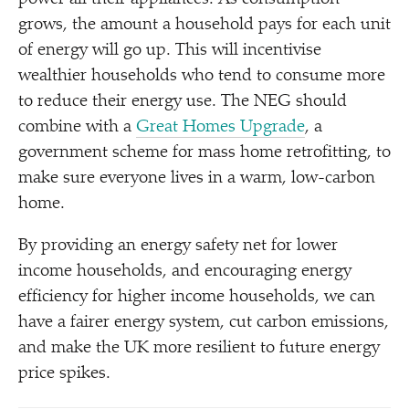
grows, the amount a household pays for each unit
of energy will go up. This will incentivise
wealthier households who tend to consume more
to reduce their energy use. The NEG should
combine with a
Great Homes Upgrade
, a
government scheme for mass home retrofitting, to
make sure everyone lives in a warm, low-carbon
home.
By providing an energy safety net for lower
income households, and encouraging energy
efficiency for higher income households, we can
have a fairer energy system, cut carbon emissions,
and make the UK more resilient to future energy
price spikes.