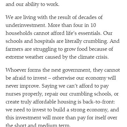
and our ability to work.
We are living with the result of decades of
underinvestment. More than four in 10
households cannot afford life’s essentials. Our
schools and hospitals are literally crumbling. And
farmers are struggling to grow food because of
extreme weather caused by the climate crisis.
Whoever forms the next government, they cannot
be afraid to invest – otherwise our economy will
never improve. Saying we can’t afford to pay
nurses properly, repair our crumbling schools, or
create truly affordable housing is back-to-front:
we need to invest to build a strong economy, and
this investment will more than pay for itself over
the short and medium term.