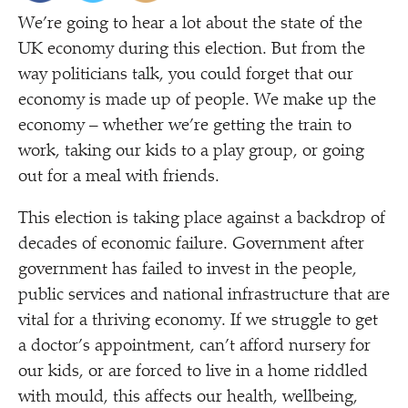
We’re going to hear a lot about the state of the
UK economy during this election. But from the
way politicians talk, you could forget that our
economy is made up of people. We make up the
economy – whether we’re getting the train to
work, taking our kids to a play group, or going
out for a meal with friends.
This election is taking place against a backdrop of
decades of economic failure. Government after
government has failed to invest in the people,
public services and national infrastructure that are
vital for a thriving economy. If we struggle to get
a doctor’s appointment, can’t afford nursery for
our kids, or are forced to live in a home riddled
with mould, this affects our health, wellbeing,