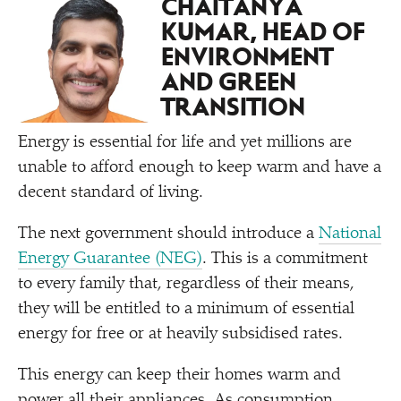
CHAITANYA
KUMAR, HEAD OF
ENVIRONMENT
AND GREEN
TRANSITION
Energy is essential for life and yet millions are
unable to afford enough to keep warm and have a
decent standard of living.
The next government should introduce a
National
Energy Guarantee (NEG)
. This is a commitment
to every family that, regardless of their means,
they will be entitled to a minimum of essential
energy for free or at heavily subsidised rates.
This energy can keep their homes warm and
power all their appliances. As consumption