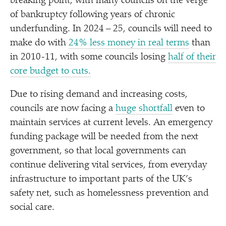
breaking point, with many councils on the verge
of bankruptcy following years of chronic
underfunding. In 2024 – 25, councils will need to
make do with
24% less money in real terms
than
in 2010-11, with some councils losing
half of their
core budget to cuts.
Due to rising demand and increasing costs,
councils are now facing a
huge shortfall
even to
maintain services at current levels. An emergency
funding package will be needed from the next
government, so that local governments can
continue delivering vital services, from everyday
infrastructure to important parts of the UK’s
safety net, such as homelessness prevention and
social care.