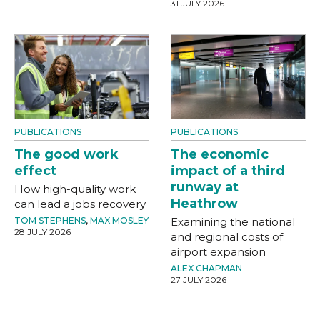
31 JULY 2026
PUBLICATIONS
PUBLICATIONS
The good work
The economic
effect
impact of a third
runway at
How high-quality work
Heathrow
can lead a jobs recovery
TOM STEPHENS
,
MAX MOSLEY
Examining the national
28 JULY 2026
and regional costs of
airport expansion
ALEX CHAPMAN
27 JULY 2026