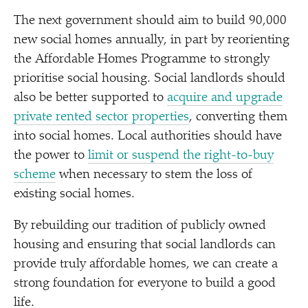
The next government should aim to build 90,000
new social homes annually, in part by reorienting
the Affordable Homes Programme to strongly
prioritise social housing. Social landlords should
also be better supported to
acquire and upgrade
private rented sector properties
, converting them
into social homes. Local authorities should have
the power to
limit or suspend the right-to-buy
scheme
when necessary to stem the loss of
existing social homes.
By rebuilding our tradition of publicly owned
housing and ensuring that social landlords can
provide truly affordable homes, we can create a
strong foundation for everyone to build a good
life.