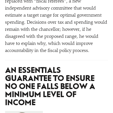
replaced with
“
fiscal referees”, a new
independent advisory committee that would
estimate a target range for optimal government
spending. Decisions over tax and spending would
remain with the chancellor; however, if he
disagreed with the proposed range, he would
have to explain why, which would improve
accountability in the fiscal policy process.
AN ESSENTIALS
GUARANTEE TO ENSURE
NO ONE FALLS BELOW A
MINIMUM LEVEL OF
INCOME