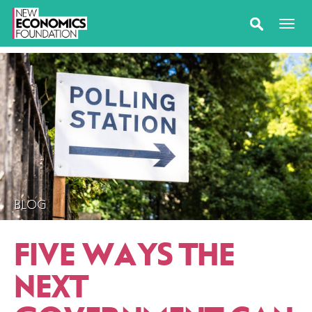
BLOG
FIVE WAYS THE
NEXT