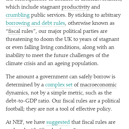
which include stagnant
productivity
and
crumbling
public services. By sticking to arbitrary
borrowing and debt
rules
, otherwise known as
“
fiscal
rules”, our major political parties are
threatening to doom the UK to years of stagnant
or even falling living conditions, along with an
inability to meet the future challenges of the
climate crisis and an ageing population.
The amount a government can safely borrow is
determined by a
complex set
of
macroeconomic
dynamics, not by a simple metric, such as the
debt-to-GDP ratio. Our fiscal rules are a political
football; they are not a tool of effective policy.
At NEF, we have
suggested
that fiscal rules are