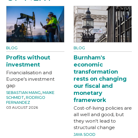
BLOG
BLOG
Profits without
Burnham's
investment
economic
transformation
Financialisation and
rests on changing
Europe's investment
gap
our fiscal and
monetary
SEBASTIAN MANG
,
MAIKE
SCHMIDT
,
RODRIGO
framework
FERNANDEZ
03 AUGUST 2026
Cost-of-living policies are
all well and good, but
they won't lead to
structural change
JAYA SOOD