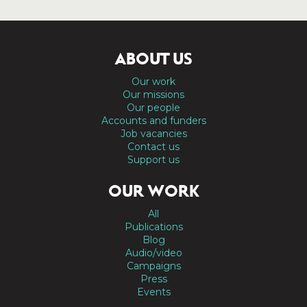
ABOUT US
Our work
Our missions
Our people
Accounts and funders
Job vacancies
Contact us
Support us
OUR WORK
All
Publications
Blog
Audio/video
Campaigns
Press
Events