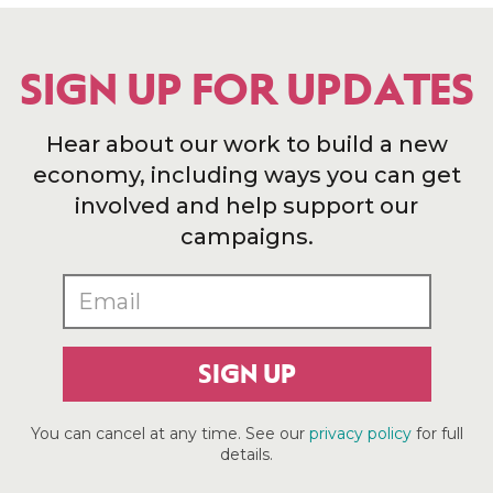
SIGN UP FOR UPDATES
Hear about our work to build a new
economy, including ways you can get
involved and help support our
campaigns.
SIGN UP
You can cancel at any time. See our
privacy policy
for full
details.