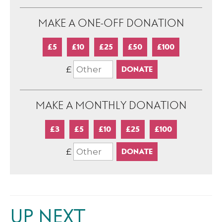
MAKE A ONE-OFF DONATION
£5
£10
£25
£50
£100
£
MAKE A MONTHLY DONATION
£3
£5
£10
£25
£100
£
UP NEXT