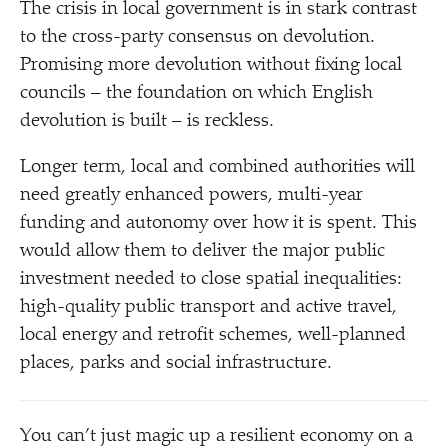
The crisis in local government is in stark contrast
to the cross-party consensus on devolution.
Promising more devolution without fixing local
councils – the foundation on which English
devolution is built – is reckless.
Longer term, local and combined authorities will
need greatly enhanced powers, multi-year
funding and autonomy over how it is spent. This
would allow them to deliver the major public
investment needed to close spatial inequalities:
high-quality public transport and active travel,
local energy and retrofit schemes, well-planned
places, parks and social infrastructure.
You can’t just magic up a resilient economy on a