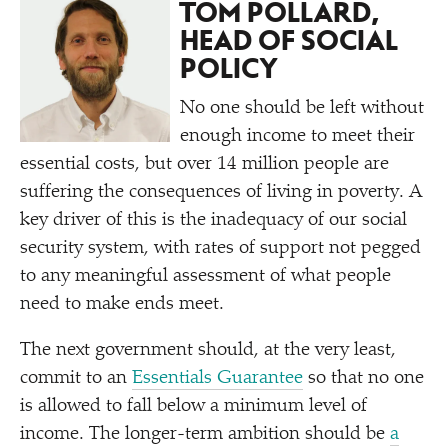
TOM POLLARD,
HEAD OF SOCIAL
POLICY
No one should be left without
enough income to meet their
essential costs, but over 14 million people are
suffering the consequences of living in poverty. A
key driver of this is the inadequacy of our social
security system, with rates of support not pegged
to any meaningful assessment of what people
need to make ends meet.
The next government should, at the very least,
commit to an
Essentials Guarantee
so that no one
is allowed to fall below a minimum level of
income. The longer-term ambition should be
a