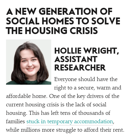
A NEW GENERATION OF
SOCIAL HOMES TO SOLVE
THE HOUSING CRISIS
HOLLIE WRIGHT,
ASSISTANT
RESEARCHER
Everyone should have the
right to a secure, warm and
affordable home. One of the key drivers of the
current housing crisis is the lack of social
housing. This has left tens of thousands of
families
stuck in temporary accommodation
,
while millions more struggle to afford their rent.