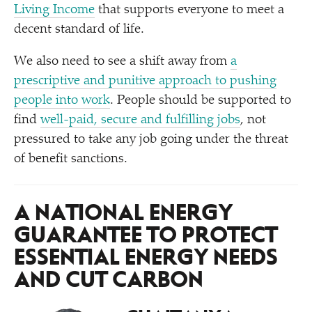
Living Income
that supports everyone to meet a
decent standard of life.
We also need to see a shift away from
a
prescriptive and punitive approach to pushing
people into work
. People should be supported to
find
well-paid, secure and fulfilling jobs
, not
pressured to take any job going under the threat
of benefit sanctions.
A NATIONAL ENERGY
GUARANTEE TO PROTECT
ESSENTIAL ENERGY NEEDS
AND CUT CARBON