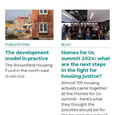
PUBLICATIONS
BLOG
The development
Homes for Us
model in practice
summit 2024: what
are the next steps
The Brownfield Housing
in the fight for
Fund in the north-east
housing justice?
29 MAY 2025
Almost 100 housing
activists came together
at the Homes for Us
summit - here's what
they thought the
priorities should be for