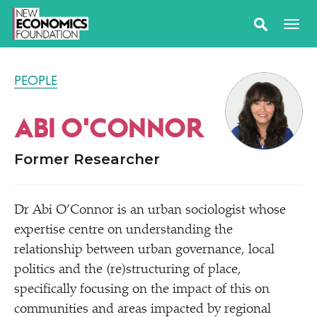
PEOPLE
ABI O'CONNOR
Former Researcher
Dr Abi O’Connor is an urban sociologist whose
expertise centre on understanding the
relationship between urban governance, local
politics and the (re)structuring of place,
specifically focusing on the impact of this on
communities and areas impacted by regional