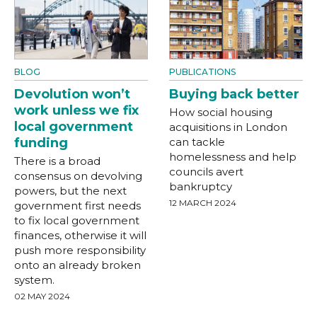
BLOG
PUBLICATIONS
Devolution won’t
Buying back better
work unless we fix
How social housing
local government
acquisitions in London
funding
can tackle
homelessness and help
There is a broad
councils avert
consensus on devolving
bankruptcy
powers, but the next
12 MARCH 2024
government first needs
to fix local government
finances, otherwise it will
push more responsibility
onto an already broken
system.
02 MAY 2024