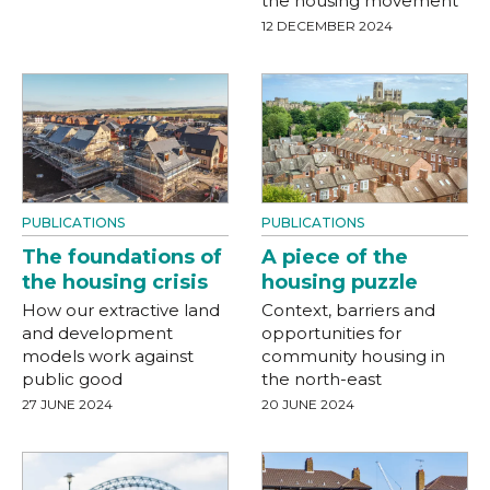
the housing movement
12 DECEMBER 2024
PUBLICATIONS
PUBLICATIONS
The foundations of
A piece of the
the housing crisis
housing puzzle
How our extractive land
Context, barriers and
and development
opportunities for
models work against
community housing in
public good
the north-east
27 JUNE 2024
20 JUNE 2024