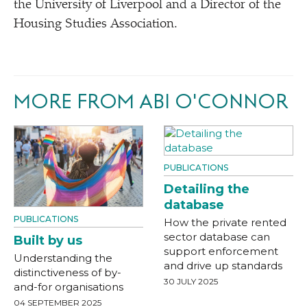
the University of Liverpool and a Director of the
Housing Studies Association.
MORE FROM ABI O'CONNOR
PUBLICATIONS
Detailing the
database
PUBLICATIONS
How the private rented
sector database can
Built by us
support enforcement
Understanding the
and drive up standards
distinctiveness of by-
30 JULY 2025
and-for organisations
04 SEPTEMBER 2025