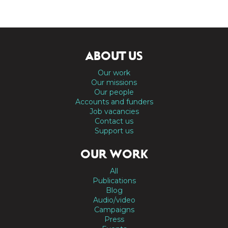
ABOUT US
Our work
Our missions
Our people
Accounts and funders
Job vacancies
Contact us
Support us
OUR WORK
All
Publications
Blog
Audio/video
Campaigns
Press