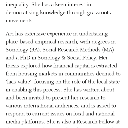
inequality. She has a keen interest in
democratising knowledge through grassroots
movements.
Abi has extensive experience in undertaking
place-based empirical research, with degrees in
Sociology (BA), Social Research Methods (MA)
and a PhD in Sociology & Social Policy. Her
thesis explored how financial capital is extracted
from housing markets in communities deemed to​
‘lack value’, focusing on the role of the local state
in enabling this process. She has written about
and been invited to present her research to
various international audiences, and is asked to
respond to current issues on local and national
media platforms. She is also a Research Fellow at