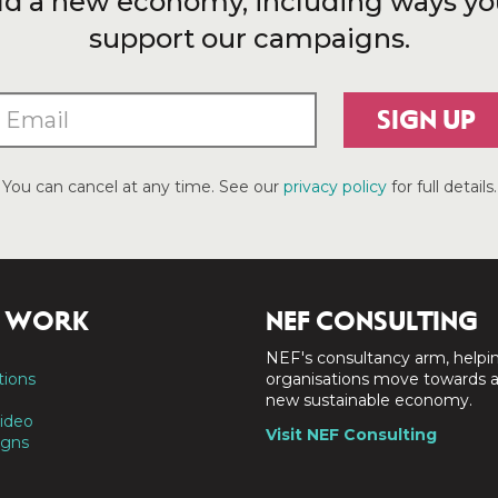
ld a new economy, including ways yo
support our campaigns.
SIGN UP
You can cancel at any time. See our
privacy policy
for full details.
 WORK
NEF CONSULTING
NEF's consultancy arm, helpi
tions
organisations move towards 
new sustainable economy.
ideo
Visit NEF Consulting
gns