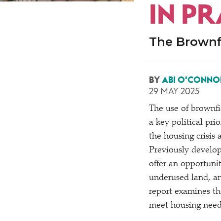
IN PR
The Brownf
BY
ABI O'CONNO
29 MAY 2025
The use of brownf
a key political pri
the housing crisis
Previously develop
offer an opportuni
underused land, an
report examines th
meet housing needs