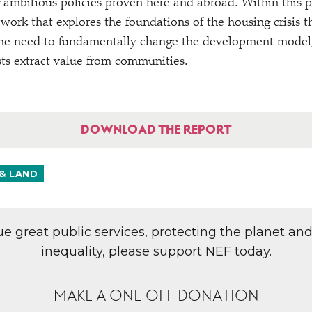
 ambitious policies proven here and abroad. Within this
 work that explores the foundations of the housing crisis 
the need to fundamentally change the development model,
ests extract value from communities.
DOWNLOAD THE REPORT
& LAND
lue great public services, protecting the planet an
inequality, please support NEF today.
MAKE A ONE-OFF DONATION