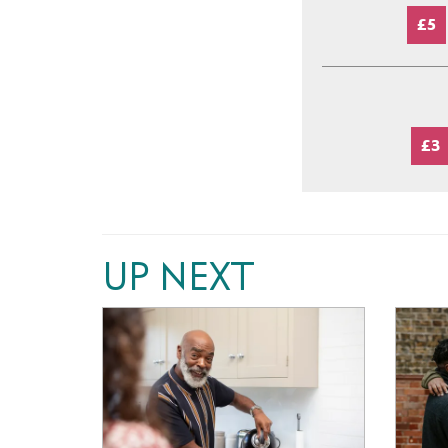
£5
£3
UP NEXT