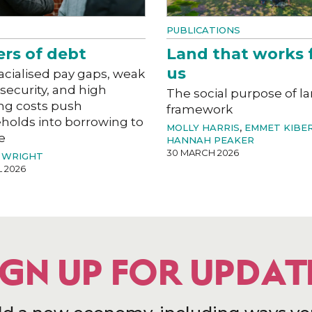
PUBLICATIONS
ers of debt
Land that works 
us
acialised pay gaps, weak
 security, and high
The social purpose of l
ng costs push
framework
holds into borrowing to
MOLLY HARRIS
,
EMMET KIBE
e
HANNAH PEAKER
30 MARCH 2026
 WRIGHT
L 2026
IGN UP FOR UPDAT