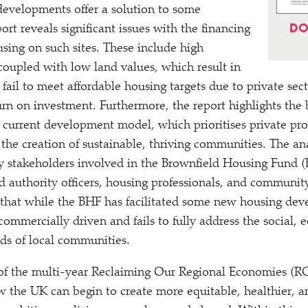
evelopments offer a solution to some
DO
port reveals significant issues with the financing
using on such sites. These include high
coupled with low land values, which result in
fail to meet affordable housing targets due to private sec
turn on investment. Furthermore, the report highlights the
e current development model, which prioritises private prof
he creation of sustainable, thriving communities. The an
y stakeholders involved in the Brownfield Housing Fund (
 authority officers, housing professionals, and community
that while the BHF has facilitated some new housing dev
ommercially driven and fails to fully address the social,
ds of local communities.
rt of the multi-year Reclaiming Our Regional Economies 
 the UK can begin to create more equitable, healthier, a