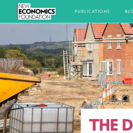
PUBLICATIONS
BL
PUBLICATIONS
THE 