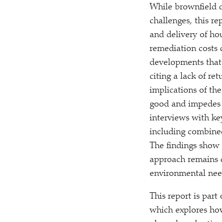
While brownfield d
challenges, this re
and delivery of ho
remediation costs 
developments that 
citing a lack of re
implications of th
good and impedes t
interviews with ke
including combined
The findings show 
approach remains c
environmental nee
This report is pa
which explores how