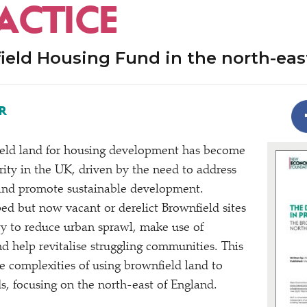
ACTICE
ield Housing Fund in the north-eas
R
ield land for housing development has become
ority in the UK, driven by the need to address
 and promote sustainable development.
ed but now vacant or derelict Brownfield sites
ty to reduce urban sprawl, make use of
d help revitalise struggling communities. This
e complexities of using brownfield land to
, focusing on the north-east of England.