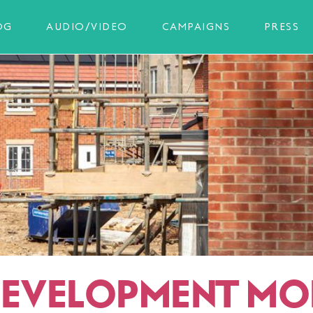
OG
AUDIO/VIDEO
CAMPAIGNS
PRESS
DEVELOPMENT MO