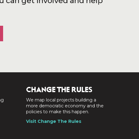
u can get involved and help
CHANGE THE RULES
ng
We map local projects building a
a
more democratic economy and the
policies to make this happen.
Visit Change The Rules