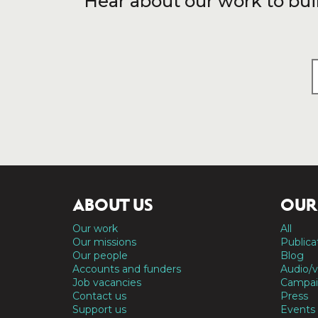
Hear about our work to bui
ABOUT US
OUR
Our work
All
Our missions
Publica
Our people
Blog
Accounts and funders
Audio/v
Job vacancies
Campai
Contact us
Press
Support us
Events