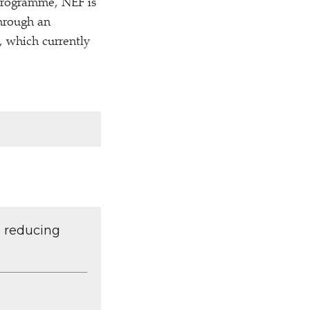
 programme, NEF is
through an
 which currently
d reducing