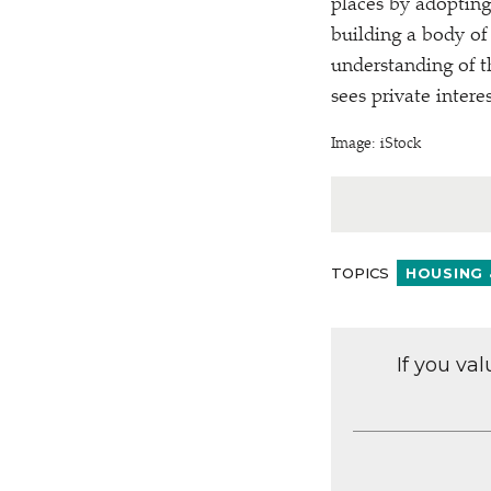
places by adopting
building a body of
understanding of 
sees private inter
Image: iStock
TOPICS
HOUSING 
If you va