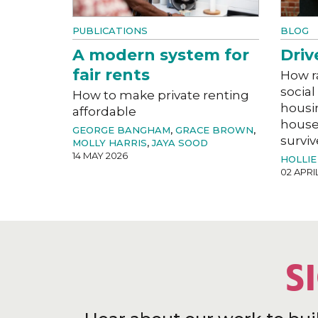
PUBLICATIONS
BLOG
A modern system for
Driv
fair rents
How r
social
How to make private renting
housi
affordable
house
GEORGE BANGHAM
,
GRACE BROWN
,
surviv
MOLLY HARRIS
,
JAYA SOOD
14 MAY 2026
HOLLIE
02 APRI
S