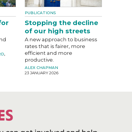
PUBLICATIONS
for
Stopping the decline
of our high streets
and
A new approach to business
rates that is fairer, more
efficient and more
RD
,
productive.
ALEX CHAPMAN
23 JANUARY 2026
ES