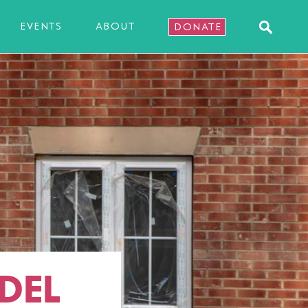
EVENTS
ABOUT
DONATE
DEL