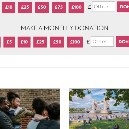
£
£10
£25
£50
£75
£100
MAKE A MONTHLY DONATION
£
£5
£10
£25
£50
£100