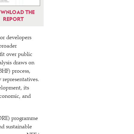
WNLOAD THE
REPORT
tor developers
 broader
it over public
alysis draws on
BHF) process,
 representatives.
elopment, its
 economic, and
(RORE) programme
nd sustainable