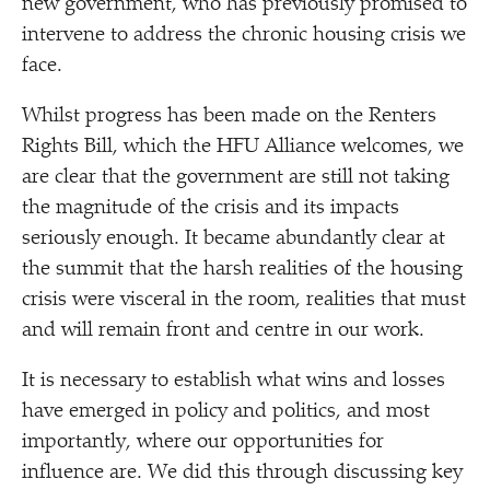
new government, who has previously promised to
intervene to address the chronic housing crisis we
face.
Whilst progress has been made on the Renters
Rights Bill, which the HFU Alliance welcomes, we
are clear that the government are still not taking
the magnitude of the crisis and its impacts
seriously enough. It became abundantly clear at
the summit that the harsh realities of the housing
crisis were visceral in the room, realities that must
and will remain front and centre in our work.
It is necessary to establish what wins and losses
have emerged in policy and politics, and most
importantly, where our opportunities for
influence are. We did this through discussing key