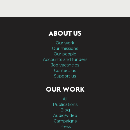
ABOUT US
Our work
Our missions
Our people
Accounts and funders
Job vacancies
Contact us
Support us
OUR WORK
All
Publications
Blog
Audio/video
Campaigns
Press