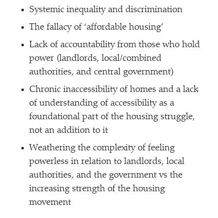
Systemic inequality and discrimination
The fallacy of
‘
affordable housing’
Lack of accountability from those who hold
power (landlords, local/​combined
authorities, and central government)
Chronic inaccessibility of homes and a lack
of understanding of accessibility as a
foundational part of the housing struggle,
not an addition to it
Weathering the complexity of feeling
powerless in relation to landlords, local
authorities, and the government vs the
increasing strength of the housing
movement