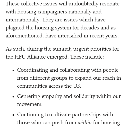
These collective issues will undoubtedly resonate
with housing campaigners nationally and
internationally. They are issues which have
plagued the housing system for decades and as
aforementioned, have intensified in recent years.
As such, during the summit, urgent priorities for
the HFU Alliance emerged. These include:
Coordinating and collaborating with people
from different groups to expand our reach in
communities across the UK
Centering empathy and solidarity within our
movement
Continuing to cultivate partnerships with
those who can push from
within
for housing