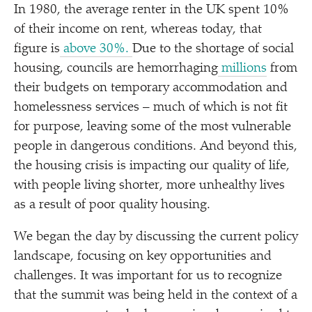
In 1980, the average renter in the UK spent 10%
of their income on rent, whereas today, that
figure is
above 30%.
Due to the shortage of social
housing, councils are hemorrhaging
millions
from
their budgets on temporary accommodation and
homelessness services – much of which is not fit
for purpose, leaving some of the most vulnerable
people in dangerous conditions. And beyond this,
the housing crisis is impacting our quality of life,
with people living shorter, more unhealthy lives
as a result of poor quality housing.
We began the day by discussing the current policy
landscape, focusing on key opportunities and
challenges. It was important for us to recognize
that the summit was being held in the context of a