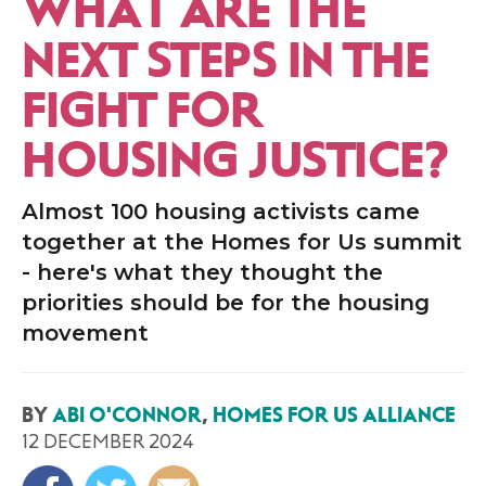
WHAT ARE THE
NEXT STEPS IN THE
FIGHT FOR
HOUSING JUSTICE?
Almost 100 housing activists came
together at the Homes for Us summit
- here's what they thought the
priorities should be for the housing
movement
BY
ABI O'CONNOR
,
HOMES FOR US ALLIANCE
12 DECEMBER 2024