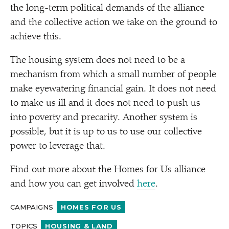
the long-term political demands of the alliance
and the collective action we take on the ground to
achieve this.
The housing system does not need to be a
mechanism from which a small number of people
make eyewatering financial gain. It does not need
to make us ill and it does not need to push us
into poverty and precarity. Another system is
possible, but it is up to us to use our collective
power to leverage that.
Find out more about the Homes for Us alliance
and how you can get involved
here
.
CAMPAIGNS
HOMES FOR US
TOPICS
HOUSING & LAND