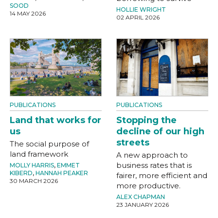
SOOD
HOLLIE WRIGHT
14 MAY 2026
02 APRIL 2026
PUBLICATIONS
PUBLICATIONS
Land that works for
Stopping the
us
decline of our high
streets
The social purpose of
land framework
A new approach to
business rates that is
MOLLY HARRIS
,
EMMET
KIBERD
,
HANNAH PEAKER
fairer, more efficient and
30 MARCH 2026
more productive.
ALEX CHAPMAN
23 JANUARY 2026