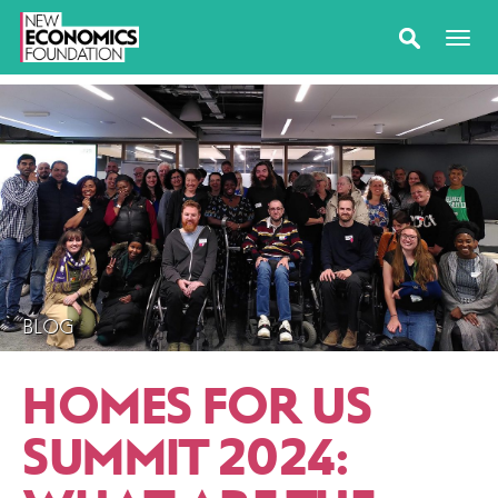
BLOG
HOMES FOR US
SUMMIT 2024: