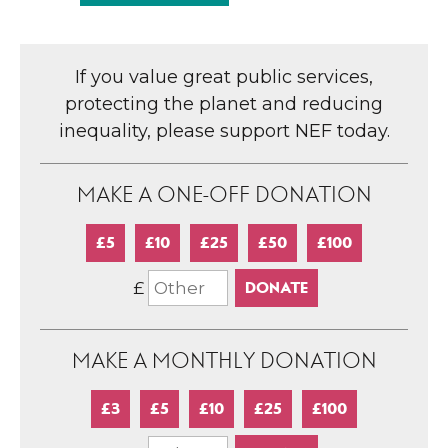
If you value great public services,
protecting the planet and reducing
inequality, please support NEF today.
MAKE A ONE-OFF DONATION
£5
£10
£25
£50
£100
£
MAKE A MONTHLY DONATION
£3
£5
£10
£25
£100