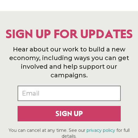
SIGN UP FOR UPDATES
Hear about our work to build a new
economy, including ways you can get
involved and help support our
campaigns.
SIGN UP
You can cancel at any time. See our
privacy policy
for full
details.