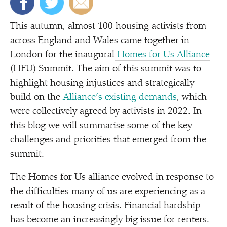
This autumn, almost 100 housing activists from
across England and Wales came together in
London for the inaugural
Homes for Us Alliance
(HFU) Summit. The aim of this summit was to
highlight housing injustices and strategically
build on the
Alliance’s existing demands
, which
were collectively agreed by activists in 2022. In
this blog we will summarise some of the key
challenges and priorities that emerged from the
summit.
The Homes for Us alliance evolved in response to
the difficulties many of us are experiencing as a
result of the housing crisis. Financial hardship
has become an increasingly big issue for renters.