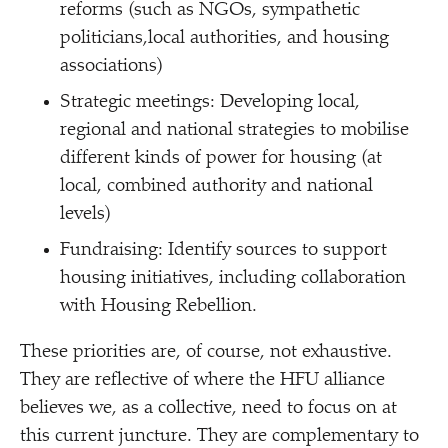
reforms (such as NGOs, sympathetic
politicians,local authorities, and housing
associations)
Strategic meetings: Developing local,
regional and national strategies to mobilise
different kinds of power for housing (at
local, combined authority and national
levels)
Fundraising: Identify sources to support
housing initiatives, including collaboration
with Housing Rebellion.
These priorities are, of course, not exhaustive.
They are reflective of where the HFU alliance
believes we, as a collective, need to focus on at
this current juncture. They are complementary to