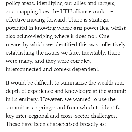
policy areas, identifying our allies and targets,
and mapping how the HFU alliance could be
effective moving forward. There is strategic
potential in knowing where
our
power lies, whilst
also acknowledging where it does not. One
means by which we identified this was collectively
establishing the issues we face. Inevitably, there
were many, and they were complex,
interconnected and context dependent.
It would be difficult to summarise the wealth and
depth of experience and knowledge at the summit
in its entirety. However, we wanted to use the
summit as a springboard from which to identify
key inter-regional and cross-sector challenges.
These have been characterised broadly as: