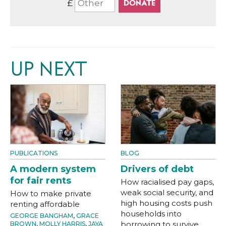
£
UP NEXT
PUBLICATIONS
BLOG
A modern system
Drivers of debt
for fair rents
How racialised pay gaps,
weak social security, and
How to make private
high housing costs push
renting affordable
households into
GEORGE BANGHAM
,
GRACE
borrowing to survive
BROWN
,
MOLLY HARRIS
,
JAYA