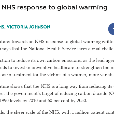
 NHS response to global warming
MS
,
VICTORIA JOHNSON
ature: towards an NHS response to global warming writte
says that the National Health Service faces a dual challe
action to reduce its own carbon emissions, as the lead age
eeds to invest in preventive healthcare to strengthen the re
l as in treatment for the victims of a warmer, more variabl
ture shows that the NHS is a long way from reducing its
et the government’s target of reducing carbon dioxide (C
1990 levels by 2010 and 60 per cent by 2050.
ls, the sheer scale of the NHS, with 1 million patient con