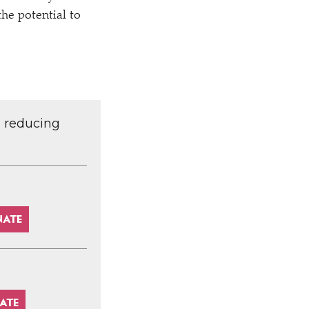
the potential to
d reducing