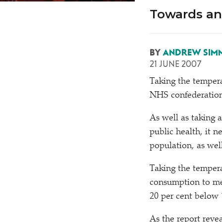
Towards an
BY
ANDREW SIM
21 JUNE 2007
T
aking the temper
NHS confederation 
As well as taking 
public health, it n
population, as wel
Taking the tempera
consumption to me
20 per cent below 
As the report revea