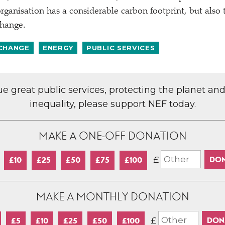
rganisation has a considerable carbon footprint, but also 
change.
 CHANGE
ENERGY
PUBLIC SERVICES
lue great public services, protecting the planet an
inequality, please support NEF today.
MAKE A ONE-OFF DONATION
£
£10
£25
£50
£75
£100
MAKE A MONTHLY DONATION
£
£5
£10
£25
£50
£100