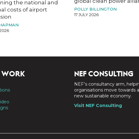
global clean power alli
ning the national and
al costs of airport
POLLY BILLINGTON
17 JULY 2026
sion
CHAPMAN
 2026
 WORK
NEF CONSULTING
NEF's consultancy arm, helpi
tions
organisations move towards 
new sustainable economy.
ideo
Visit NEF Consulting
gns