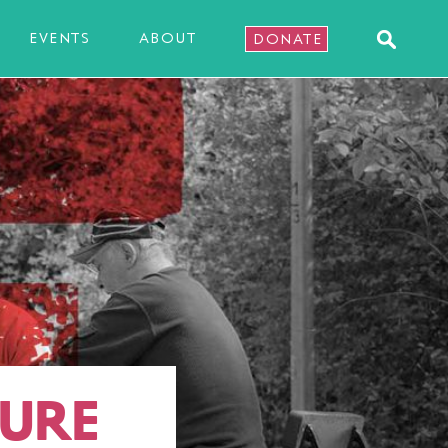
EVENTS
ABOUT
DONATE
TURE