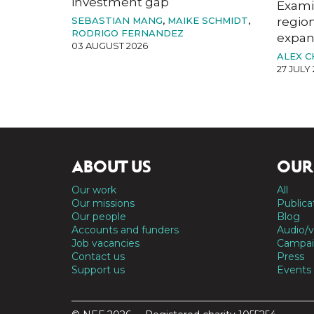
investment gap
Exami
SEBASTIAN MANG
,
MAIKE SCHMIDT
,
region
RODRIGO FERNANDEZ
expan
03 AUGUST 2026
ALEX 
27 JULY
ABOUT US
OUR
Our work
All
Our missions
Publica
Our people
Blog
Accounts and funders
Audio/v
Job vacancies
Campai
Contact us
Press
Support us
Events