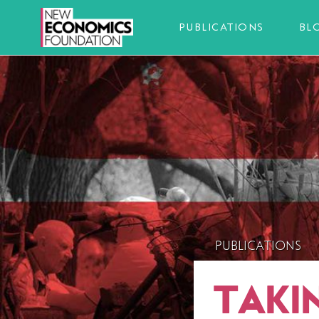
PUBLICATIONS
BL
PUBLICATIONS
TAKI