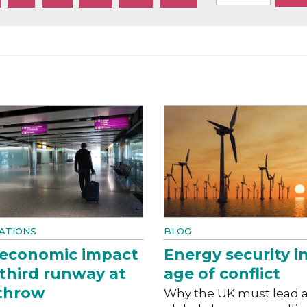
ATIONS
BLOG
 economic impact
Energy security i
 third runway at
age of conflict
throw
Why the UK must lead 