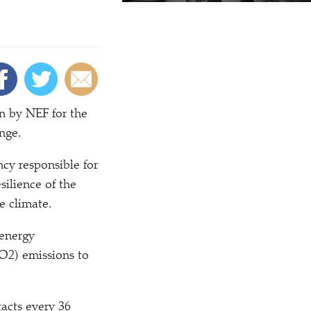
n by NEF for the
nge.
ncy responsible for
silience of the
e climate.
 energy
O2) emissions to
tacts every 36