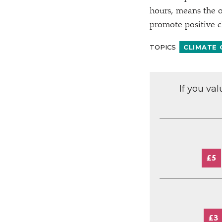
hours, means the o
promote positive 
TOPICS
CLIMATE
If you va
£5
£3