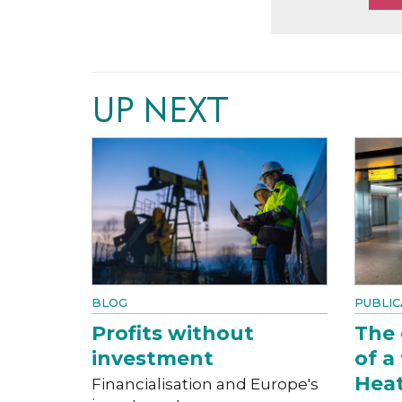
UP NEXT
BLOG
PUBLIC
Profits without
The
investment
of a
Hea
Financialisation and Europe's