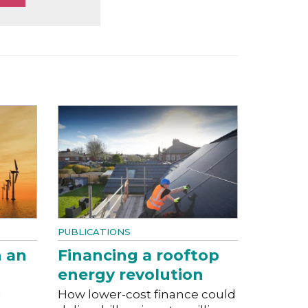
PUBLICATIONS
n an
Financing a rooftop
energy revolution
a
How lower-cost finance could