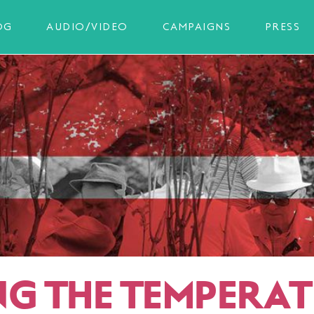
OG
AUDIO/VIDEO
CAMPAIGNS
PRESS
NG THE TEMPERA