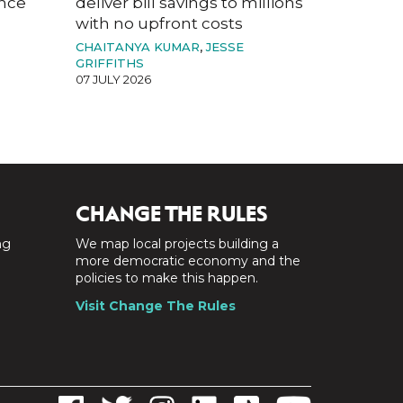
ance
deliver bill savings to millions
with no upfront costs
CHAITANYA KUMAR
,
JESSE
GRIFFITHS
07 JULY 2026
CHANGE THE RULES
ng
We map local projects building a
a
more democratic economy and the
policies to make this happen.
Visit Change The Rules