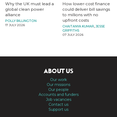
Why the UK must lead a
How lower-cost finance
global clean power
could deliver bill savings
alliance
to millions with no
upfront costs
POLLY BILLINGTON
17 JULY 2026
CHAITANYA KUMAR
,
JESSE
GRIFFITHS
07 JULY 2026
ABOUT US
Our work
Our missions
Our people
Accounts and funders
Job vacancies
Contact us
Support us