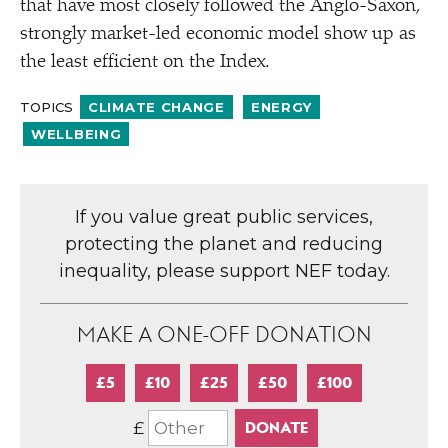
that have most closely followed the Anglo-Saxon,
strongly market-led economic model show up as
the least efficient on the Index.
TOPICS
CLIMATE CHANGE
ENERGY
WELLBEING
If you value great public services,
protecting the planet and reducing
inequality, please support NEF today.
MAKE A ONE-OFF DONATION
£5
£10
£25
£50
£100
£