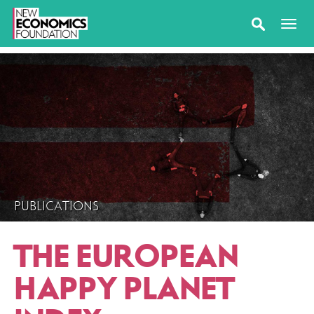
PUBLICATIONS
THE EUROPEAN
HAPPY PLANET