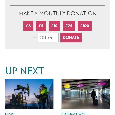
MAKE A MONTHLY DONATION
£3
£5
£10
£25
£100
£
UP NEXT
BLOG
PUBLICATIONS