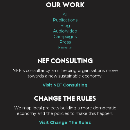
OUR WORK
All
Publications
Blog
Audio/video
Campaigns
Press
Events
NEF CONSULTING
NEF's consultancy arm, helping organisations move
towards a new sustainable economy.
Visit NEF Consulting
CHANGE THE RULES
We map local projects building a more democratic
economy and the policies to make this happen.
Visit Change The Rules