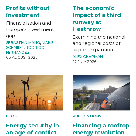
Profits without
The economic
investment
impact of a third
runway at
Financialisation and
Heathrow
Europe's investment
gap
Examining the national
SEBASTIAN MANG
,
MAIKE
and regional costs of
SCHMIDT
,
RODRIGO
airport expansion
FERNANDEZ
ALEX CHAPMAN
03 AUGUST 2026
27 JULY 2026
BLOG
PUBLICATIONS
Energy security in
Financing a rooftop
an age of conflict
energy revolution