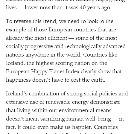
lives — lower now than it was 40 years ago.
To reverse this trend, we need to look to the
example of those European countries that are
already the most efficient — some of the most
socially progressive and technologically advanced
nations anywhere in the world. Countries like
Iceland, the highest scoring nation on the
European Happy Planet Index clearly show that
happiness doesn’t have to cost the earth.
Iceland’s combination of strong social policies and
extensive use of renewable energy demonstrate
that living within our environmental means
doesn’t mean sacrificing human well-being — in
fact, it could even make us happier. Countries