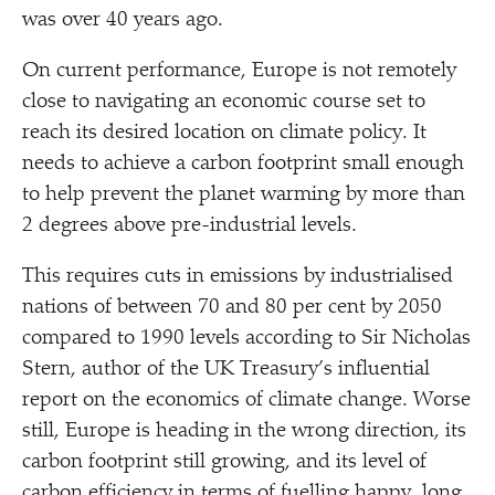
was over 40 years ago.
On current performance, Europe is not remotely
close to navigating an economic course set to
reach its desired location on climate policy. It
needs to achieve a carbon footprint small enough
to help prevent the planet warming by more than
2 degrees above pre-industrial levels.
This requires cuts in emissions by industrialised
nations of between 70 and 80 per cent by 2050
compared to 1990 levels according to Sir Nicholas
Stern, author of the UK Treasury’s influential
report on the economics of climate change. Worse
still, Europe is heading in the wrong direction, its
carbon footprint still growing, and its level of
carbon efficiency in terms of fuelling happy, long