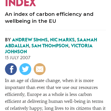
INDEX
An index of carbon efficiency and
wellbeing in the EU
BY
ANDREW SIMMS
,
NIC MARKS
,
SAAMAH
ABDALLAH
,
SAM THOMPSON
,
VICTORIA
JOHNSON
15 JULY 2007
I
n an age of climate change, when it is more
important than ever that we use our resources
efficiently, Europe as a whole is less carbon
efficient at delivering human well-being in terms
of relatively happy, long lives to its citizens than it