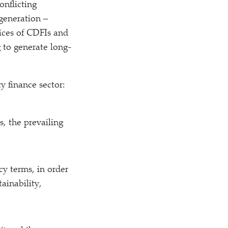
conflicting
generation –
tices of CDFIs and
g to generate long-
y finance sector:
, the prevailing
cy terms, in order
ainability,