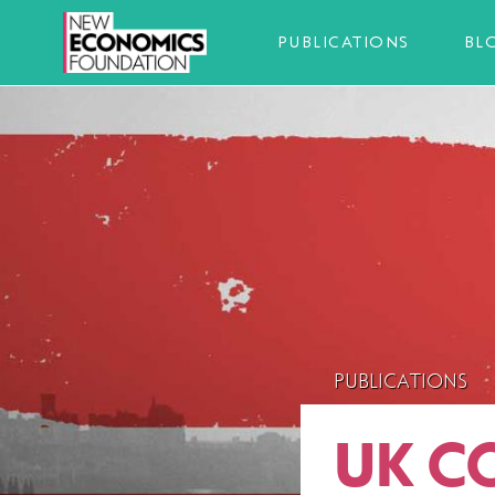
PUBLICATIONS
BL
PUBLICATIONS
UK C