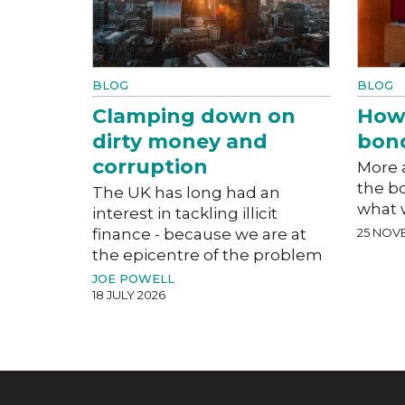
BLOG
BLOG
Clamping down on
How
dirty money and
bon
corruption
More a
the b
The UK has long had an
what 
interest in tackling illicit
finance - because we are at
25 NOV
the epicentre of the problem
JOE POWELL
18 JULY 2026