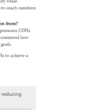
lity while
rd-to-reach members
pon them?
 pressures CDFIs
o recommend how
 goals.
Is to achieve a
d reducing