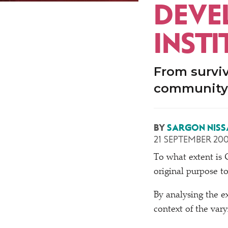
DEVE
INST
From surviv
community 
BY
SARGON NISS
21 SEPTEMBER 20
T
o what extent is
original purpose t
By analysing the ex
context of the va