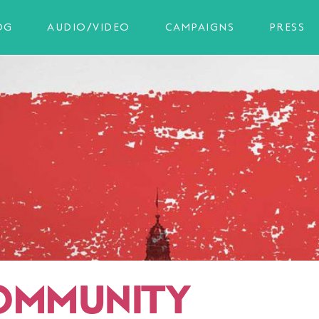
OG
AUDIO/VIDEO
CAMPAIGNS
PRESS
OMMUNITY