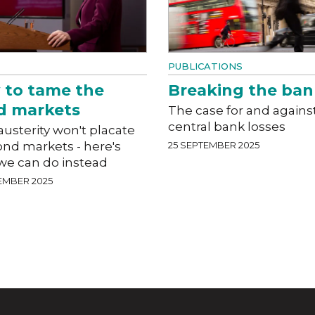
PUBLICATIONS
 to tame the
Breaking the ban
d markets
The case for and agains
central bank losses
usterity won't placate
ond markets - here's
25 SEPTEMBER 2025
we can do instead
EMBER 2025