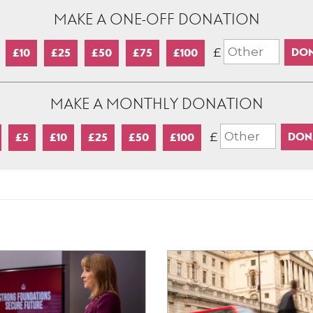
MAKE A ONE-OFF DONATION
£
£10
£25
£50
£75
£100
MAKE A MONTHLY DONATION
£
£5
£10
£25
£50
£100