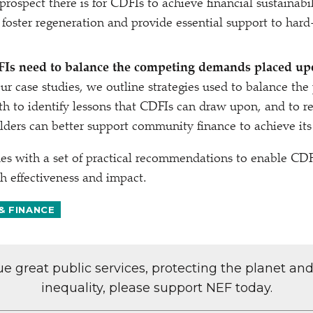
rospect there is for CDFIs to achieve financial sustainabi
 foster regeneration and provide essential support to ha
Is need to balance the competing demands placed u
r case studies, we outline strategies used to balance the
oth to identify lessons that CDFIs can draw upon, and t
lders can better support community finance to achieve its
es with a set of practical recommendations to enable CDF
h effectiveness and impact.
& FINANCE
lue great public services, protecting the planet an
inequality, please support NEF today.