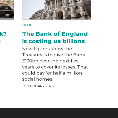
BLOG
k?
The Bank of England
is costing us billions
t
New figures show the
Treasury is to give the Bank
£130bn over the next five
years to cover its losses. That
could pay for half a million
social homes
17 FEBRUARY 2025