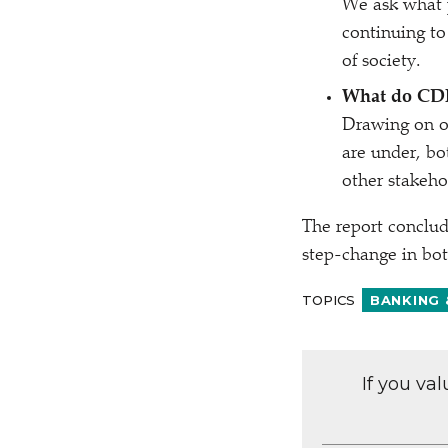
We ask what p
continuing to
of society.
What do CDF
Drawing on ou
are under, b
other stakeho
The report conclud
step-change in bot
TOPICS
BANKING 
If you va