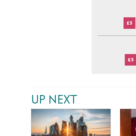
£5
£3
UP NEXT