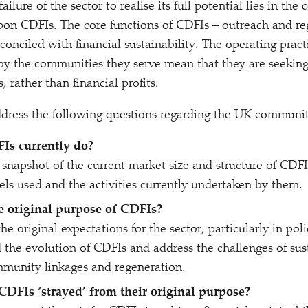
ilure of the sector to realise its full potential lies in the 
on CDFIs. The core functions of CDFIs – outreach and re
conciled with financial sustainability. The operating prac
d by the communities they serve mean that they are seekin
, rather than financial profits.
ddress the following questions regarding the UK communit
Is currently do?
snapshot of the current market size and structure of CDFIs
ls used and the activities currently undertaken by them.
 original purpose of CDFIs?
e original expectations for the sector, particularly in poli
 the evolution of CDFIs and address the challenges of sust
mmunity linkages and regeneration.
 CDFIs
‘
strayed’ from their original purpose?