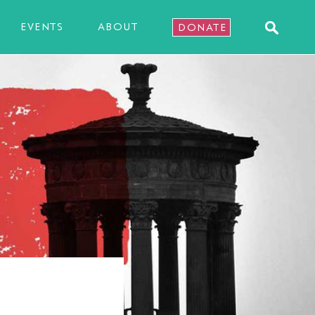
EVENTS
ABOUT
DONATE