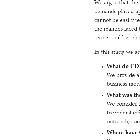
We argue that the fa
demands placed up
cannot be easily re
the realities face
term social benefits
In this study we a
What do CDF
We provide a 
business mode
What was the
We consider th
to understand
outreach, co
Where have