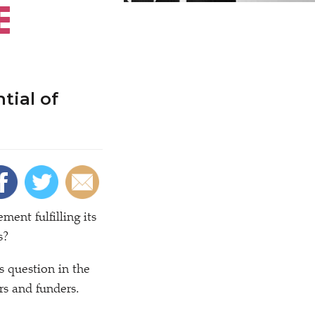
E
tial of
nt fulfilling its
s?
s question in the
s and funders.