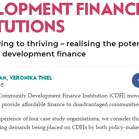
LOPMENT FINANC
ITUTIONS
ing to thriving – realising the poten
development finance
AN
,
VERONIKA THIEL
08
 Community Development Finance Institution (CDFI) moveme
o provide affordable finance to disadvantaged communitie
perience of four case study organisations, we consider thi
rying demands being placed on CDFIs by both policy-maker