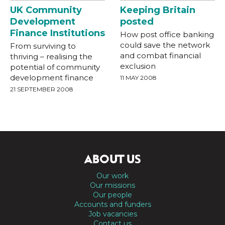
UK Community
Keeping Britain
Development
posted
Finance Institutions
How post office banking
could save the network
From surviving to
and combat financial
thriving – realising the
exclusion
potential of community
development finance
11 MAY 2008
21 SEPTEMBER 2008
ABOUT US
Our work
Our missions
Our people
Accounts and funders
Job vacancies
Contact us