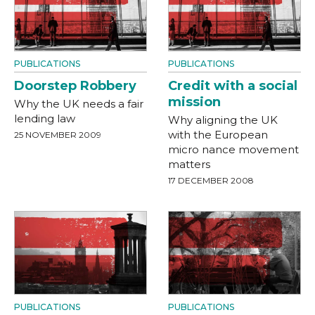
PUBLICATIONS
PUBLICATIONS
Doorstep Robbery
Credit with a social
mission
Why the UK needs a fair
lending law
Why aligning the UK
with the European
25 NOVEMBER 2009
micro nance movement
matters
17 DECEMBER 2008
PUBLICATIONS
PUBLICATIONS