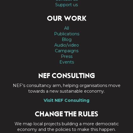
Support us
OUR WORK
All
Publications
Blog
Audio/video
Campaigns
Press
Events
NEF CONSULTING
NEF's consultancy arm, helping organisations move
towards a new sustainable economy.
Visit NEF Consulting
CHANGE THE RULES
We map local projects building a more democratic
economy and the policies to make this happen.