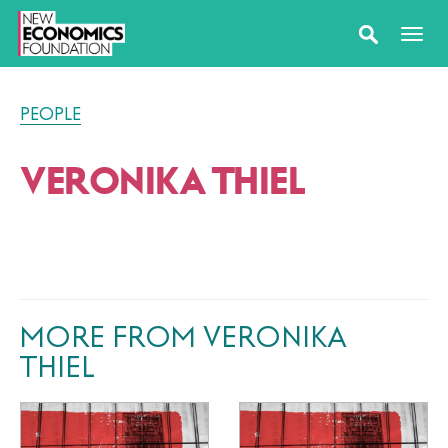
PEOPLE
VERONIKA THIEL
MORE FROM VERONIKA
THIEL