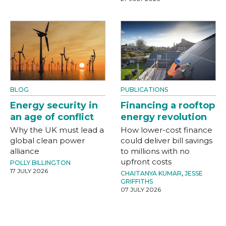
BLOG
PUBLICATIONS
Energy security in
Financing a rooftop
an age of conflict
energy revolution
Why the UK must lead a
How lower-cost finance
global clean power
could deliver bill savings
alliance
to millions with no
upfront costs
POLLY BILLINGTON
17 JULY 2026
CHAITANYA KUMAR
,
JESSE
GRIFFITHS
07 JULY 2026