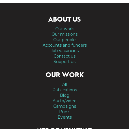
ABOUT US
Our work
Our missions
Our people
Accounts and funders
Job vacancies
Contact us
Support us
OUR WORK
All
Publications
Blog
Audio/video
Campaigns
Press
Events