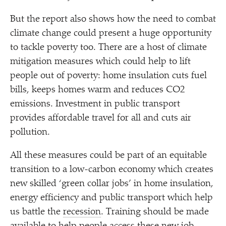
But the report also shows how the need to combat
climate change could present a huge opportunity
to tackle poverty too. There are a host of climate
mitigation measures which could help to lift
people out of poverty: home insulation cuts fuel
bills, keeps homes warm and reduces CO2
emissions. Investment in public transport
provides affordable travel for all and cuts air
pollution.
All these measures could be part of an equitable
transition to a low-carbon economy which creates
new skilled
‘
green collar jobs’ in home insulation,
energy efficiency and public transport which help
us battle the
recession
. Training should be made