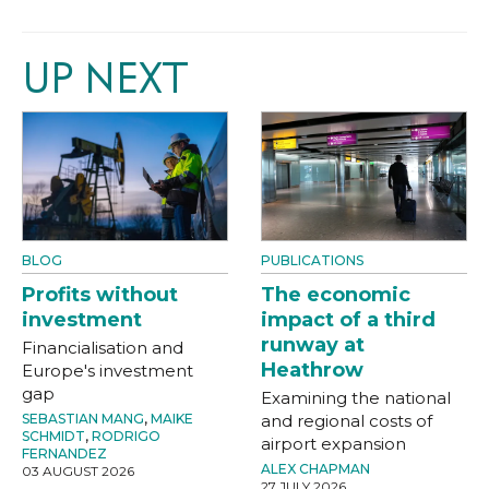
UP NEXT
BLOG
PUBLICATIONS
Profits without
The economic
investment
impact of a third
runway at
Financialisation and
Heathrow
Europe's investment
gap
Examining the national
SEBASTIAN MANG
,
MAIKE
and regional costs of
SCHMIDT
,
RODRIGO
airport expansion
FERNANDEZ
ALEX CHAPMAN
03 AUGUST 2026
27 JULY 2026