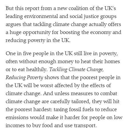
But this report from a new coalition of the UK’s
leading environmental and social justice groups
argues that tackling climate change actually offers
a huge opportunity for boosting the economy and
reducing poverty in the UK.
One in five people in the UK still live in poverty,
often without enough money to heat their homes
or to eat healthily.
Tackling Climate Change,
Reducing Poverty
shows that the poorest people in
the UK will be worst affected by the effects of
climate change. And unless measures to combat
climate change are carefully tailored, they will hit
the poorest hardest: taxing fossil fuels to reduce
emissions would make it harder for people on low
incomes to buy food and use transport.