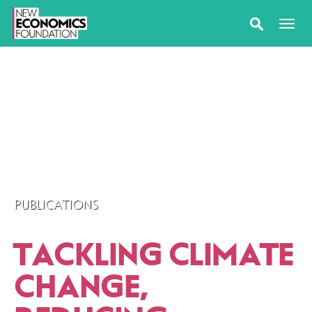
PUBLICATIONS
TACKLING CLIMATE
CHANGE,