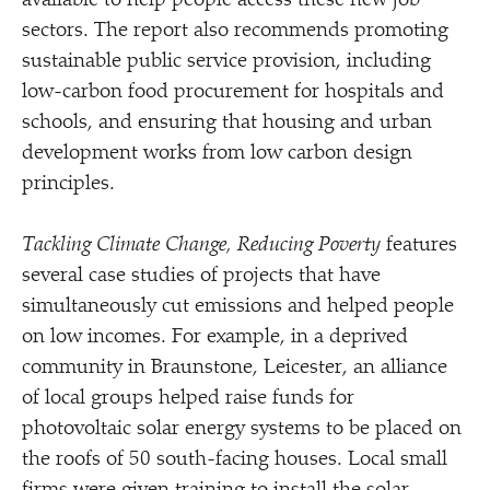
available to help people access these new job
sectors. The report also recommends promoting
sustainable public service provision, including
low-carbon food procurement for hospitals and
schools, and ensuring that housing and urban
development works from low carbon design
principles.
Tackling Climate Change, Reducing Poverty
features
several case studies of projects that have
simultaneously cut emissions and helped people
on low incomes. For example, in a deprived
community in Braunstone, Leicester, an alliance
of local groups helped raise funds for
photovoltaic solar energy systems to be placed on
the roofs of 50 south-facing houses. Local small