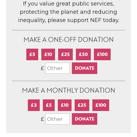
If you value great public services,
protecting the planet and reducing
inequality, please support NEF today.
MAKE A ONE-OFF DONATION
£5
£10
£25
£50
£100
£
MAKE A MONTHLY DONATION
£3
£5
£10
£25
£100
£