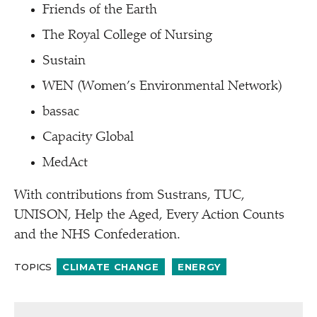
Friends of the Earth
The Royal College of Nursing
Sustain
WEN (Women’s Environmental Network)
bassac
Capacity Global
MedAct
With contributions from Sustrans, TUC,
UNISON, Help the Aged, Every Action Counts
and the NHS Confederation.
TOPICS
CLIMATE CHANGE
ENERGY