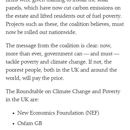
firms were given training to install the solar
panels, which have now cut carbon emissions on
the estate and lifted residents out of fuel poverty.
Projects such as these, the coalition believes, must
now be rolled out nationwide.
The message from the coalition is clear: now,
more than ever, government can — and must —
tackle poverty and climate change. If not, the
poorest people, both in the UK and around the
world, will pay the price.
The Roundtable on Climate Change and Poverty
in the UK are:
New Economics Foundation (NEF)
Oxfam GB