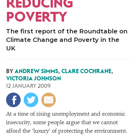
REDUCING
POVERTY
The first report of the Roundtable on
Climate Change and Poverty in the
UK
BY
ANDREW SIMMS
,
CLARE COCHRANE
,
VICTORIA JOHNSON
12 JANUARY 2009
A
t a time of rising unemployment and economic
insecurity, some people argue that we cannot
afford the
‘
luxury’ of protecting the environment.