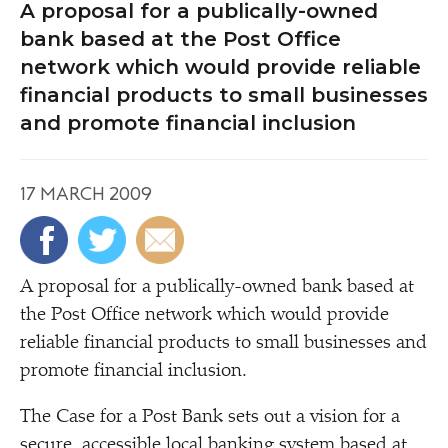
A proposal for a publically-owned
bank based at the Post Office
network which would provide reliable
financial products to small businesses
and promote financial inclusion
17 MARCH 2009
A
proposal for a publically-owned bank based at
the Post Office network which would provide
reliable financial products to small businesses and
promote financial inclusion.
The Case for a Post Bank sets out a vision for a
secure, accessible local banking system based at