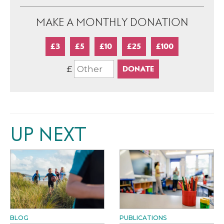
MAKE A MONTHLY DONATION
£3
£5
£10
£25
£100
£
UP NEXT
BLOG
PUBLICATIONS