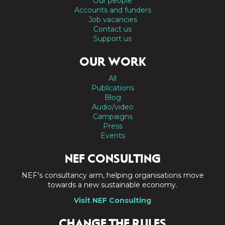
Our people
Accounts and funders
Job vacancies
Contact us
Support us
OUR WORK
All
Publications
Blog
Audio/video
Campaigns
Press
Events
NEF CONSULTING
NEF's consultancy arm, helping organisations move
towards a new sustainable economy.
Visit NEF Consulting
CHANGE THE RULES