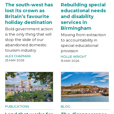
The south-west has
Rebuilding special
lost its crown as
educational needs
Britain’s favourite
and disability
holiday destination
services in
Birmingham
Bold government action
is the only thing that will
Moving from extraction
stop the slide of our
to accountability in
abandoned domestic
special educational
tourism industry
provision
ALEX CHAPMAN
HOLLIE WRIGHT
25 MAY 2026
15 MAY 2026
PUBLICATIONS
BLOG