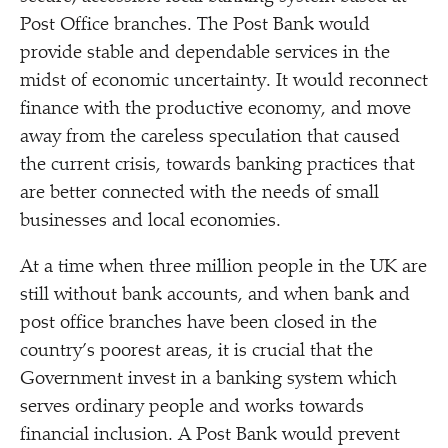
Post Office branches. The Post Bank would
provide stable and dependable services in the
midst of economic uncertainty. It would reconnect
finance with the productive economy, and move
away from the careless speculation that caused
the current crisis, towards banking practices that
are better connected with the needs of small
businesses and local economies.
At a time when three million people in the UK are
still without bank accounts, and when bank and
post office branches have been closed in the
country’s poorest areas, it is crucial that the
Government invest in a banking system which
serves ordinary people and works towards
financial inclusion. A Post Bank would prevent