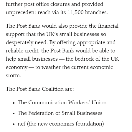
further post office closures and provided
unprecedent reach via its 11,500 branches.
The Post Bank would also provide the financial
support that the UK’s small businesses so
desperately need. By offering appropriate and
reliable credit, the Post Bank would be able to
help small businesses — the bedrock of the UK
economy — to weather the current economic
storm.
The Post Bank Coalition are:
The Communication Workers’ Union
The Federation of Small Businesses
nef (the new economics foundation)