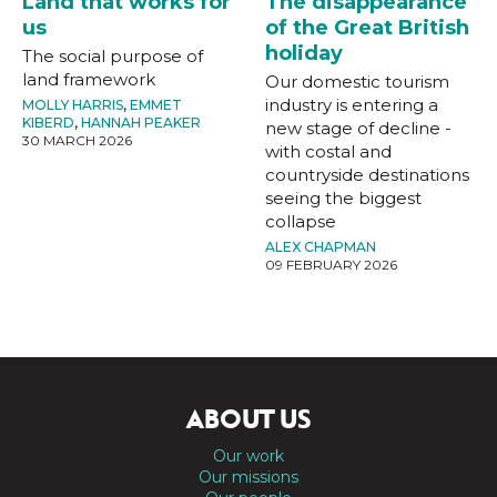
Land that works for
The disappearance
us
of the Great British
holiday
The social purpose of
land framework
Our domestic tourism
industry is entering a
MOLLY HARRIS
,
EMMET
KIBERD
,
HANNAH PEAKER
new stage of decline -
30 MARCH 2026
with costal and
countryside destinations
seeing the biggest
collapse
ALEX CHAPMAN
09 FEBRUARY 2026
ABOUT US
Our work
Our missions