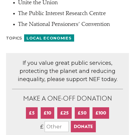
Unite the Union
The Public Interest Research Centre
The National Pensioners’ Convention
TOPICS
LOCAL ECONOMIES
If you value great public services,
protecting the planet and reducing
inequality, please support NEF today.
MAKE A ONE-OFF DONATION
£5
£10
£25
£50
£100
£