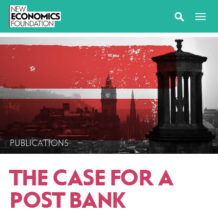
PUBLICATIONS
THE CASE FOR A
POST BANK