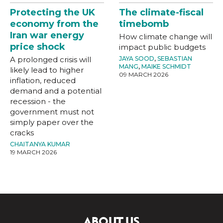
Protecting the UK
The climate-fiscal
economy from the
timebomb
Iran war energy
How climate change will
price shock
impact public budgets
A prolonged crisis will
JAYA SOOD
,
SEBASTIAN
MANG
,
MAIKE SCHMIDT
likely lead to higher
09 MARCH 2026
inflation, reduced
demand and a potential
recession - the
government must not
simply paper over the
cracks
CHAITANYA KUMAR
19 MARCH 2026
ABOUT US