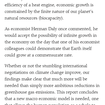
efficiency of a heat engine, economic growth is
constrained by the finite nature of our planet’s
natural resources (biocapacity).
As economist Herman Daly once commented, he
would accept the possibility of infinite growth in
the economy on the day that one of his economist
colleagues could demonstrate that Earth itself
could grow at a commensurate rate.
Whether or not the stumbling international
negotiations on climate change improve, our
findings make clear that much more will be
needed than simply more ambitious reductions in
greenhouse gas emissions. This report concludes
that a new macro economic model is needed, one