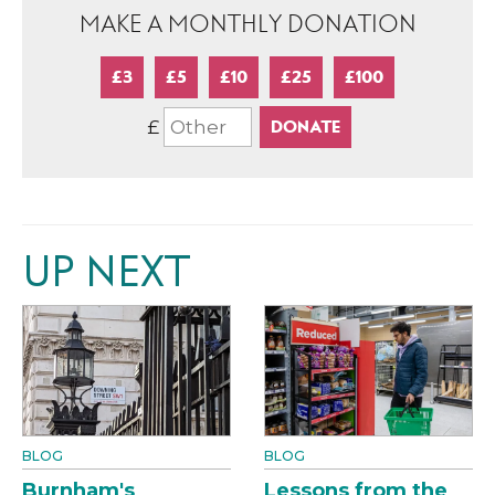
MAKE A MONTHLY DONATION
£3
£5
£10
£25
£100
£
UP NEXT
BLOG
BLOG
Burnham's
Lessons from the