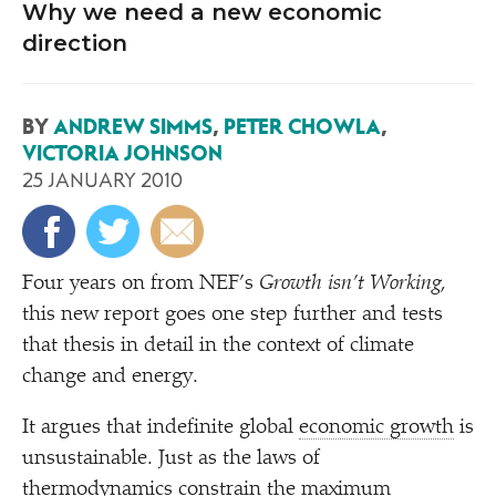
Why we need a new economic
direction
BY
ANDREW SIMMS
,
PETER CHOWLA
,
VICTORIA JOHNSON
25 JANUARY 2010
F
our years on from NEF’s
Growth isn’t Working
,
this new report goes one step further and tests
that thesis in detail in the context of climate
change and energy.
It argues that indefinite global
economic growth
is
unsustainable. Just as the laws of
thermodynamics constrain the maximum