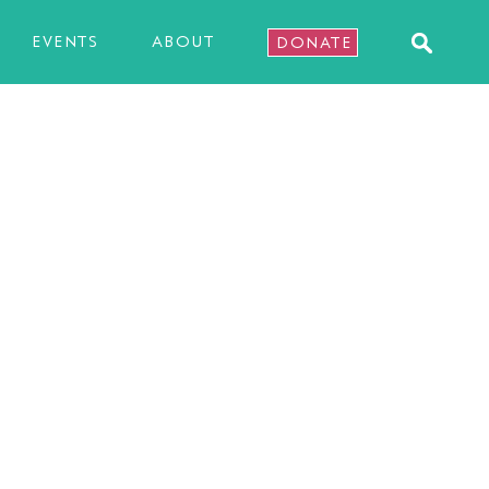
EVENTS
ABOUT
DONATE