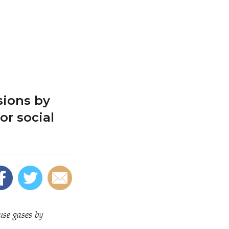
sions by
or social
use gases by