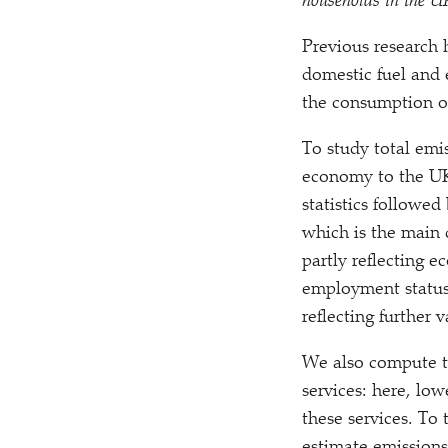
households in the U
P
revious research 
domestic fuel and e
the consumption of
To study total emi
economy to the UK 
statistics followed
which is the main 
partly reflecting 
employment status
reflecting further
We also compute th
services: here, l
these services. To 