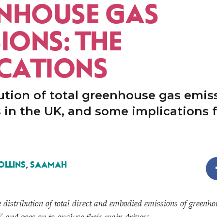
NHOUSE GAS
IONS: THE
ICATIONS
ution of total greenhouse gas emis
in the UK, and some implications f
OLLINS
,
SAAMAH
distribution of total direct and embodied emissions of greenho