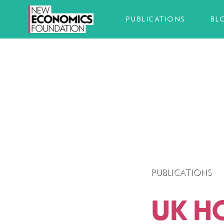
PUBLICATIONS
BL
PUBLICATIONS
UK H