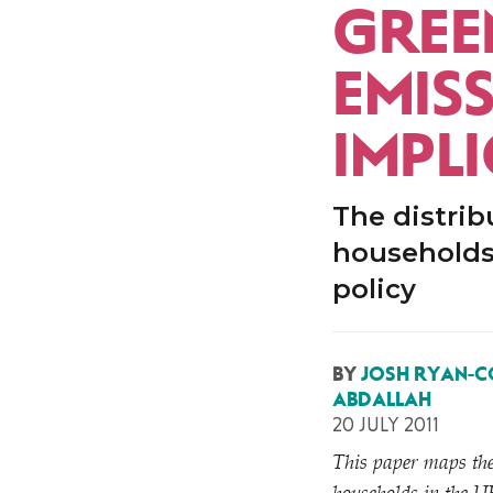
GREE
EMISS
IMPL
The distrib
households 
policy
BY
JOSH RYAN-C
ABDALLAH
20 JULY 2011
This paper maps the 