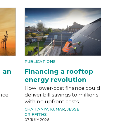
PUBLICATIONS
n an
Financing a rooftop
energy revolution
a
How lower-cost finance could
ance
deliver bill savings to millions
with no upfront costs
CHAITANYA KUMAR
,
JESSE
GRIFFITHS
07 JULY 2026