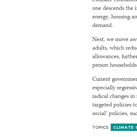
estimate emissions
one descends the i
energy, housing a
demand.
Next, we move away
adults, which redu
allowances, furthe
person households
Current government
especially regress
radical changes in
targeted policies
social’ policies, s
TOPICS
CLIMATE