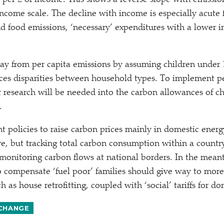
 per £ of income. This shows a reverse slope with emission
ncome scale. The decline with income is especially acute 
nd food emissions,
‘
necessary’ expenditures with a lower i
 from per capita emissions by assuming children under 1
ces disparities between household types. To implement p
r research will be needed into the carbon allowances of ch
.
 policies to raise carbon prices mainly in domestic energ
ive, but tracking total carbon consumption within a count
 monitoring carbon flows at national borders. In the mean
 to compensate
‘
fuel poor’ families should give way to more
uch as house retrofitting, coupled with
‘
social’ tariffs for d
 CHANGE