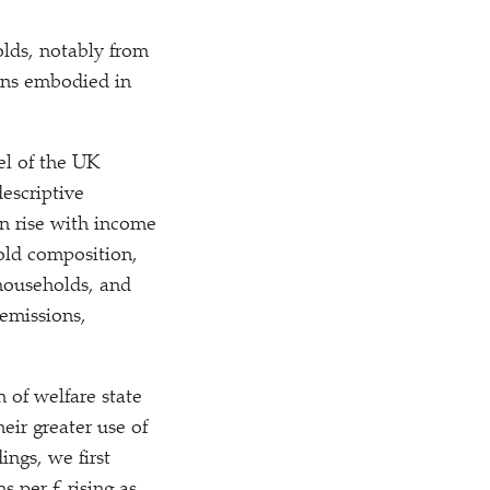
olds, notably from
sions embodied in
el of the UK
escriptive
ion rise with income
hold composition,
 households, and
 emissions,
 of welfare state
eir greater use of
ings, we first