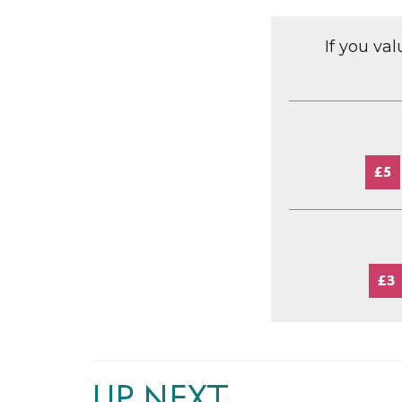
If you va
£5
£3
UP NEXT