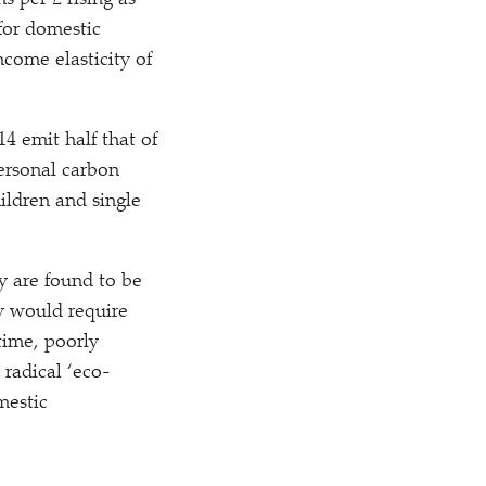
s per £ rising as
for domestic
ncome elasticity of
4 emit half that of
ersonal carbon
ildren and single
y are found to be
ry would require
time, poorly
 radical
‘
eco-
omestic