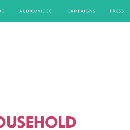
OG
AUDIO/VIDEO
CAMPAIGNS
PRESS
OUSEHOLD