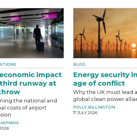
ATIONS
BLOG
 economic impact
Energy security i
 third runway at
age of conflict
throw
Why the UK must lead 
global clean power alli
ning the national and
al costs of airport
POLLY BILLINGTON
17 JULY 2026
sion
CHAPMAN
 2026