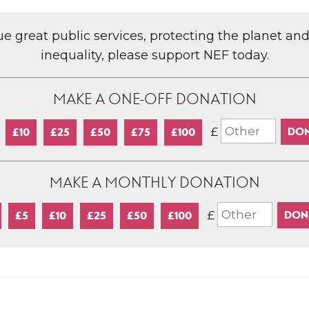
lue great public services, protecting the planet an
inequality, please support NEF today.
MAKE A ONE-OFF DONATION
£
£10
£25
£50
£75
£100
MAKE A MONTHLY DONATION
£
£5
£10
£25
£50
£100