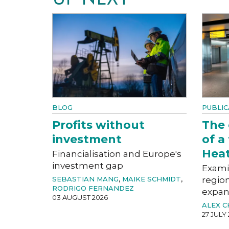
BLOG
PUBLIC
Profits without
The
investment
of a
Hea
Financialisation and Europe's
investment gap
Exami
SEBASTIAN MANG
,
MAIKE SCHMIDT
,
region
RODRIGO FERNANDEZ
expan
03 AUGUST 2026
ALEX 
27 JULY