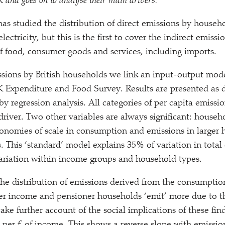
K and goes on to analyse their main drivers.
has studied the distribution of direct emissions by househ
lectricity, but this is the first to cover the indirect emis
 food, consumer goods and services, including imports.
ssions by British households we link an input-output mod
Expenditure and Food Survey. Results are presented as d
 by regression analysis. All categories of per capita emiss
driver. Two other variables are always significant: house
economies of scale in consumption and emissions in larger
. This
‘
standard’ model explains 35% of variation in total
 variation within income groups and household types.
e distribution of emissions derived from the consumption
ower income and pensioner households
‘
emit’ more due to th
take further account of the social implications of these find