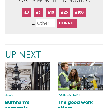
MAKE A MONTHLY DONATION
£3
£5
£10
£25
£100
£
UP NEXT
BLOG
PUBLICATIONS
Burnham's
The good work
economic
effect