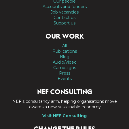
Our people
Accounts and funders
Job vacancies
Contact us
Support us
OUR WORK
All
Publications
Blog
Audio/video
Campaigns
Press
Events
NEF CONSULTING
NEF's consultancy arm, helping organisations move
towards a new sustainable economy.
Visit NEF Consulting
CHANGE THE RULES