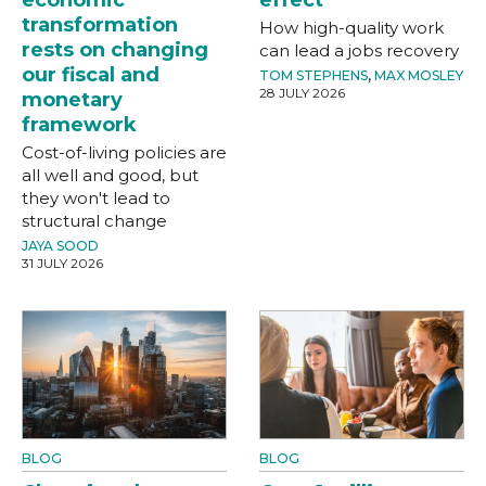
transformation
How high-quality work
rests on changing
can lead a jobs recovery
our fiscal and
TOM STEPHENS
,
MAX MOSLEY
28 JULY 2026
monetary
framework
Cost-of-living policies are
all well and good, but
they won't lead to
structural change
JAYA SOOD
31 JULY 2026
BLOG
BLOG