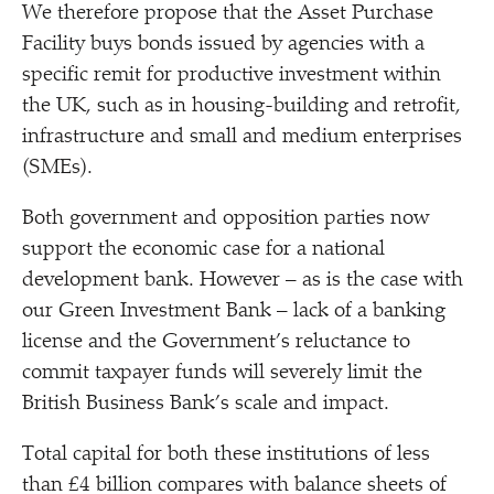
We therefore propose that the Asset Purchase
Facility buys bonds issued by agencies with a
specific remit for productive investment within
the UK, such as in housing-building and retrofit,
infrastructure and small and medium enterprises
(SMEs).
Both government and opposition parties now
support the economic case for a national
development bank. However – as is the case with
our Green Investment Bank – lack of a banking
license and the Government’s reluctance to
commit taxpayer funds will severely limit the
British Business Bank’s scale and impact.
Total capital for both these institutions of less
than £4 billion compares with balance sheets of