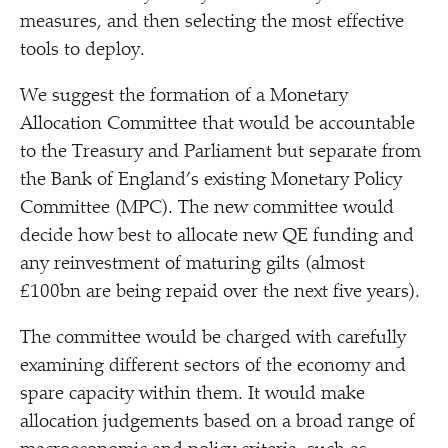
measures, and then selecting the most effective
tools to deploy.
We suggest the formation of a Monetary
Allocation Committee that would be accountable
to the Treasury and Parliament but separate from
the Bank of England’s existing Monetary Policy
Committee (MPC). The new committee would
decide how best to allocate new QE funding and
any reinvestment of maturing gilts (almost
£100bn are being repaid over the next five years).
The committee would be charged with carefully
examining different sectors of the economy and
spare capacity within them. It would make
allocation judgements based on a broad range of