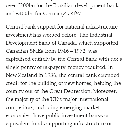
over £200bn for the Brazilian development bank
and £400bn for Germany’s KfW.
Central bank support for national infrastructure
investment has worked before. The Industrial
Development Bank of Canada, which supported
Canadian SMEs from 1946 – 1972, was
capitalised entirely by the Central Bank with not a
single penny of taxpayers’ money required. In
New Zealand in 1936, the central bank extended
credit for the building of new homes, helping the
country out of the Great Depression. Moreover,
the majority of the UK’s major international
competitors, including emerging market
economies, have public investment banks or
equivalent funds supporting infrastructure or