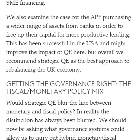
SME financing.
We also examine the case for the APF purchasing
a wider range of assets from banks in order to
free up their capital for more productive lending.
This has been successful in the USA and might
improve the impact of QE here, but overall we
recommend strategic QE as the best approach to
rebalancing the UK economy.
GETTING THE GOVERNANCE RIGHT: THE
FISCAL/​MONETARY POLICY MIX
Would strategic QE blur the line between
monetary
and fiscal policy? In reality the
distinction has always been blurred. We should
now be asking what governance systems could
allow us to carry out hybrid monetary/​fiscal