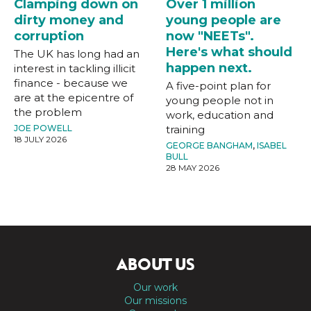
Clamping down on
Over 1 million
dirty money and
young people are
corruption
now "NEETs".
Here's what should
The UK has long had an
happen next.
interest in tackling illicit
finance - because we
A five-point plan for
are at the epicentre of
young people not in
the problem
work, education and
JOE POWELL
training
18 JULY 2026
GEORGE BANGHAM
,
ISABEL
BULL
28 MAY 2026
ABOUT US
Our work
Our missions