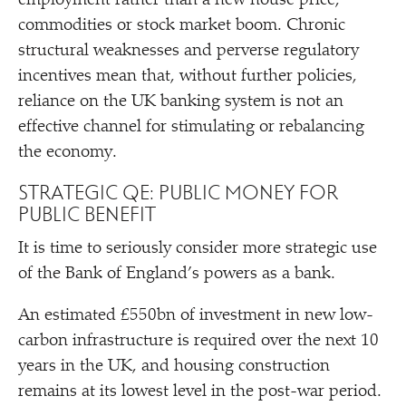
employment rather than a new house price,
commodities or stock market boom. Chronic
structural weaknesses and perverse regulatory
incentives mean that, without further policies,
reliance on the UK banking system is not an
effective channel for stimulating or rebalancing
the economy.
STRATEGIC QE: PUBLIC MONEY FOR
PUBLIC BENEFIT
It is time to seriously consider more strategic use
of the Bank of England’s powers as a bank.
An estimated £550bn of investment in new low-
carbon infrastructure is required over the next 10
years in the UK, and housing construction
remains at its lowest level in the post-war period.