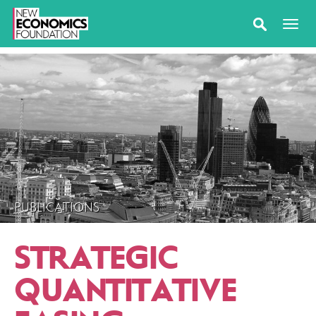
PUBLICATIONS
STRATEGIC
QUANTITATIVE