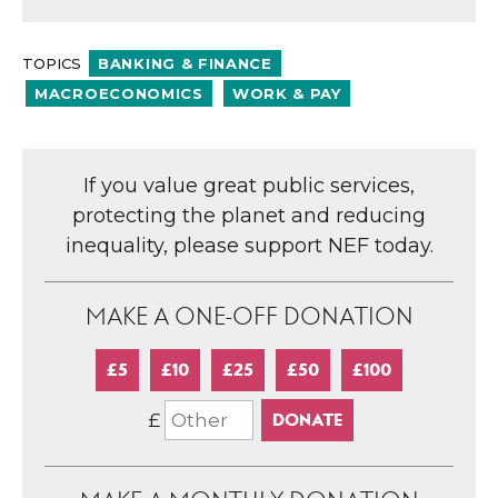
TOPICS
BANKING & FINANCE
MACROECONOMICS
WORK & PAY
If you value great public services,
protecting the planet and reducing
inequality, please support NEF today.
MAKE A ONE-OFF DONATION
£5
£10
£25
£50
£100
£