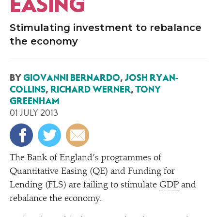
EASING
Stimulating investment to rebalance
the economy
BY
GIOVANNI BERNARDO
,
JOSH RYAN-
COLLINS
,
RICHARD WERNER
,
TONY
GREENHAM
01 JULY 2013
T
he Bank of England’s programmes of
Quantitative Easing (QE) and Funding for
Lending (FLS) are failing to stimulate
GDP
and
rebalance the economy.