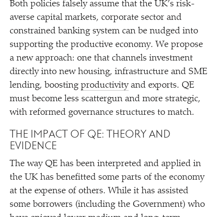
Both policies falsely assume that the UK’s risk-
averse capital markets, corporate sector and
constrained banking system can be nudged into
supporting the productive economy. We propose
a new approach: one that channels investment
directly into new housing, infrastructure and SME
lending, boosting
productivity
and exports. QE
must become less scattergun and more strategic,
with reformed governance structures to match.
THE IMPACT OF QE: THEORY AND
EVIDENCE
The way QE has been interpreted and applied in
the UK has benefitted some parts of the economy
at the expense of others. While it has assisted
some borrowers (including the Government) who