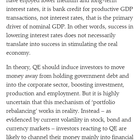
have enjoyed lower medium and long-term
interest rates, it is bank credit for productive GDP
transactions, not interest rates, that is the primary
driver of nominal GDP. In other words, success in
lowering interest rates does not necessarily
translate into success in stimulating the real
economy.
In theory, QE should induce investors to move
money away from holding government debt and
into the corporate sector, boosting investment,
production and employment. But it is highly
uncertain that this mechanism of
‘
portfolio
rebalancing’ works in reality. Instead – as
evidenced by current volatility in stock, bond and
currency markets – investors reacting to QE are
likely to channel their money mainly into financial