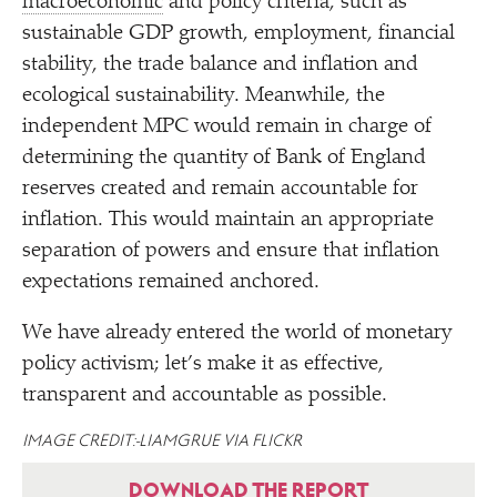
macroeconomic
and policy criteria, such as
sustainable GDP growth, employment, financial
stability, the trade balance and inflation and
ecological sustainability. Meanwhile, the
independent MPC would remain in charge of
determining the quantity of Bank of England
reserves created and remain accountable for
inflation. This would maintain an appropriate
separation of powers and ensure that inflation
expectations remained anchored.
We have already entered the world of monetary
policy activism; let’s make it as effective,
transparent and accountable as possible.
IMAGE CREDIT: LIAMGRUE VIA FLICKR
DOWNLOAD THE REPORT