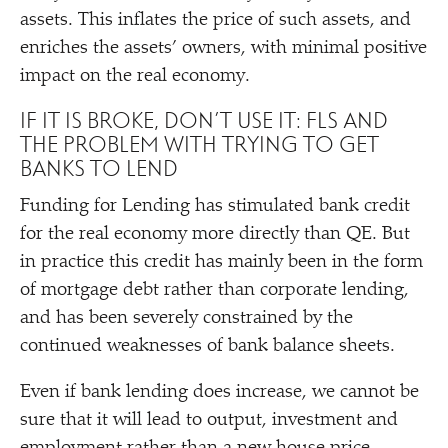
assets. This inflates the price of such assets, and
enriches the assets’ owners, with minimal positive
impact on the real economy.
IF IT IS BROKE, DON’T USE IT: FLS AND
THE PROBLEM WITH TRYING TO GET
BANKS TO LEND
Funding for Lending has stimulated bank credit
for the real economy more directly than QE. But
in practice this credit has mainly been in the form
of mortgage debt rather than corporate lending,
and has been severely constrained by the
continued weaknesses of bank balance sheets.
Even if bank lending does increase, we cannot be
sure that it will lead to output, investment and