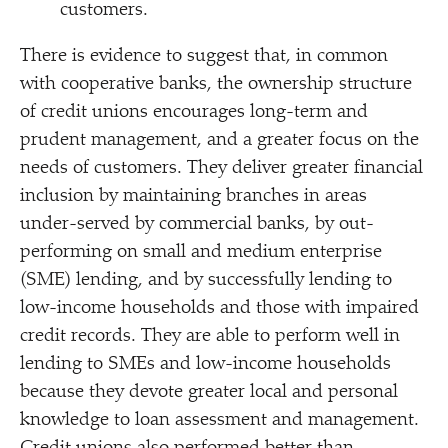
customers.
There is evidence to suggest that, in common
with cooperative banks, the ownership structure
of credit unions encourages long-term and
prudent management, and a greater focus on the
needs of customers. They deliver greater financial
inclusion by maintaining branches in areas
under-served by commercial banks, by out-
performing on small and medium enterprise
(SME) lending, and by successfully lending to
low-income households and those with impaired
credit records. They are able to perform well in
lending to SMEs and low-income households
because they devote greater local and personal
knowledge to loan assessment and management.