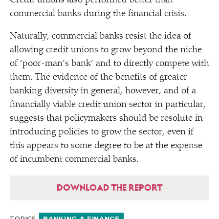
Credit unions also performed better than
commercial banks during the financial crisis.
Naturally, commercial banks resist the idea of
allowing credit unions to grow beyond the niche
of
‘
poor-man’s bank’ and to directly compete with
them. The evidence of the benefits of greater
banking diversity in general, however, and of a
financially viable credit union sector in particular,
suggests that policymakers should be resolute in
introducing policies to grow the sector, even if
this appears to some degree to be at the expense
of incumbent commercial banks.
DOWNLOAD THE REPORT
TOPICS
BANKING & FINANCE