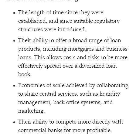
The length of time since they were
established, and since suitable regulatory
structures were introduced.
Their ability to offer a broad range of loan
products, including mortgages and business
loans. This allows costs and risks to be more
effectively spread over a diversified loan
book.
Economies of scale achieved by collaborating
to share central services, such as liquidity
management, back office systems, and
marketing.
Their ability to compete more directly with
commercial banks for more profitable