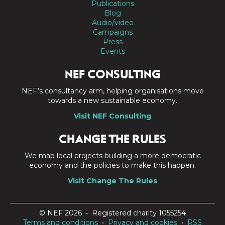
Publications
Blog
Audio/video
Campaigns
Press
Events
NEF CONSULTING
NEF's consultancy arm, helping organisations move
towards a new sustainable economy.
Visit NEF Consulting
CHANGE THE RULES
We map local projects building a more democratic
economy and the policies to make this happen.
Visit Change The Rules
© NEF 2026 • Registered charity 1055254
Terms and conditions
•
Privacy and cookies
•
RSS