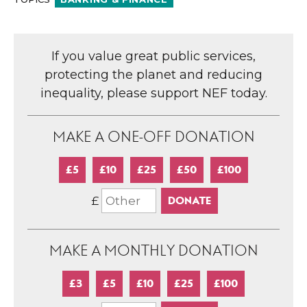
If you value great public services,
protecting the planet and reducing
inequality, please support NEF today.
MAKE A ONE-OFF DONATION
£5
£10
£25
£50
£100
£
MAKE A MONTHLY DONATION
£3
£5
£10
£25
£100