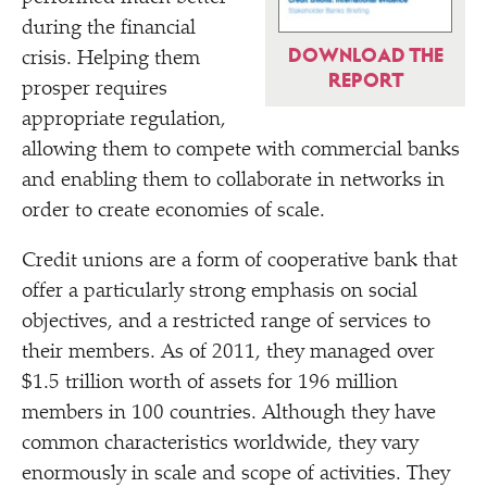
during the financial
DOWNLOAD THE
crisis. Helping them
REPORT
prosper requires
appropriate regulation,
allowing them to compete with commercial banks
and enabling them to collaborate in networks in
order to create economies of scale.
Credit unions are a form of cooperative bank that
offer a particularly strong emphasis on social
objectives, and a restricted range of services to
their members. As of 2011, they managed over
$1.5 trillion worth of assets for 196 million
members in 100 countries. Although they have
common characteristics worldwide, they vary
enormously in scale and scope of activities. They