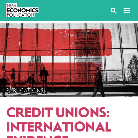
PUBLICATIONS
CREDIT UNIONS:
INTERNATIONAL