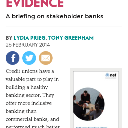
EVIDENCE
A briefing on stakeholder banks
BY
LYDIA PRIEG
,
TONY GREENHAM
26 FEBRUARY 2014
C
redit unions have a
valuable part to play in
building a healthy
banking sector. They
offer more inclusive
banking than
commercial banks, and
performed much better