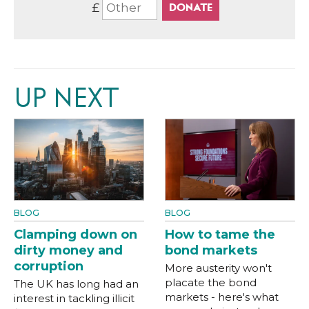
£
UP NEXT
BLOG
BLOG
Clamping down on
How to tame the
dirty money and
bond markets
corruption
More austerity won't
placate the bond
The UK has long had an
markets - here's what
interest in tackling illicit