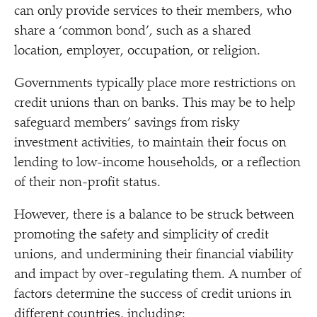
can only provide services to their members, who
share a
‘
common bond’, such as a shared
location, employer, occupation, or religion.
Governments typically place more restrictions on
credit unions than on banks. This may be to help
safeguard members’ savings from risky
investment activities, to maintain their focus on
lending to low-income households, or a reflection
of their non-profit status.
However, there is a balance to be struck between
promoting the safety and simplicity of credit
unions, and undermining their financial viability
and impact by over-regulating them. A number of
factors determine the success of credit unions in
different countries, including: