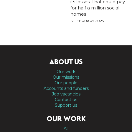
its losses. That could pay
for half a million social
homes
17 FEBRUARY 2025
ABOUT US
Our work
Our missions
Our people
Accounts and funders
Job vacancies
Contact us
Support us
OUR WORK
All