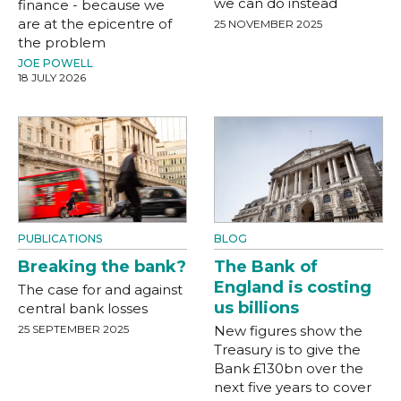
we can do instead
finance - because we
are at the epicentre of
25 NOVEMBER 2025
the problem
JOE POWELL
18 JULY 2026
PUBLICATIONS
BLOG
Breaking the bank?
The Bank of
England is costing
The case for and against
us billions
central bank losses
25 SEPTEMBER 2025
New figures show the
Treasury is to give the
Bank £130bn over the
next five years to cover