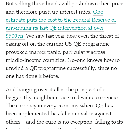
But selling these bonds will push down their price
and therefore push up interest rates.
One
estimate puts the cost to the Federal Reserve of
unwinding its last QE intervention at over
$500bn.
We saw last year how even the threat of
easing off on the current US QE programme
provoked market panic, particularly across
middle-income countries. No-one knows how to
unwind a QE programme successfully, since no-
one has done it before.
And hanging over it all is the prospect of a
beggar-thy-neighbour race to devalue currencies.
The currency in every economy where QE has
been implemented has fallen in value against
others – and the euro is no exception, falling to its