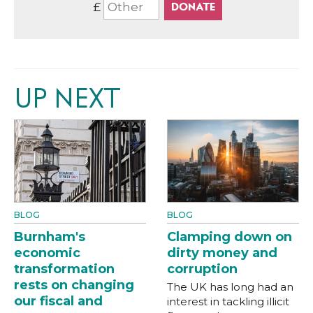
£
UP NEXT
BLOG
BLOG
Burnham's
Clamping down on
economic
dirty money and
transformation
corruption
rests on changing
The UK has long had an
our fiscal and
interest in tackling illicit