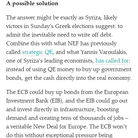
A possible solution
The answer might be exactly as Syriza, likely
victors in Sunday’s Greek elections suggest: to
admit the inevitable need to write off debt.
Combine this with what NEF has previously
called
strategic QE
, and what Yannis Varoufakis,
one of Syriza’s leading economists,
has called for
:
instead of using QE money to buy up government
bonds, get the cash directly into the real economy.
The ECB could buy up bonds from the European
Investment Bank (EIB), and the EIB could go out
and invest directly in infrastructure, boosting
demand and creating tens of thousands of jobs –
a veritable New Deal for Europe. The ECB won’t
do this without exceptional pressure being