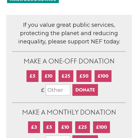
If you value great public services,
protecting the planet and reducing
inequality, please support NEF today.
MAKE A ONE-OFF DONATION
£5
£10
£25
£50
£100
£
MAKE A MONTHLY DONATION
£3
£5
£10
£25
£100