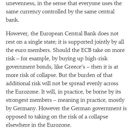
unevenness, in the sense that everyone uses the
same currency controlled by the same central
bank.
However, the European Central Bank does not
rest on a single state; it is supported jointly by all
the euro members. Should the ECB take on more
risk – for example, by buying up high-risk
government bonds, like Greece’s – then it is at
more risk of collapse. But the burden of that
additional risk will not be spread evenly across
the Eurozone. It will, in practice, be borne by its
strongest members – meaning in practice, mostly
by Germany. However the German government is
opposed to taking on the risk of a collapse
elsewhere in the Eurozone.