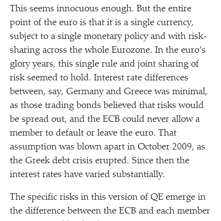
This seems innocuous enough. But the entire
point of the euro is that it is a single currency,
subject to a single monetary policy and with risk-
sharing across the whole Eurozone. In the euro’s
glory years, this single rule and joint sharing of
risk seemed to hold. Interest rate differences
between, say, Germany and Greece was minimal,
as those trading bonds believed that risks would
be spread out, and the ECB could never allow a
member to default or leave the euro. That
assumption was blown apart in October 2009, as
the Greek debt crisis erupted. Since then the
interest rates have varied substantially.
The specific risks in this version of QE emerge in
the difference between the ECB and each member