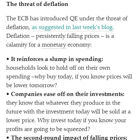
The threat of deflation
The ECB has introduced QE under the threat of
deflation,
as suggested in last week’s blog.
Deflation – persistently falling prices – is a
calamity for a
monetary
economy:
•
It reinforces a slump in spending:
households look to hold off on their own
spending –why buy today, if you know prices will
be lower tomorrow?
•
Companies ease off on their investments:
they know that whatever they produce in the
future with the investment today will be sold at a
lower price. Why invest today if you know your
profits are going to be squeezed?
•
The second-round impact of falling prices: