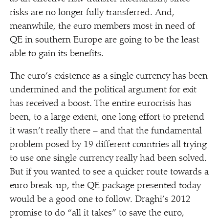
risks are no longer fully transferred. And,
meanwhile, the euro members most in need of
QE in southern Europe are going to be the least
able to gain its benefits.
The euro’s existence as a single currency has been
undermined and the political argument for exit
has received a boost. The entire eurocrisis has
been, to a large extent, one long effort to pretend
it wasn’t really there – and that the fundamental
problem posed by 19 different countries all trying
to use one single currency really had been solved.
But if you wanted to see a quicker route towards a
euro break-up, the QE package presented today
would be a good one to follow. Draghi’s 2012
promise to do
“
all it takes” to save the euro,