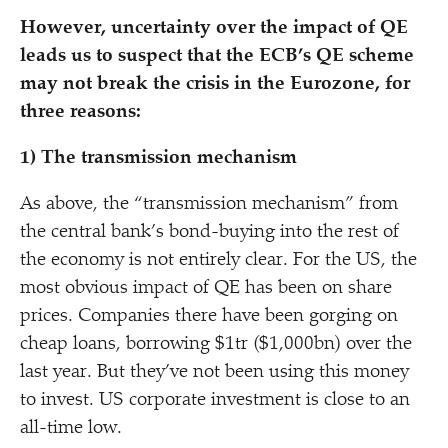
However, uncertainty over the impact of QE
leads us to suspect that the ECB’s QE scheme
may not break the crisis in the Eurozone, for
three reasons:
1) The transmission mechanism
As above, the
“
transmission mechanism” from
the central bank’s bond-buying into the rest of
the economy is not entirely clear. For the US, the
most obvious impact of QE has been on share
prices. Companies there have been gorging on
cheap loans, borrowing $1tr ($1,000bn) over the
last year. But they’ve not been using this money
to invest. US corporate investment is close to an
all-time low.