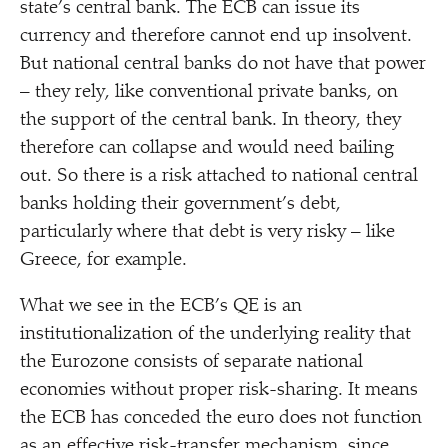
state’s central bank. The ECB can issue its
currency and therefore cannot end up insolvent.
But national central banks do not have that power
– they rely, like conventional private banks, on
the support of the central bank. In theory, they
therefore can collapse and would need bailing
out. So there is a risk attached to national central
banks holding their government’s debt,
particularly where that debt is very risky – like
Greece, for example.
What we see in the ECB’s QE is an
institutionalization of the underlying reality that
the Eurozone consists of separate national
economies without proper risk-sharing. It means
the ECB has conceded the euro does not function
as an effective risk-transfer mechanism, since