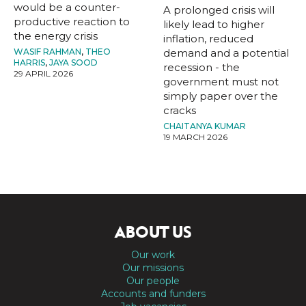
would be a counter-
A prolonged crisis will
productive reaction to
likely lead to higher
the energy crisis
inflation, reduced
WASIF RAHMAN
,
THEO
demand and a potential
HARRIS
,
JAYA SOOD
recession - the
29 APRIL 2026
government must not
simply paper over the
cracks
CHAITANYA KUMAR
19 MARCH 2026
ABOUT US
Our work
Our missions
Our people
Accounts and funders