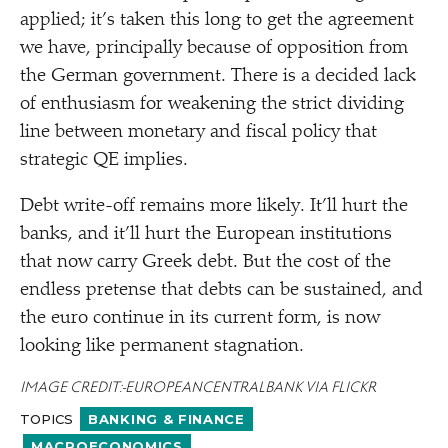
applied; it’s taken this long to get the agreement
we have, principally because of opposition from
the German government. There is a decided lack
of enthusiasm for weakening the strict dividing
line between monetary and fiscal policy that
strategic QE implies.
Debt write-off remains more likely. It’ll hurt the
banks, and it’ll hurt the European institutions
that now carry Greek debt. But the cost of the
endless pretense that debts can be sustained, and
the euro continue in its current form, is now
looking like permanent stagnation.
IMAGE CREDIT: EUROPEANCENTRALBANK VIA FLICKR
TOPICS
BANKING & FINANCE
MACROECONOMICS