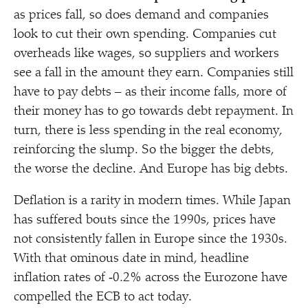
as prices fall, so does demand and companies
look to cut their own spending. Companies cut
overheads like wages, so suppliers and workers
see a fall in the amount they earn. Companies still
have to pay debts – as their income falls, more of
their money has to go towards debt repayment. In
turn, there is less spending in the real economy,
reinforcing the slump. So the bigger the debts,
the worse the decline. And Europe has big debts.
Deflation is a rarity in modern times. While Japan
has suffered bouts since the 1990s, prices have
not consistently fallen in Europe since the 1930s.
With that ominous date in mind, headline
inflation rates of ‑0.2% across the Eurozone have
compelled the ECB to act today.