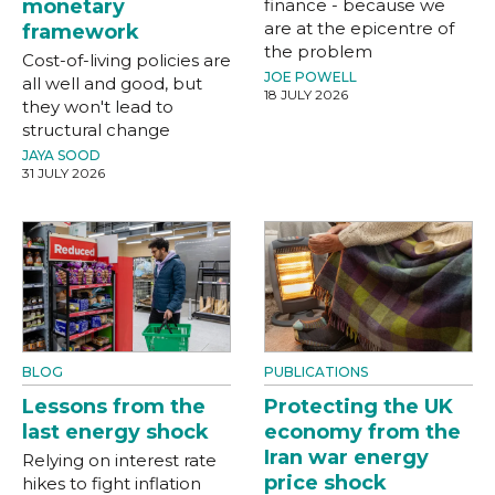
monetary
finance - because we
are at the epicentre of
framework
the problem
Cost-of-living policies are
JOE POWELL
all well and good, but
18 JULY 2026
they won't lead to
structural change
JAYA SOOD
31 JULY 2026
BLOG
PUBLICATIONS
Lessons from the
Protecting the UK
last energy shock
economy from the
Iran war energy
Relying on interest rate
price shock
hikes to fight inflation