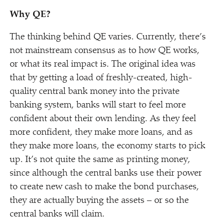
Why QE?
The thinking behind QE varies. Currently, there’s
not mainstream consensus as to how QE works,
or what its real impact is. The original idea was
that by getting a load of freshly-created, high-
quality central bank money into the private
banking system, banks will start to feel more
confident about their own lending. As they feel
more confident, they make more loans, and as
they make more loans, the economy starts to pick
up. It’s not quite the same as printing money,
since although the central banks use their power
to create new cash to make the bond purchases,
they are actually buying the assets – or so the
central banks will claim.