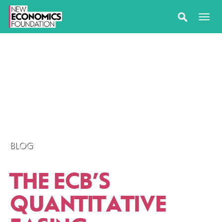
BLOG
THE ECB’S
QUANTITATIVE