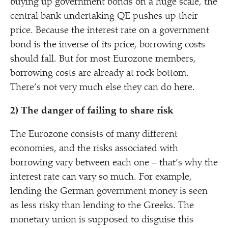
buying up government bonds on a huge scale, the
central bank undertaking QE pushes up their
price. Because the interest rate on a government
bond is the inverse of its price, borrowing costs
should fall. But for most Eurozone members,
borrowing costs are already at rock bottom.
There’s not very much else they can do here.
2) The danger of failing to share risk
The Eurozone consists of many different
economies, and the risks associated with
borrowing vary between each one – that’s why the
interest rate can vary so much. For example,
lending the German government money is seen
as less risky than lending to the Greeks. The
monetary union is supposed to disguise this