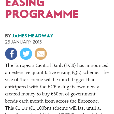
EASING
PROGRAMME
BY
JAMES MEADWAY
23 JANUARY 2015
The European Central Bank (ECB) has announced
an extensive quantitative easing (QE) scheme. The
size of the scheme will be much bigger than
anticipated with the ECB using its own newly-
created money to buy €60bn of government
bonds each month from across the Eurozone.
This €1.1tr (€1,100bn) scheme will last until at