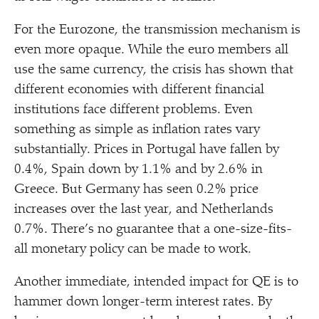
For the Eurozone, the transmission mechanism is
even more opaque. While the euro members all
use the same currency, the crisis has shown that
different economies with different financial
institutions face different problems. Even
something as simple as inflation rates vary
substantially. Prices in Portugal have fallen by
0.4%, Spain down by 1.1% and by 2.6% in
Greece. But Germany has seen 0.2% price
increases over the last year, and Netherlands
0.7%. There’s no guarantee that a one-size-fits-
all monetary policy can be made to work.
Another immediate, intended impact for QE is to
hammer down longer-term interest rates. By