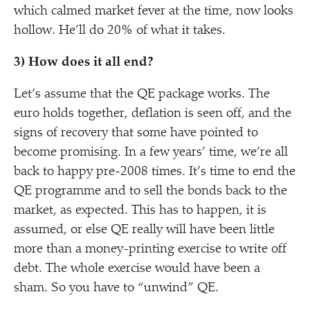
which calmed market fever at the time, now looks
hollow. He’ll do 20% of what it takes.
3) How does it all end?
Let’s assume that the QE package works. The
euro holds together, deflation is seen off, and the
signs of recovery that some have pointed to
become promising. In a few years’ time, we’re all
back to happy pre-2008 times. It’s time to end the
QE programme and to sell the bonds back to the
market, as expected. This has to happen, it is
assumed, or else QE really will have been little
more than a money-printing exercise to write off
debt. The whole exercise would have been a
sham. So you have to
“
unwind” QE.