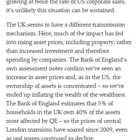
growing at twice the rate of US corporate sales,
it’s unlikely this situation can be sustained.
The UK seems to have a different transmission
mechanism. Here, much of the impact has fed
into rising asset prices, including property, rather
than increased investment and therefore
spending by companies. The Bank of England’s
own assessment notes confirm we’ve seen an
increase in asset prices and, as in the US, the
ownership of assets is concentrated – so we’ve
ended up inflating the wealth of the wealthiest.
The Bank of England estimates that 5% of
households in the UK own 40% of the assets
most affected by QE – so the prices of central
London mansions have soared since 2009, even
as real wages continued to decline.