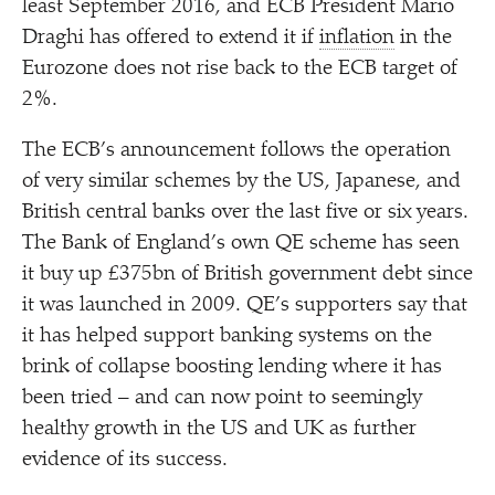
least September 2016, and ECB President Mario
Draghi has offered to extend it if
inflation
in the
Eurozone does not rise back to the ECB target of
2%.
The ECB’s announcement follows the operation
of very similar schemes by the US, Japanese, and
British central banks over the last five or six years.
The Bank of England’s own QE scheme has seen
it buy up £375bn of British government debt since
it was launched in 2009. QE’s supporters say that
it has helped support banking systems on the
brink of collapse boosting lending where it has
been tried – and can now point to seemingly
healthy growth in the US and UK as further
evidence of its success.