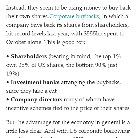
Instead, they seem to be using money to buy back
their own shares.
Corporate buybacks
, in which a
company buys back its shares from shareholders,
hit record levels last year, with $555bn spent to
October alone. This is good for
:
•
Shareholders
(bearing in mind, the top 1%
own 35% of US shares, the bottom 90% just
19%)
•
Investment banks
arranging the buybacks,
since they take a cut
•
Company directors
many of whom have
incentive schemes tied to the price of their shares
But the advantage for the economy in general is a
little less clear. And with US corporate borrowing