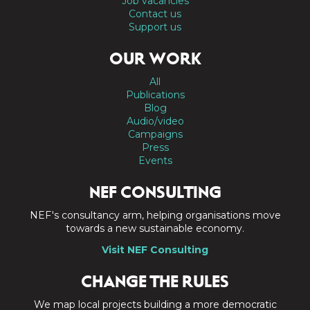
Job vacancies
Contact us
Support us
OUR WORK
All
Publications
Blog
Audio/video
Campaigns
Press
Events
NEF CONSULTING
NEF's consultancy arm, helping organisations move
towards a new sustainable economy.
Visit NEF Consulting
CHANGE THE RULES
We map local projects building a more democratic