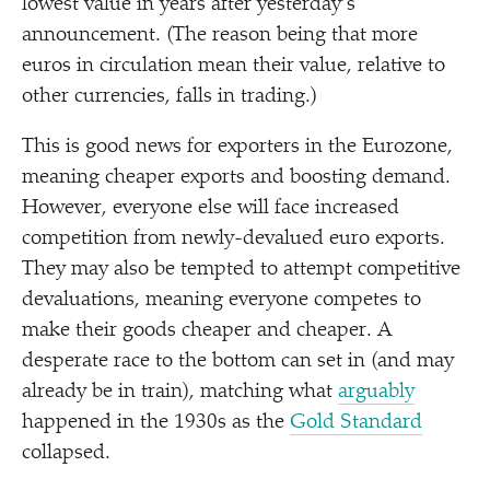
lowest value in years after yesterday’s
announcement. (The reason being that more
euros in circulation mean their value, relative to
other currencies, falls in trading.)
This is good news for exporters in the Eurozone,
meaning cheaper exports and boosting demand.
However, everyone else will face increased
competition from newly-devalued euro exports.
They may also be tempted to attempt competitive
devaluations, meaning everyone competes to
make their goods cheaper and cheaper. A
desperate race to the bottom can set in (and may
already be in train), matching what
arguably
happened in the 1930s as the
Gold Standard
collapsed.