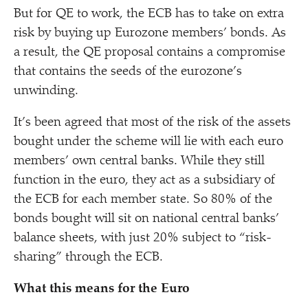
But for QE to work, the ECB has to take on extra
risk by buying up Eurozone members’ bonds. As
a result, the QE proposal contains a compromise
that contains the seeds of the eurozone’s
unwinding.
It’s been agreed that most of the risk of the assets
bought under the scheme will lie with each euro
members’ own central banks. While they still
function in the euro, they act as a subsidiary of
the ECB for each member state. So 80% of the
bonds bought will sit on national central banks’
balance sheets, with just 20% subject to
“
risk-
sharing” through the ECB.
What this means for the Euro