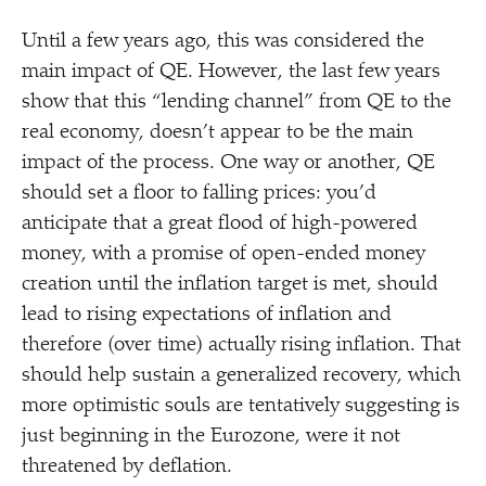
Until a few years ago, this was considered the
main impact of QE. However, the last few years
show that this
“
lending channel” from QE to the
real economy, doesn’t appear to be the main
impact of the process. One way or another, QE
should set a floor to falling prices: you’d
anticipate that a great flood of high-powered
money, with a promise of open-ended money
creation until the inflation target is met, should
lead to rising expectations of inflation and
therefore (over time) actually rising inflation. That
should help sustain a generalized recovery, which
more optimistic souls are tentatively suggesting is
just beginning in the Eurozone, were it not
threatened by deflation.