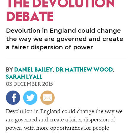
THE DEVOLUTION
DEBATE
Devolution in England could change
the way we are governed and create
a fairer dispersion of power
BY
DANIEL BAILEY
,
DR MATTHEW WOOD
,
SARAH LYALL
03 DECEMBER 2015
D
evolution in England could change the way we
are governed and create a fairer dispersion of
power, with more opportunities for people