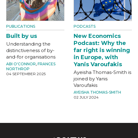
PUBLICATIONS
PODCASTS
Built by us
New Economics
Podcast: Why the
Understanding the
far right is winning
distinctiveness of by-
and-for organisations
in Europe, with
Yanis Varoufakis
ABI O'CONNOR
,
FRANCES
NORTHROP
Ayeisha Thomas-Smith is
04 SEPTEMBER 2025
joined by Yanis
Varoufakis
AYEISHA THOMAS-SMITH
02 JULY 2024