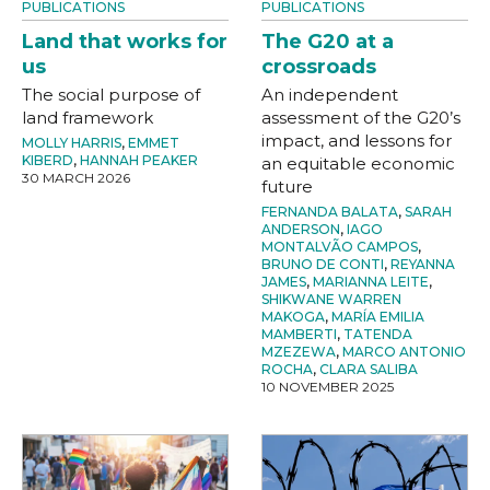
PUBLICATIONS
PUBLICATIONS
Land that works for
The G20 at a
us
crossroads
The social purpose of
An independent
land framework
assessment of the G20’s
impact, and lessons for
MOLLY HARRIS
,
EMMET
KIBERD
,
HANNAH PEAKER
an equitable economic
30 MARCH 2026
future
FERNANDA BALATA
,
SARAH
ANDERSON
,
IAGO
MONTALVÃO CAMPOS
,
BRUNO DE CONTI
,
REYANNA
JAMES
,
MARIANNA LEITE
,
SHIKWANE WARREN
MAKOGA
,
MARÍA EMILIA
MAMBERTI
,
TATENDA
MZEZEWA
,
MARCO ANTONIO
ROCHA
,
CLARA SALIBA
10 NOVEMBER 2025