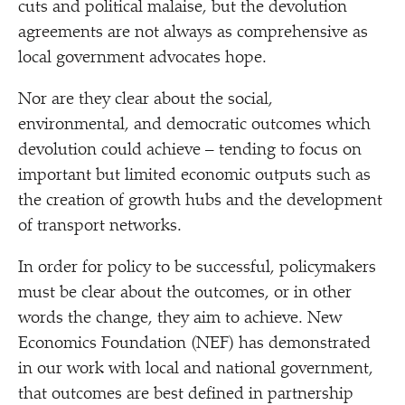
cuts and political malaise, but the devolution
agreements are not always as comprehensive as
local government advocates hope.
Nor are they clear about the social,
environmental, and democratic outcomes which
devolution could achieve – tending to focus on
important but limited economic outputs such as
the creation of growth hubs and the development
of transport networks.
In order for policy to be successful, policymakers
must be clear about the outcomes, or in other
words the change, they aim to achieve. New
Economics Foundation (NEF) has demonstrated
in our work with local and national government,
that outcomes are best defined in partnership