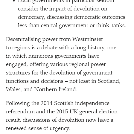
Local governments in particular seldom
consider the impact of devolution on
democracy, discussing democratic outcomes
less than central government or think-tanks.
Decentralising power from Westminster
to regions is a debate with a long history, one
in which numerous governments have
engaged, offering various regional power
structures for the devolution of government
functions and decisions – not least in Scotland,
Wales, and Northern Ireland.
Following the 2014 Scottish independence
referendum and the 2015 UK general election
result, discussions of devolution now have a
renewed sense of urgency.