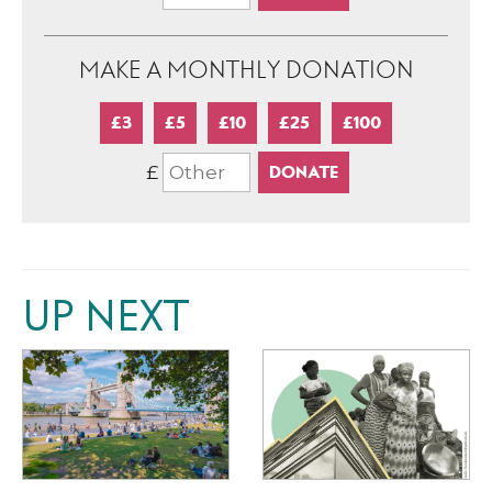
MAKE A MONTHLY DONATION
£3
£5
£10
£25
£100
£
UP NEXT