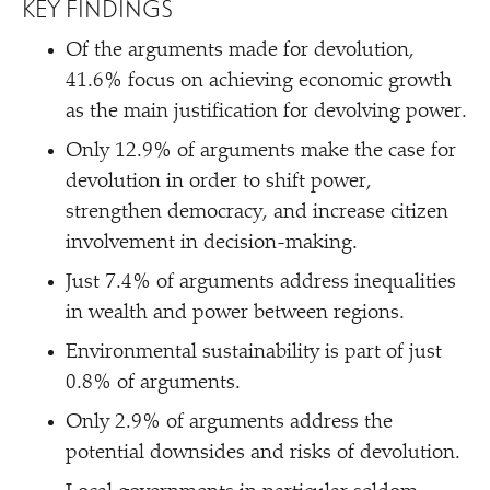
KEY FINDINGS
Of the arguments made for devolution,
41.6% focus on achieving economic growth
as the main justification for devolving power.
Only 12.9% of arguments make the case for
devolution in order to shift power,
strengthen democracy, and increase citizen
involvement in decision-making.
Just 7.4% of arguments address inequalities
in wealth and power between regions.
Environmental sustainability is part of just
0.8% of arguments.
Only 2.9% of arguments address the
potential downsides and risks of devolution.