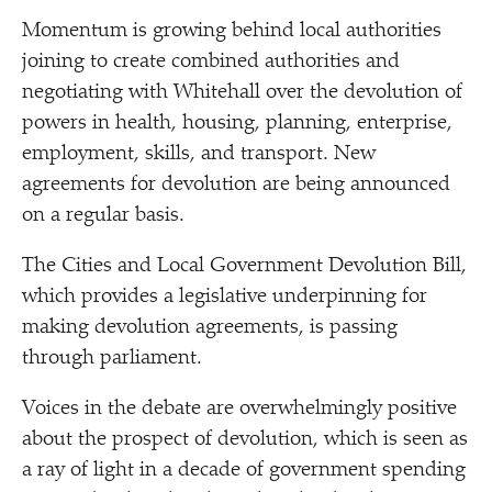
Momentum is growing behind local authorities
joining to create combined authorities and
negotiating with Whitehall over the devolution of
powers in health, housing, planning, enterprise,
employment, skills, and transport. New
agreements for devolution are being announced
on a regular basis.
The Cities and Local Government Devolution Bill,
which provides a legislative underpinning for
making devolution agreements, is passing
through parliament.
Voices in the debate are overwhelmingly positive
about the prospect of devolution, which is seen as
a ray of light in a decade of government spending