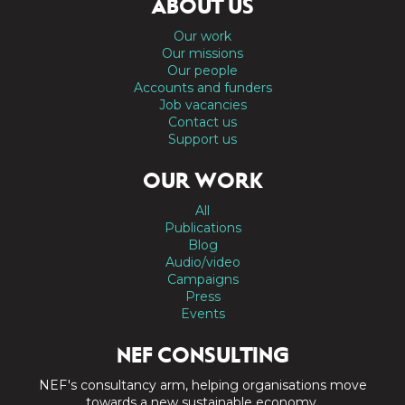
ABOUT US
Our work
Our missions
Our people
Accounts and funders
Job vacancies
Contact us
Support us
OUR WORK
All
Publications
Blog
Audio/video
Campaigns
Press
Events
NEF CONSULTING
NEF's consultancy arm, helping organisations move
towards a new sustainable economy.