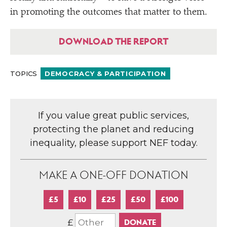
in promoting the outcomes that matter to them.
DOWNLOAD THE REPORT
TOPICS
DEMOCRACY & PARTICIPATION
If you value great public services,
protecting the planet and reducing
inequality, please support NEF today.
MAKE A ONE-OFF DONATION
£5
£10
£25
£50
£100
£