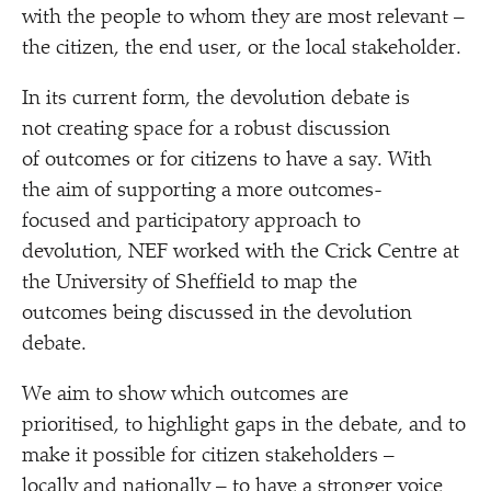
with the people to whom they are most relevant –
the citizen, the end user, or the local stakeholder.
In its current form, the devolution debate is
not creating space for a robust discussion
of outcomes or for citizens to have a say. With
the aim of supporting a more outcomes-
focused and participatory approach to
devolution, NEF worked with the Crick Centre at
the University of Sheffield to map the
outcomes being discussed in the devolution
debate.
We aim to show which outcomes are
prioritised, to highlight gaps in the debate, and to
make it possible for citizen stakeholders –
locally and nationally – to have a stronger voice