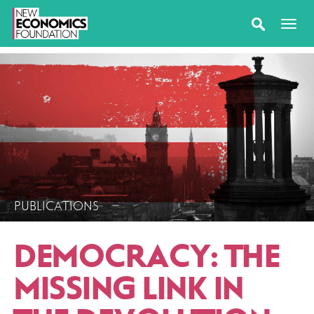
PUBLICATIONS
DEMOCRACY: THE
MISSING LINK IN