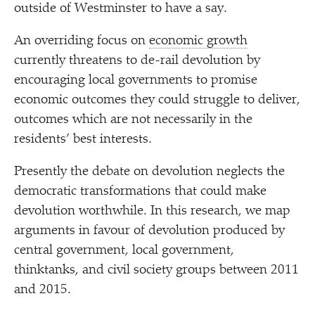
outside of Westminster to have a say.
An overriding focus on
economic growth
currently threatens to de-rail devolution by
encouraging local governments to promise
economic outcomes they could struggle to deliver,
outcomes which are not necessarily in the
residents’ best interests.
Presently the debate on devolution neglects the
democratic transformations that could make
devolution worthwhile. In this research, we map
arguments in favour of devolution produced by
central government, local government,
thinktanks, and civil society groups between 2011
and 2015.