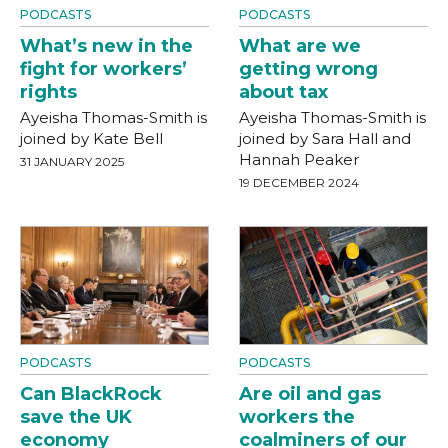
PODCASTS
PODCASTS
What’s new in the
What are we
fight for workers’
getting wrong
rights
about tax
Ayeisha Thomas-Smith is
Ayeisha Thomas-Smith is
joined by Kate Bell
joined by Sara Hall and
Hannah Peaker
31 JANUARY 2025
19 DECEMBER 2024
PODCASTS
PODCASTS
Can BlackRock
Are oil and gas
save the UK
workers the
economy
coalminers of our