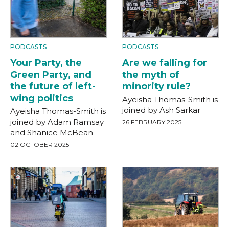
PODCASTS
PODCASTS
Your Party, the
Are we falling for
Green Party, and
the myth of
the future of left-
minority rule?
wing politics
Ayeisha Thomas-Smith is
joined by Ash Sarkar
Ayeisha Thomas-Smith is
joined by Adam Ramsay
26 FEBRUARY 2025
and Shanice McBean
02 OCTOBER 2025