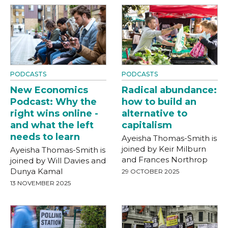
PODCASTS
PODCASTS
New Economics
Radical abundance:
Podcast: Why the
how to build an
right wins online -
alternative to
and what the left
capitalism
needs to learn
Ayeisha Thomas-Smith is
joined by Keir Milburn
Ayeisha Thomas-Smith is
and Frances Northrop
joined by Will Davies and
Dunya Kamal
29 OCTOBER 2025
13 NOVEMBER 2025