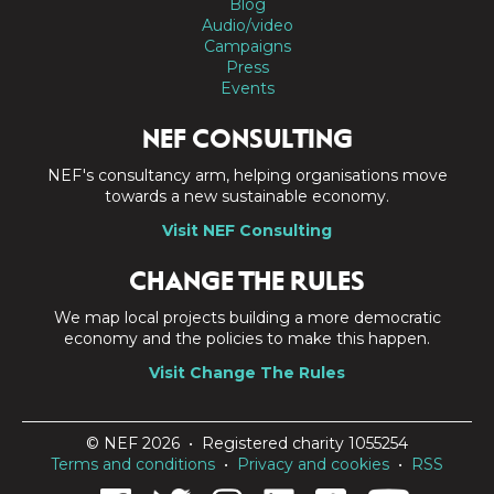
Blog
Audio/video
Campaigns
Press
Events
NEF CONSULTING
NEF's consultancy arm, helping organisations move
towards a new sustainable economy.
Visit NEF Consulting
CHANGE THE RULES
We map local projects building a more democratic
economy and the policies to make this happen.
Visit Change The Rules
© NEF 2026 • Registered charity 1055254
Terms and conditions
•
Privacy and cookies
•
RSS