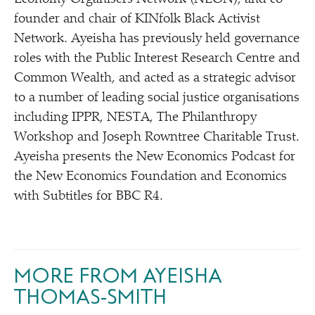
founder and chair of KINfolk Black Activist
Network. Ayeisha has previously held governance
roles with the Public Interest Research Centre and
Common Wealth, and acted as a strategic advisor
to a number of leading social justice organisations
including IPPR, NESTA, The Philanthropy
Workshop and Joseph Rowntree Charitable Trust.
Ayeisha presents the New Economics Podcast for
the New Economics Foundation and Economics
with Subtitles for BBC R4.
MORE FROM AYEISHA
THOMAS-SMITH