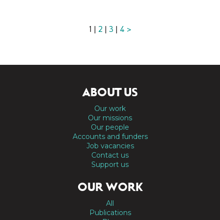
1 |
2
|
3
|
4
>
ABOUT US
Our work
Our missions
Our people
Accounts and funders
Job vacancies
Contact us
Support us
OUR WORK
All
Publications