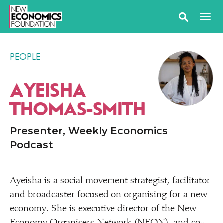
PEOPLE
AYEISHA
THOMAS-SMITH
Presenter, Weekly Economics
Podcast
Ayeisha is a social movement strategist, facilitator
and broadcaster focused on organising for a new
economy. She is executive director of the New
Economy Organisers Network (NEON), and co-