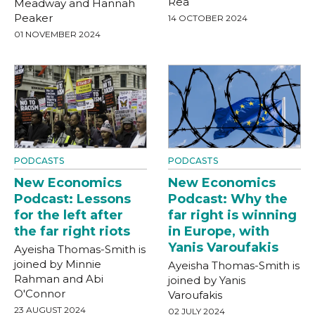
Rea
Meadway and Hannah
Peaker
14 OCTOBER 2024
01 NOVEMBER 2024
PODCASTS
PODCASTS
New Economics
New Economics
Podcast: Lessons
Podcast: Why the
for the left after
far right is winning
the far right riots
in Europe, with
Yanis Varoufakis
Ayeisha Thomas-Smith is
joined by Minnie
Ayeisha Thomas-Smith is
Rahman and Abi
joined by Yanis
O'Connor
Varoufakis
23 AUGUST 2024
02 JULY 2024