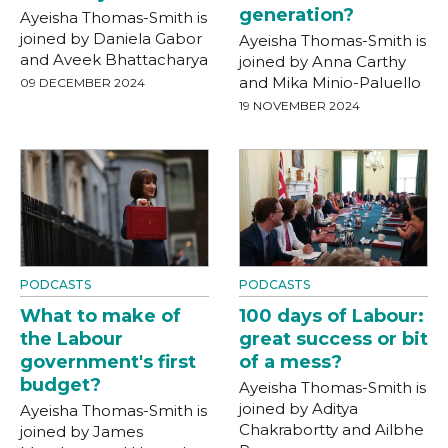
generation?
Ayeisha Thomas-Smith is
joined by Daniela Gabor
Ayeisha Thomas-Smith is
and Aveek Bhattacharya
joined by Anna Carthy
and Mika Minio-Paluello
09 DECEMBER 2024
19 NOVEMBER 2024
PODCASTS
PODCASTS
What to make of
100 days of Labour:
the Labour
great success or bit
government's first
of a mess?
budget?
Ayeisha Thomas-Smith is
joined by Aditya
Ayeisha Thomas-Smith is
Chakrabortty and Ailbhe
joined by James